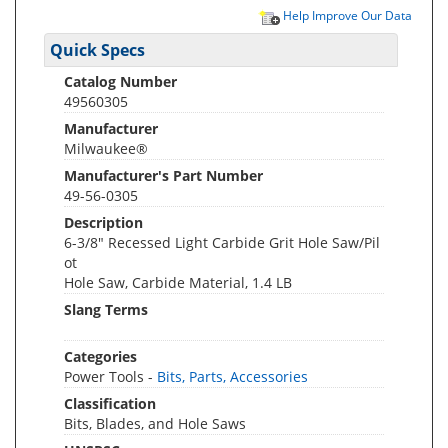
Help Improve Our Data
Quick Specs
Catalog Number
49560305
Manufacturer
Milwaukee®
Manufacturer's Part Number
49-56-0305
Description
6-3/8" Recessed Light Carbide Grit Hole Saw/Pil
ot
Hole Saw, Carbide Material, 1.4 LB
Slang Terms
Categories
Power Tools -
Bits, Parts, Accessories
Classification
Bits, Blades, and Hole Saws