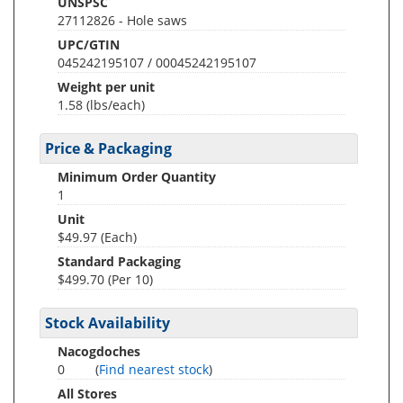
UNSPSC
27112826 - Hole saws
UPC/GTIN
045242195107 / 00045242195107
Weight per unit
1.58
(lbs/each)
Price & Packaging
Minimum Order Quantity
1
Unit
$49.97 (Each)
Standard Packaging
$499.70 (Per 10)
Stock Availability
Nacogdoches
0
(
Find nearest stock
)
All Stores