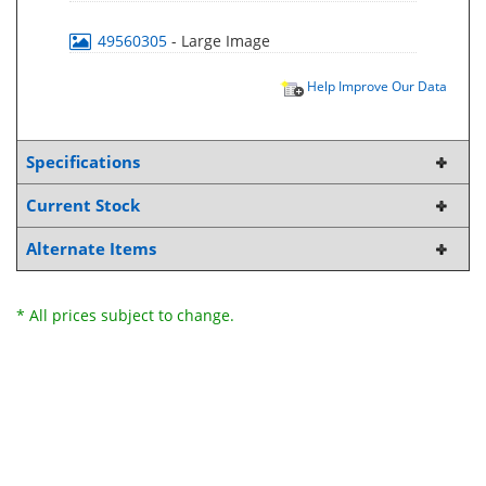
49560305
- Large Image
Help Improve Our Data
Specifications
Current Stock
Alternate Items
* All prices subject to change.