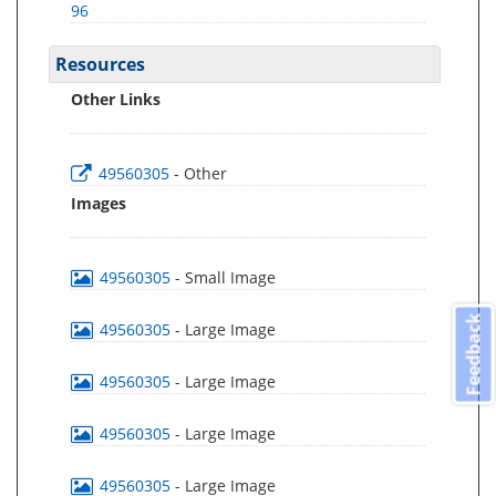
96
Resources
Other Links
49560305
- Other
Images
49560305
- Small Image
Feedback
49560305
- Large Image
49560305
- Large Image
49560305
- Large Image
49560305
- Large Image