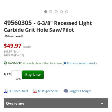
49560305
-
6-3/8" Recessed Light
Carbide Grit Hole Saw/Pilot
Milwaukee®
$
49.97
(Each)
$49.97 (Each)
$499.70 (Per 10)
In-Stock:
96
available at other locations (
find a store with stock
)
QTY:
Buy Now
Each
EES Spec Sheet
MFR Spec Sheet
Suggest Changes
Overview