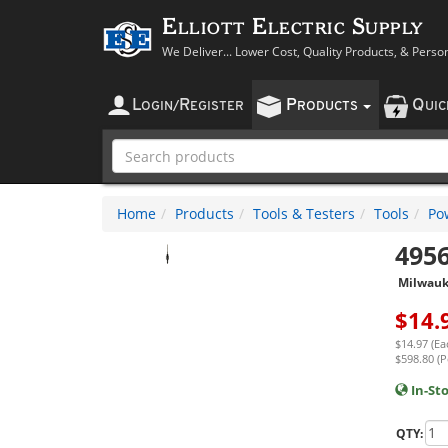
Elliott Electric Supply
We Deliver... Lower Cost, Quality Products, & Perso
L
R
P
Q
OGIN
/
EGISTER
RODUCTS
UI
Home
Products
Tools & Testers
Tools
Po
495
Milwau
$
14.
$14.97 (Ea
$598.80 (P
In-St
QTY: