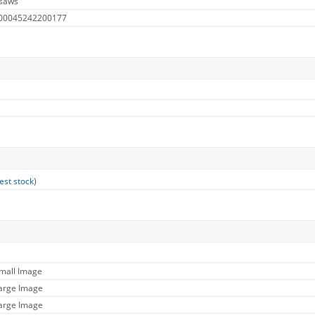
 saws
 00045242200177
est stock
)
Small Image
Large Image
Large Image