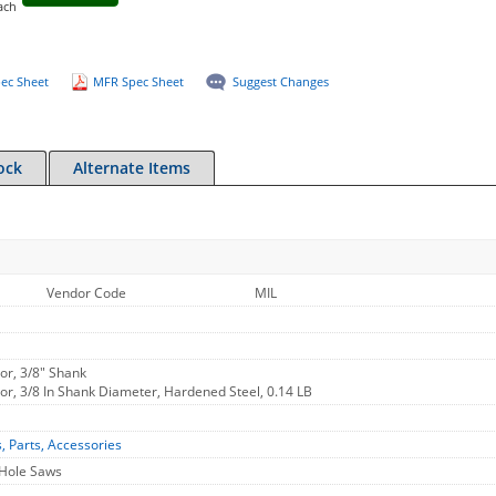
ach
ec Sheet
MFR Spec Sheet
Suggest Changes
ock
Alternate Items
Vendor Code
MIL
or, 3/8" Shank
or, 3/8 In Shank Diameter, Hardened Steel, 0.14 LB
s, Parts, Accessories
 Hole Saws