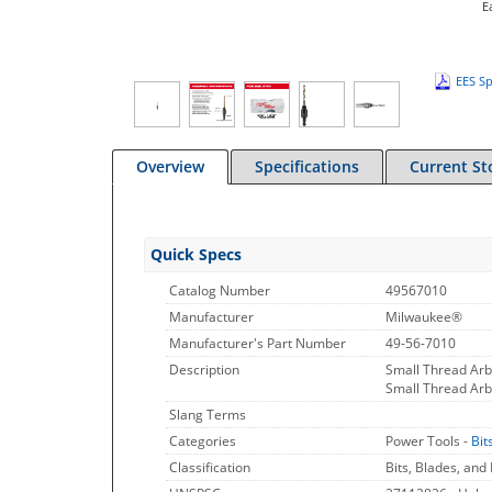
E
EES Sp
Overview
Specifications
Current St
Quick Specs
Catalog Number
49567010
Manufacturer
Milwaukee®
Manufacturer's Part Number
49-56-7010
Description
Small Thread Arb
Small Thread Arb
Slang Terms
Categories
Power Tools -
Bit
Classification
Bits, Blades, and