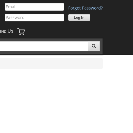
Forgot Password?
U
IND
S