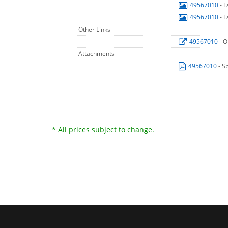
49567010
- 
49567010
- 
Other Links
49567010
- O
Attachments
49567010
- S
* All prices subject to change.