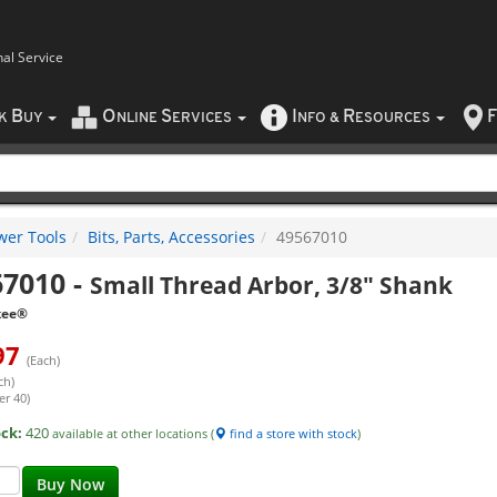
nal Service
B
O
S
I
R
F
CK
UY
NLINE
ERVICES
NFO
&
ESOURCES
wer Tools
Bits, Parts, Accessories
49567010
67010
-
Small Thread Arbor, 3/8" Shank
kee®
97
(Each)
ch)
er 40)
ock:
420
available at other locations (
find a store with stock
)
Buy Now