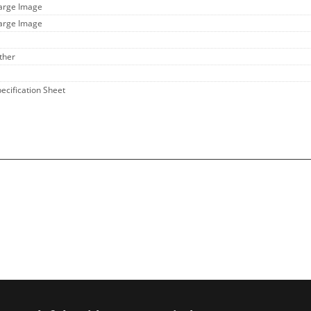
Large Image
Large Image
ther
pecification Sheet