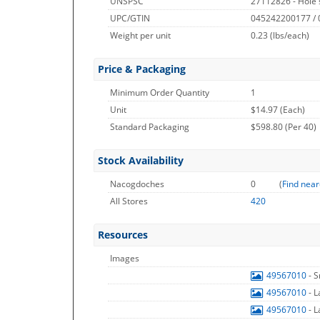
UNSPSC
27112826 - Hole
UPC/GTIN
045242200177 /
Weight per unit
0.23
(lbs/each)
Price & Packaging
Minimum Order Quantity
1
Unit
$14.97 (Each)
Standard Packaging
$598.80 (Per 40)
Stock Availability
Nacogdoches
0
(
Find near
All Stores
420
Resources
Images
49567010
- 
49567010
- 
49567010
- 