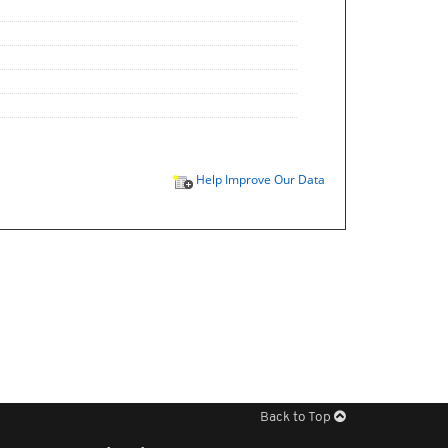
Help Improve Our Data
Back to Top