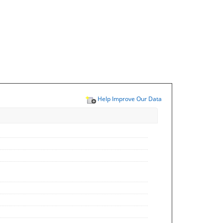
Help Improve Our Data