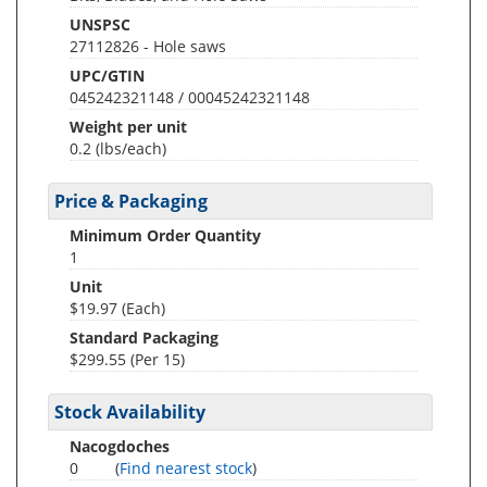
UNSPSC
27112826 - Hole saws
UPC/GTIN
045242321148 / 00045242321148
Weight per unit
0.2
(lbs/each)
Price & Packaging
Minimum Order Quantity
1
Unit
$19.97 (Each)
Standard Packaging
$299.55 (Per 15)
Stock Availability
Nacogdoches
0
(
Find nearest stock
)