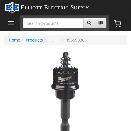
Elliott Electric Supply
Toggle
navigation
Home
Products
49569830