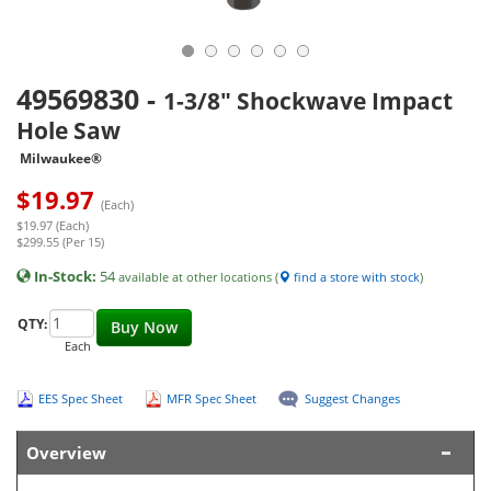
49569830
-
1-3/8" Shockwave Impact
Hole Saw
Milwaukee®
$
19.97
(Each)
$19.97 (Each)
$299.55 (Per 15)
In-Stock:
54
available at other locations (
find a store with stock
)
QTY:
Buy Now
Each
EES Spec Sheet
MFR Spec Sheet
Suggest Changes
Overview