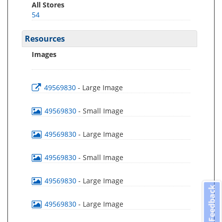
All Stores
54
Resources
Images
49569830
- Large Image
49569830
- Small Image
49569830
- Large Image
49569830
- Small Image
49569830
- Large Image
Feedback
49569830
- Large Image