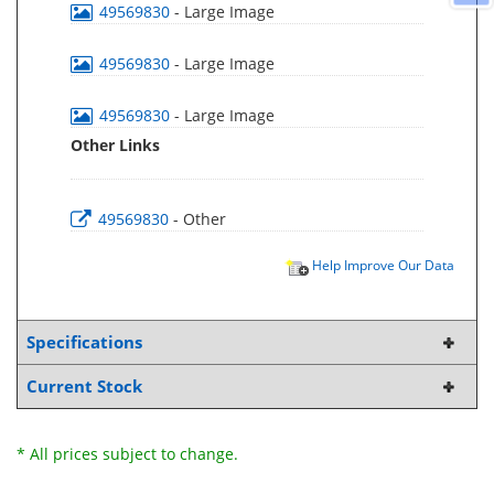
49569830
- Large Image
49569830
- Large Image
49569830
- Large Image
Other Links
49569830
- Other
Help Improve Our Data
Specifications
Current Stock
* All prices subject to change.