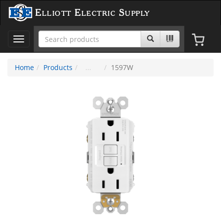
Elliott Electric Supply
Toggle
navigation
Home
Products
1597W