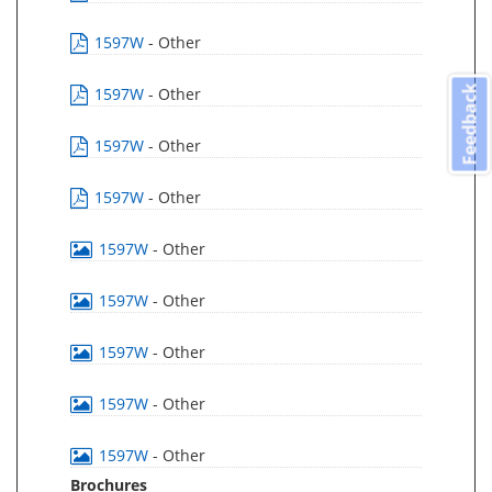
1597W
- Other
Feedback
1597W
- Other
1597W
- Other
1597W
- Other
1597W
- Other
1597W
- Other
1597W
- Other
1597W
- Other
1597W
- Other
Brochures