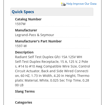
Help Improve Our Data
Quick Specs
Catalog Number
1597W
Manufacturer
Legrand-Pass & Seymour
Manufacturer's Part Number
1597-W
Description
Radiant Self Test Duplex Gfci 15A 125V WH
Self-Test Duplex Receptacle, 15 A, 125 V, 2 Pole
s, #14 to #10 Awg Compatible Wire Size, Control
Circuit Actuator, Back and Side Wired Connecti
on, 60 HZ, 1.73 In Width, 4.20 In Height, Thermo
platic Material, White, 0.025 Sec Trip Time, 0.28
00 LB
Slang Terms
Categories