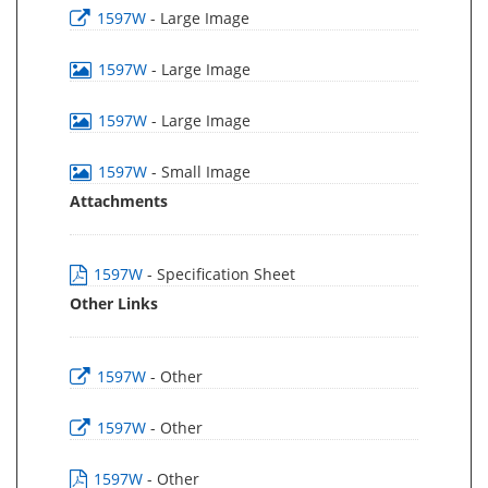
1597W
- Large Image
1597W
- Large Image
1597W
- Large Image
1597W
- Small Image
Attachments
1597W
- Specification Sheet
Other Links
1597W
- Other
1597W
- Other
1597W
- Other