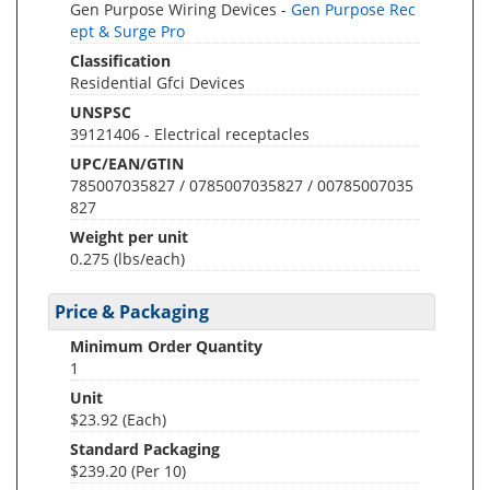
Gen Purpose Wiring Devices -
Gen Purpose Rec
ept & Surge Pro
Classification
Residential Gfci Devices
UNSPSC
39121406 - Electrical receptacles
UPC/EAN/GTIN
785007035827 / 0785007035827 / 00785007035
827
Weight per unit
0.275
(lbs/each)
Price & Packaging
Minimum Order Quantity
1
Unit
$23.92 (Each)
Standard Packaging
$239.20 (Per 10)