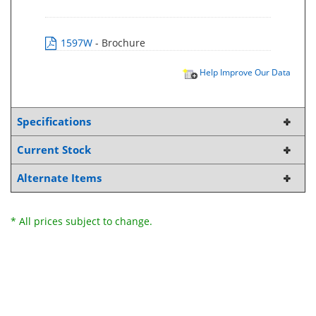
1597W
- Brochure
Help Improve Our Data
Specifications
Current Stock
Alternate Items
* All prices subject to change.