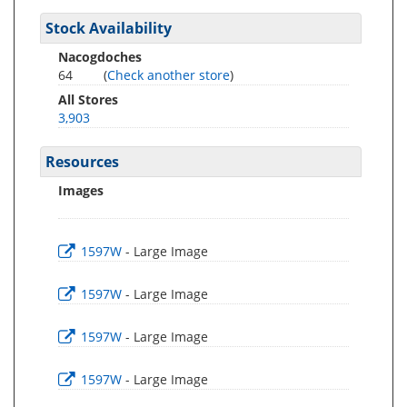
Stock Availability
Nacogdoches
64
(
Check another store
)
All Stores
3,903
Resources
Images
1597W
- Large Image
1597W
- Large Image
1597W
- Large Image
1597W
- Large Image