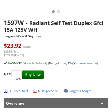
1597W
-
Radiant Self Test Duplex Gfci
15A 125V WH
Legrand-Pass & Seymour
$
23.92
(Each)
$23.92 (Each)
$239.20 (Per 10)
In-Stock:
64
available locally
(Nacogdoches, TX)
(
change location
)
QTY:
Buy Now
Each
EES Spec Sheet
MFR Spec Sheet
Suggest Changes
Overview