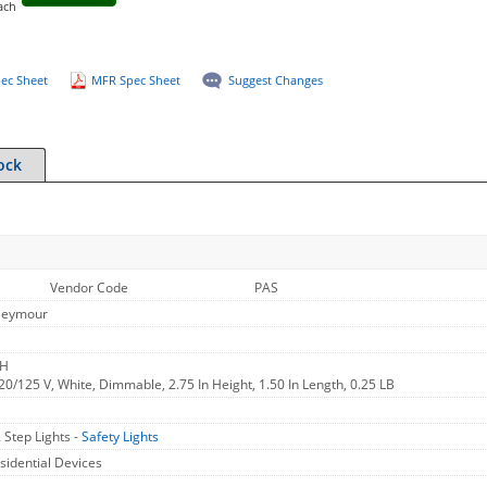
ach
ec Sheet
MFR Spec Sheet
Suggest Changes
ock
Vendor Code
PAS
Seymour
WH
 120/125 V, White, Dimmable, 2.75 In Height, 1.50 In Length, 0.25 LB
 Step Lights -
Safety Lights
sidential Devices