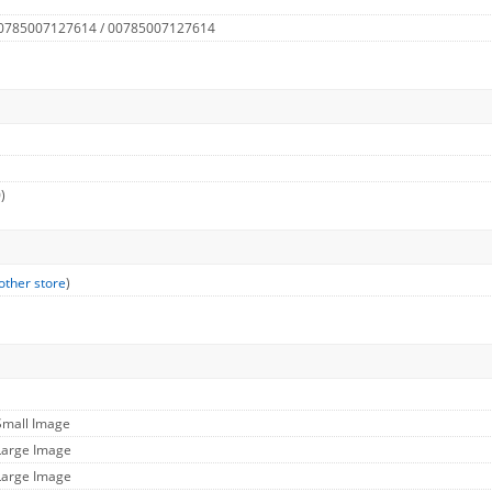
 0785007127614 / 00785007127614
)
other store
)
Small Image
Large Image
Large Image