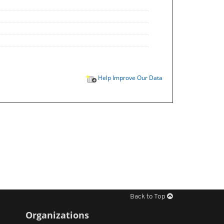
Help Improve Our Data
Back to Top
Organizations