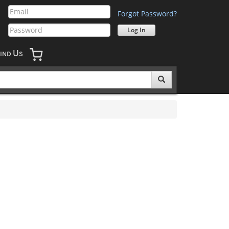
Forgot Password?
U
IND
S