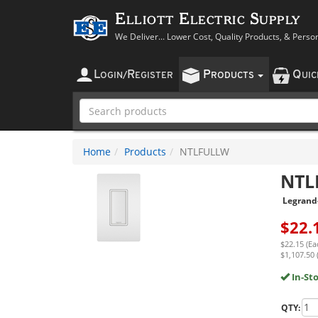
Elliott Electric Supply
We Deliver... Lower Cost, Quality Products, & Perso
L
R
P
Q
OGIN
/
EGISTER
RODUCTS
UI
Home
Products
NTLFULLW
NTL
Legrand
$
22.
$22.15 (Ea
$1,107.50 
In-St
QTY: