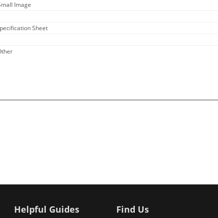
Small Image
Specification Sheet
Other
Helpful Guides
Find Us