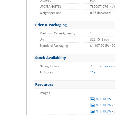
UNSPSC
N/A
UPC/EAN/GTIN
785007127614 /
Weight per unit
0.26
(lbs/each)
Price & Packaging
Minimum Order Quantity
1
Unit
$22.15 (Each)
Standard Packaging
$1,107.50 (Per 50
Stock Availability
Nacogdoches
7
(
Check an
All Stores
119
Resources
Images
NTLFULLW
- 
NTLFULLW
- 
NTLFULLW
- 