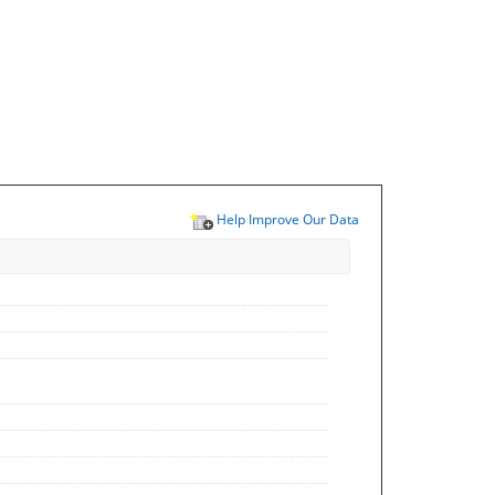
Help Improve Our Data