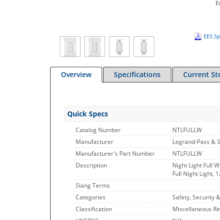
E
EES Sp
Overview
Specifications
Current St
Quick Specs
Catalog Number
NTLFULLW
Manufacturer
Legrand-Pass & 
Manufacturer's Part Number
NTLFULLW
Description
Night Light Full 
Full Night Light,
Slang Terms
Categories
Safety, Security &
Classification
Miscellaneous Re