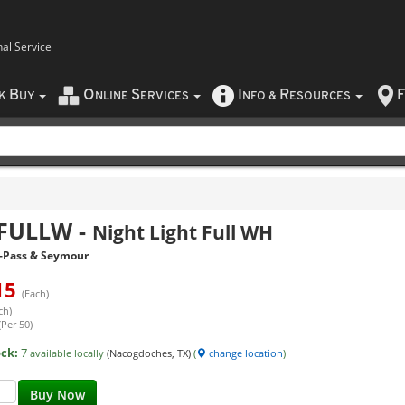
nal Service
B
O
S
I
R
F
CK
UY
NLINE
ERVICES
NFO
&
ESOURCES
FULLW
-
Night Light Full WH
-Pass & Seymour
15
(Each)
ch)
(Per 50)
ock:
7
available locally
(Nacogdoches, TX)
(
change location
)
Buy Now