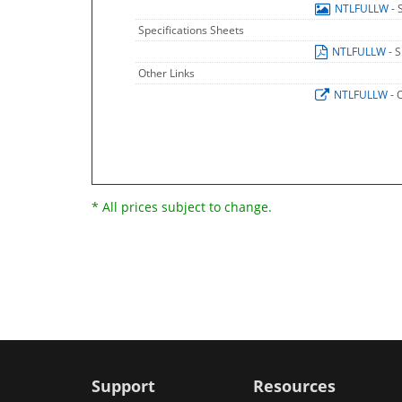
NTLFULLW
- 
Specifications Sheets
NTLFULLW
- 
Other Links
NTLFULLW
- 
* All prices subject to change.
Support
Resources