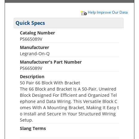
Help Improve Our Data
Quick Specs
Catalog Number
PS665089V
Manufacturer
Legrand-On-Q
Manufacturer's Part Number
PS665089V
Description
50 Pair 66 Block With Bracket
The 66 Block and Bracket Is A 50-Pair, Unwired
Block Designed For Efficient and Organized Tel
ephone and Data Wiring. This Versatile Block C
omes With A Mounting Bracket, Making It Easy t
o Install and Secure In Your Structured Wiring
Setup.
Slang Terms