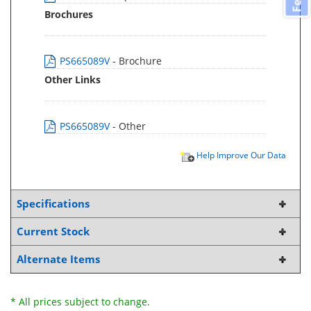
Brochures
PS665089V
- Brochure
Other Links
PS665089V
- Other
Help Improve Our Data
Specifications
Current Stock
Alternate Items
* All prices subject to change.