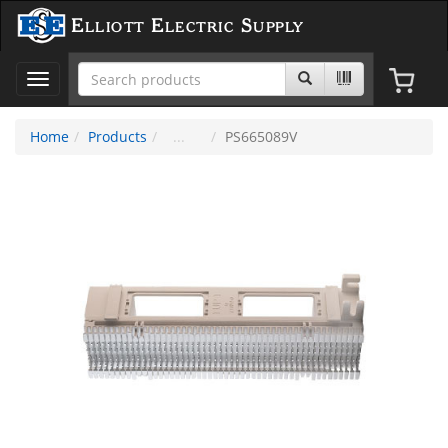
Elliott Electric Supply
Toggle
navigation
Home
Products
PS665089V