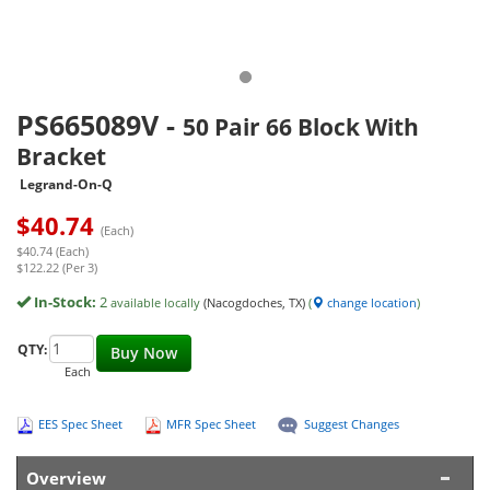
PS665089V
-
50 Pair 66 Block With
Bracket
Legrand-On-Q
$
40.74
(Each)
$40.74 (Each)
$122.22 (Per 3)
In-Stock:
2
available locally
(Nacogdoches, TX)
(
change location
)
QTY:
Buy Now
Each
EES Spec Sheet
MFR Spec Sheet
Suggest Changes
Overview