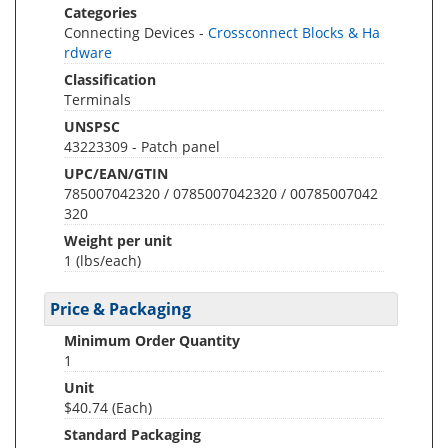
Categories
Connecting Devices -
Crossconnect Blocks & Ha
rdware
Classification
Terminals
UNSPSC
43223309 - Patch panel
UPC/EAN/GTIN
785007042320 / 0785007042320 / 00785007042
320
Weight per unit
1
(lbs/each)
Price & Packaging
Minimum Order Quantity
1
Unit
$40.74 (Each)
Standard Packaging