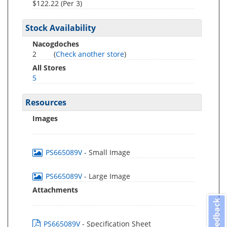
$122.22 (Per 3)
Stock Availability
Nacogdoches
2
(
Check another store
)
All Stores
5
Resources
Images
PS665089V
- Small Image
PS665089V
- Large Image
Attachments
Feedback
PS665089V
- Specification Sheet