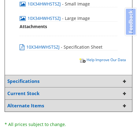
10X34HWHSTSZJ
- Small Image
Feedback
10X34HWHSTSZJ
- Large Image
Attachments
10X34HWHSTSZJ
- Specification Sheet
Help Improve Our Data
Specifications
Current Stock
Alternate Items
* All prices subject to change.