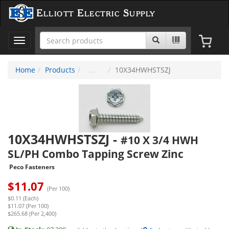
Elliott Electric Supply
Toggle
navigation
Home
Products
10X34HWHSTSZJ
10X34HWHSTSZJ
-
#10 X 3/4 HWH
SL/PH Combo Tapping Screw Zinc
Peco Fasteners
$
11.07
(Per 100)
$0.11 (Each)
$11.07 (Per 100)
$265.68 (Per 2,400)