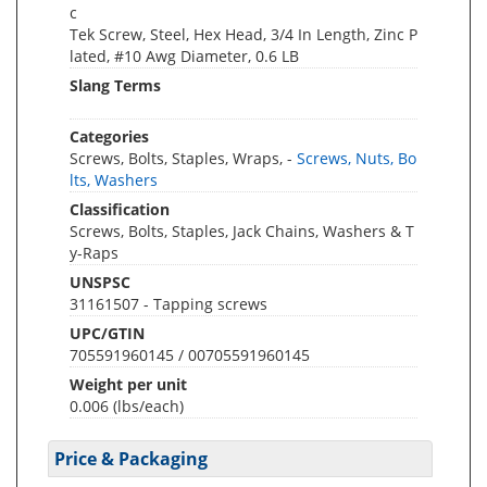
c
Tek Screw, Steel, Hex Head, 3/4 In Length, Zinc P
lated, #10 Awg Diameter, 0.6 LB
Slang Terms
Categories
Screws, Bolts, Staples, Wraps, -
Screws, Nuts, Bo
lts, Washers
Classification
Screws, Bolts, Staples, Jack Chains, Washers & T
y-Raps
UNSPSC
31161507 - Tapping screws
UPC/GTIN
705591960145 / 00705591960145
Weight per unit
0.006
(lbs/each)
Price & Packaging