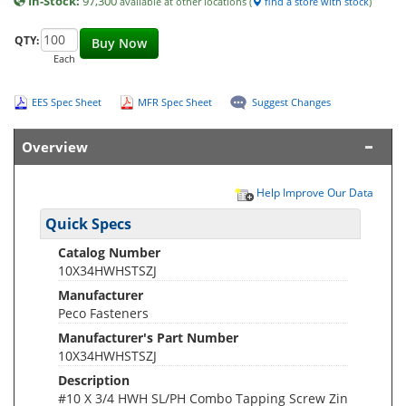
In-Stock:
97,300
available at other locations (
find a store with stock
)
QTY:
Buy Now
Each
EES Spec Sheet
MFR Spec Sheet
Suggest Changes
Overview
Help Improve Our Data
Quick Specs
Catalog Number
10X34HWHSTSZJ
Manufacturer
Peco Fasteners
Manufacturer's Part Number
10X34HWHSTSZJ
Description
#10 X 3/4 HWH SL/PH Combo Tapping Screw Zin