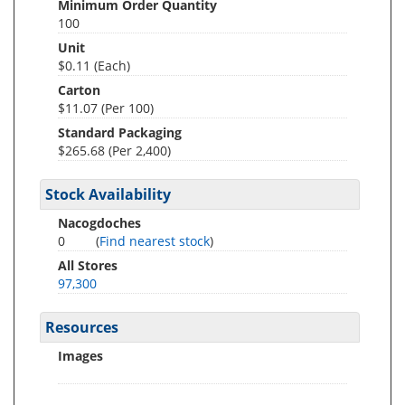
Minimum Order Quantity
100
Unit
$0.11 (Each)
Carton
$11.07 (Per 100)
Standard Packaging
$265.68 (Per 2,400)
Stock Availability
Nacogdoches
0
(
Find nearest stock
)
All Stores
97,300
Resources
Images