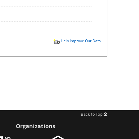
Help Improve Our Data
Back to Top
Organizations