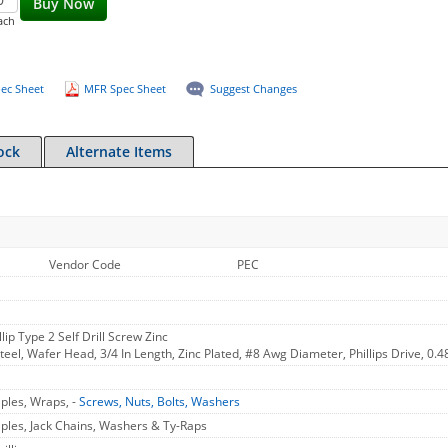
Buy Now
ach
ec Sheet
MFR Spec Sheet
Suggest Changes
ock
Alternate Items
Vendor Code
PEC
lip Type 2 Self Drill Screw Zinc
Steel, Wafer Head, 3/4 In Length, Zinc Plated, #8 Awg Diameter, Phillips Drive, 0.4
aples, Wraps, -
Screws, Nuts, Bolts, Washers
aples, Jack Chains, Washers & Ty-Raps