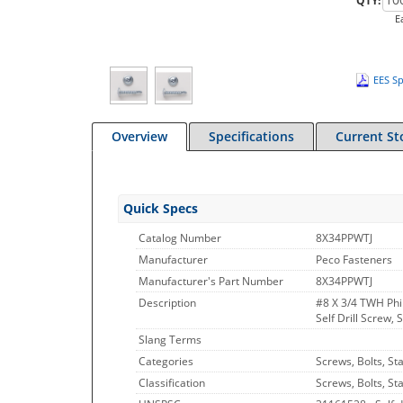
QTY:
E
EES Sp
Overview
Specifications
Current St
Quick Specs
Catalog Number
8X34PPWTJ
Manufacturer
Peco Fasteners
Manufacturer's Part Number
8X34PPWTJ
Description
#8 X 3/4 TWH Phil
Self Drill Screw, 
Slang Terms
Categories
Screws, Bolts, St
Classification
Screws, Bolts, St