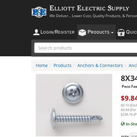
Elliott Electric Supply
We Deliver... Lower Cost, Quality Products, & Perso
L
R
P
Q
OGIN
/
EGISTER
RODUCTS
UI
Home
Products
Anchors & Connectors
Anc
8X3
Peco Fa
$
9.8
$0.10 (Eac
$9.84 (Per
$236.16 (P
In-St