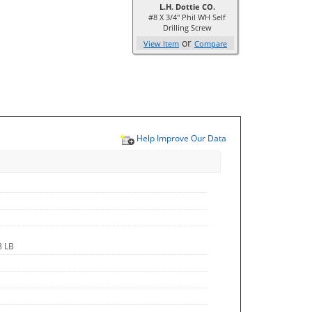
L.H. Dottie CO.
#8 X 3/4'' Phil WH Self
Drilling Screw
or
View Item
Compare
Help Improve Our Data
8 LB