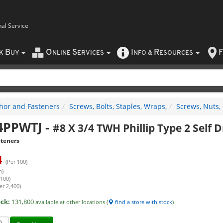
nal Service
B
O
S
I
R
F
CK
UY
NLINE
ERVICES
NFO
&
ESOURCES
hor and Fasteners
Screws, Bolts, Staples, Wraps,
Screws, Nuts,
4PPWTJ
-
#8 X 3/4 TWH Phillip Type 2 Self D
steners
4
(Per 100)
h)
 100)
er 2,400)
ock:
131,800
available at other locations (
find a store with stock
)