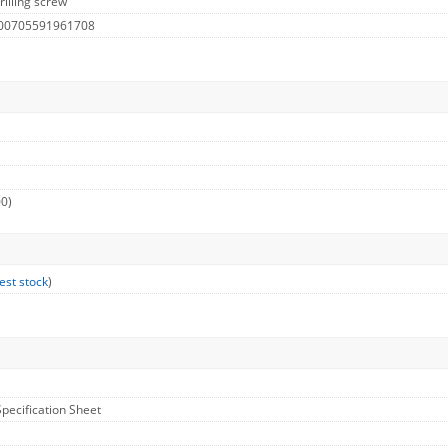
rilling screw
 00705591961708
00)
est stock
)
Specification Sheet