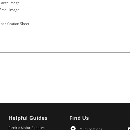
 Large Image
 Small Image
Specification Sheet
Helpful Guides
Find Us
Electric Motor Supplies
Our Locations