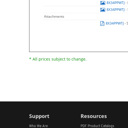
8X34PPWTJ
-
8X34PPWTJ
-
Attachments
8X34PPWTJ
- 
* All prices subject to change.
Support
Resources
Who We Are
PDF Product Catalogs