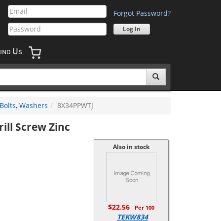
Forgot Password?
U
IND
S
 Bolts, Washers
8X34PPWTJ
rill Screw Zinc
Also in stock
$22.56
Per 100
TEKW834