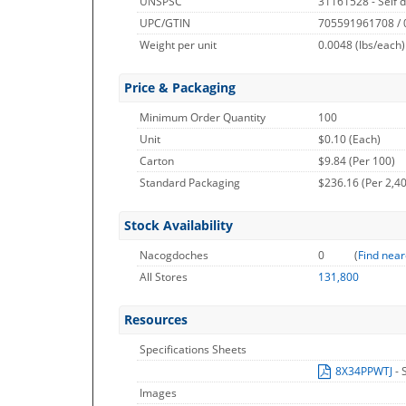
UNSPSC
31161528 - Self d
UPC/GTIN
705591961708 /
Weight per unit
0.0048
(lbs/each)
Price & Packaging
Minimum Order Quantity
100
Unit
$0.10 (Each)
Carton
$9.84 (Per 100)
Standard Packaging
$236.16 (Per 2,4
Stock Availability
Nacogdoches
0
(
Find near
All Stores
131,800
Resources
Specifications Sheets
8X34PPWTJ
- 
Images