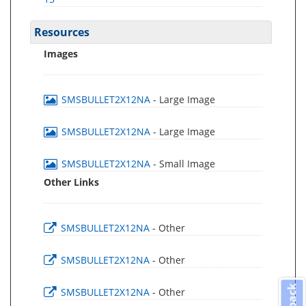
Resources
Images
SMSBULLET2X12NA
- Large Image
SMSBULLET2X12NA
- Large Image
SMSBULLET2X12NA
- Small Image
Other Links
SMSBULLET2X12NA
- Other
SMSBULLET2X12NA
- Other
SMSBULLET2X12NA
- Other