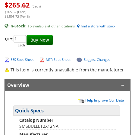
$
265.62
(Each)
$265.62 (Each)
$1,593.72 (Per 6)
In-Stock:
15
available at other locations (
find a store with stock
)
QTY:
Buy Now
Each
EES Spec Sheet
MFR Spec Sheet
Suggest Changes
This item is currently unavailable from the manufaturer
Overview
Help Improve Our Data
Quick Specs
Catalog Number
SMSBULLET2X12NA
Manufacturer