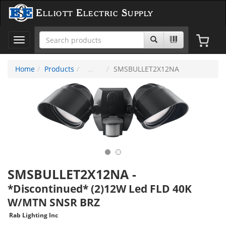
Elliott Electric Supply
Toggle
navigation
Home
Products
SMSBULLET2X12NA
SMSBULLET2X12NA
-
*Discontinued* (2)12W Led FLD 40K
W/MTN SNSR BRZ
Rab Lighting Inc