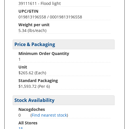
39111611 - Flood light
UPC/GTIN
019813196558 / 00019813196558
Weight per unit
5.34
(lbs/each)
Price & Packaging
Minimum Order Quantity
1
Unit
$265.62 (Each)
Standard Packaging
$1,593.72 (Per 6)
Stock Availability
Nacogdoches
0
(
Find nearest stock
)
All Stores
15