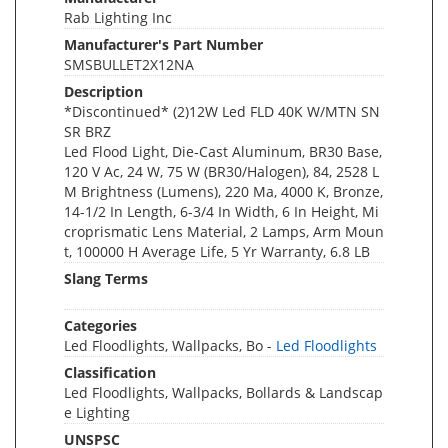
Rab Lighting Inc
Manufacturer's Part Number
SMSBULLET2X12NA
Description
*Discontinued* (2)12W Led FLD 40K W/MTN SN
SR BRZ
Led Flood Light, Die-Cast Aluminum, BR30 Base,
120 V Ac, 24 W, 75 W (BR30/Halogen), 84, 2528 L
M Brightness (Lumens), 220 Ma, 4000 K, Bronze,
14-1/2 In Length, 6-3/4 In Width, 6 In Height, Mi
croprismatic Lens Material, 2 Lamps, Arm Moun
t, 100000 H Average Life, 5 Yr Warranty, 6.8 LB
Slang Terms
Categories
Led Floodlights, Wallpacks, Bo -
Led Floodlights
Classification
Led Floodlights, Wallpacks, Bollards & Landscap
e Lighting
UNSPSC