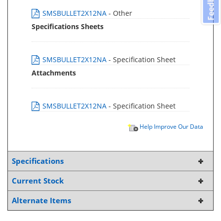
Feedback
SMSBULLET2X12NA
- Other
Specifications Sheets
SMSBULLET2X12NA
- Specification Sheet
Attachments
SMSBULLET2X12NA
- Specification Sheet
Help Improve Our Data
Specifications
Current Stock
Alternate Items