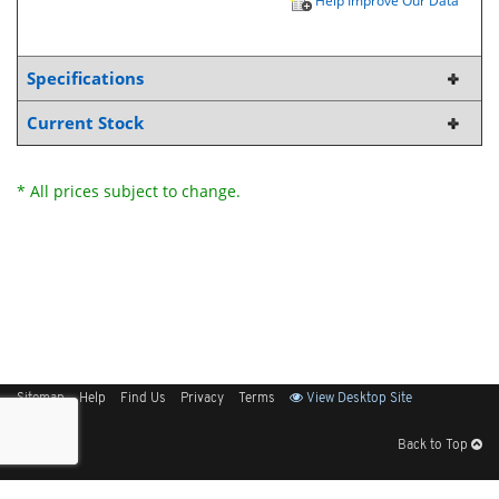
Help Improve Our Data
Specifications
Current Stock
* All prices subject to change.
Sitemap
Help
Find Us
Privacy
Terms
View Desktop Site
Back to Top
Get Our Free App