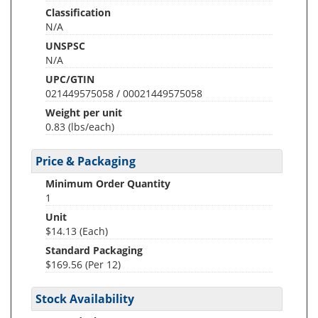
Classification
N/A
UNSPSC
N/A
UPC/GTIN
021449575058 / 00021449575058
Weight per unit
0.83
(lbs/each)
Price & Packaging
Minimum Order Quantity
1
Unit
$14.13 (Each)
Standard Packaging
$169.56 (Per 12)
Stock Availability