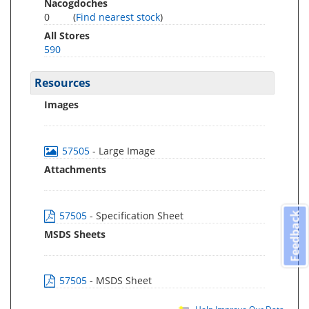
Nacogdoches
0
(
Find nearest stock
)
All Stores
590
Resources
Images
57505
- Large Image
Attachments
57505
- Specification Sheet
Feedback
MSDS Sheets
57505
- MSDS Sheet