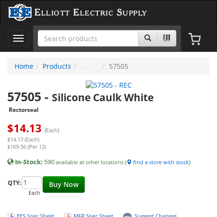
Elliott Electric Supply
Toggle
navigation
Home
Products
57505
57505
-
Silicone Caulk White
Rectorseal
$
14.13
(Each)
$14.13 (Each)
$169.56 (Per 12)
In-Stock:
590
available at other locations (
find a store with stock
)
QTY:
Buy Now
Each
EES Spec Sheet
MFR Spec Sheet
Suggest Changes