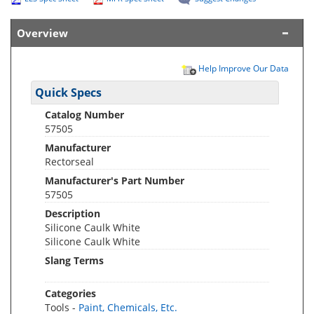
Overview
Help Improve Our Data
Quick Specs
Catalog Number
57505
Manufacturer
Rectorseal
Manufacturer's Part Number
57505
Description
Silicone Caulk White
Silicone Caulk White
Slang Terms
Categories
Tools -
Paint, Chemicals, Etc.