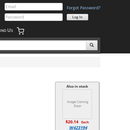
Forgot Password?
U
IND
S
Also in stock
$20.14
Each
W423194