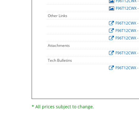
F96T12CWX
F96T12CWX
Other Links
F96T12CWX
-
F96T12CWX
-
F96T12CWX
-
Attachments
F96T12CWX
-
Tech Bulletins
F96T12CWX
-
* All prices subject to change.