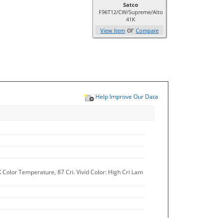
Satco
F96T12/CW/Supreme/Alto
41K
or
View Item
Compare
Help Improve Our Data
 Color Temperature, 87 Cri. Vivid Color: High Cri Lam