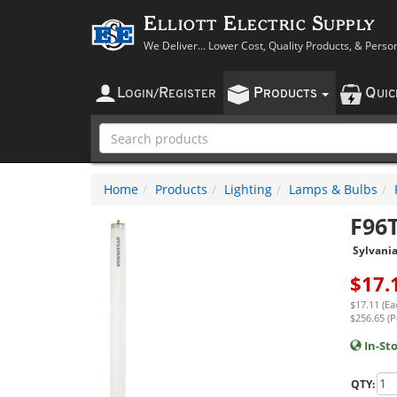
Elliott Electric Supply
We Deliver... Lower Cost, Quality Products, & Perso
L
R
P
Q
OGIN
/
EGISTER
RODUCTS
UI
Home
Products
Lighting
Lamps & Bulbs
F96
Sylvani
$
17.
$17.11 (Ea
$256.65 (P
In-St
QTY: