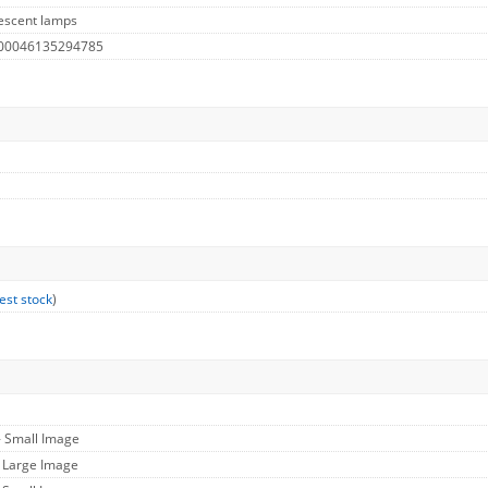
escent lamps
 00046135294785
est stock
)
- Small Image
- Large Image