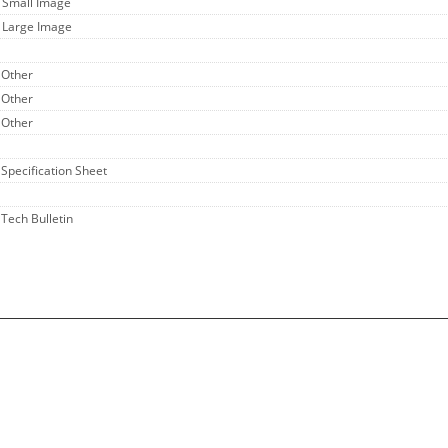
- Small Image
- Large Image
 Other
 Other
 Other
 Specification Sheet
 Tech Bulletin