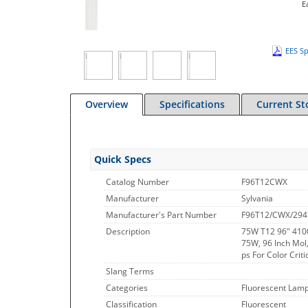
E
EES Sp
Overview
Specifications
Current St
Quick Specs
Catalog Number
F96T12CWX
Manufacturer
Sylvania
Manufacturer's Part Number
F96T12/CWX/294
Description
75W T12 96" 410
75W, 96 Inch Mol,
ps For Color Criti
Slang Terms
Categories
Fluorescent Lamp
Classification
Fluorescent