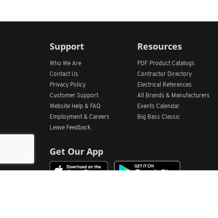
Support
Resources
Who We Are
PDF Product Catalogs
Contact Us
Contractor Directory
Privacy Policy
Electrical References
Customer Support
All
Brands &
Manufacturers
Website Help & FAQ
Events Calendar
Employment & Careers
Big Bass Classic
Leave Feedback
Get Our App
Home
Find Store Locations
Account
Products
Quote