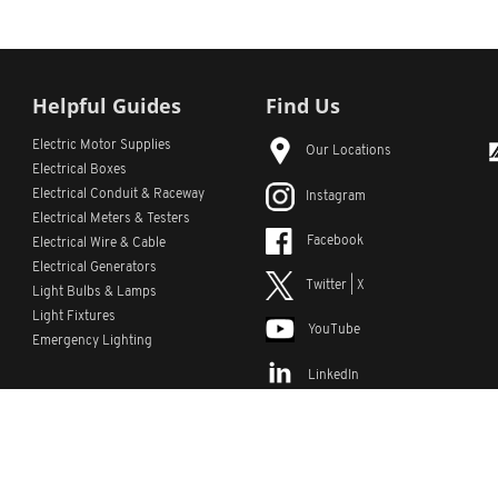
Helpful Guides
Find Us
Electric Motor Supplies
Our Locations
Electrical Boxes
Electrical Conduit
& Raceway
Instagram
Electrical Meters & Testers
Facebook
Electrical Wire & Cable
Electrical Generators
Twitter | X
Light Bulbs & Lamps
Light Fixtures
YouTube
Emergency Lighting
LinkedIn
s
Custom Lists
Custom Part Numbers
Sitemap