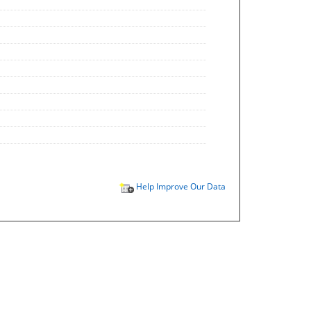
Help Improve Our Data