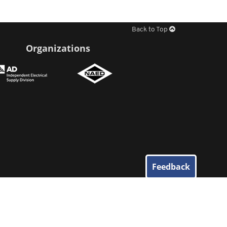
Back to Top
Organizations
Feedback
© 2026
Elliott Electric Supply
. All Rights Reserved.