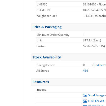
UNSPSC
39101605 - Fluor
UPC/GTIN
046135294785 /
Weight per unit
1.4333
(lbs/each)
Price & Packaging
Minimum Order Quantity
1
Unit
$17.11 (Each)
Carton
$256.65 (Per 15)
Stock Availability
Nacogdoches
0
(
Find near
All Stores
466
Resources
Images
Small Image
F96T12CWX