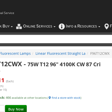
nal Service
B
O
S
I
R
F
CK
UY
NLINE
ERVICES
NFO
&
ESOURCES
Fluorescent Lamps
Linear Fluorescent Straight La
F96T12CWX
T12CWX
-
75W T12 96" 4100K CW 87 Cri
a
11
(Each)
ch)
er 15)
ock:
466
available at other locations (
find a store with stock
)
Buy Now