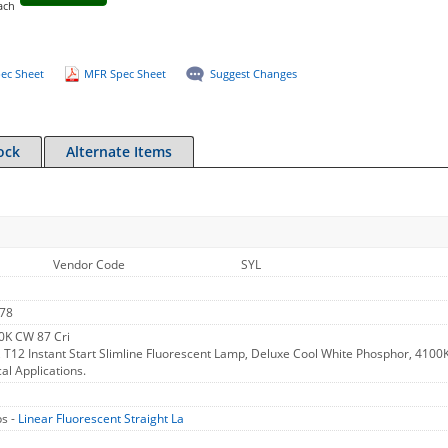
ach
ec Sheet
MFR Spec Sheet
Suggest Changes
ock
Alternate Items
Vendor Code
SYL
78
0K CW 87 Cri
 T12 Instant Start Slimline Fluorescent Lamp, Deluxe Cool White Phosphor, 4100K
cal Applications.
s -
Linear Fluorescent Straight La