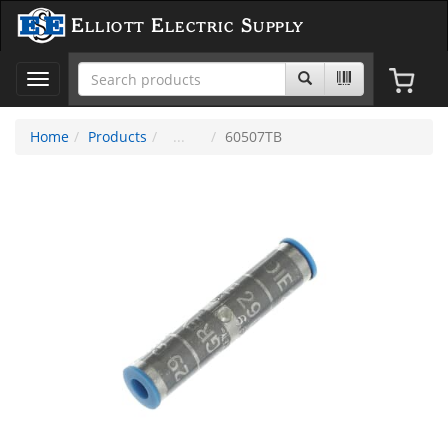
Elliott Electric Supply
Toggle
navigation
Home
Products
60507TB