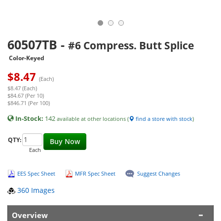
60507TB
-
#6 Compress. Butt Splice
Color-Keyed
$
8.47
(Each)
$8.47 (Each)
$84.67 (Per 10)
$846.71 (Per 100)
In-Stock:
142
available at other locations (
find a store with stock
)
QTY:
Buy Now
Each
EES Spec Sheet
MFR Spec Sheet
Suggest Changes
360 Images
Overview