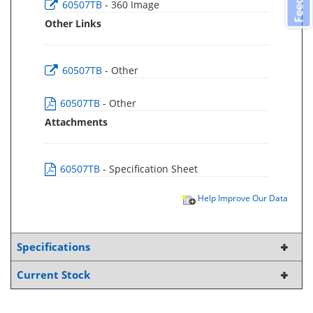
60507TB
- 360 Image
Other Links
60507TB
- Other
60507TB
- Other
Attachments
60507TB
- Specification Sheet
Help Improve Our Data
Specifications
Current Stock