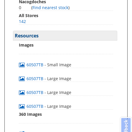
Nacogdoches
0
(
Find nearest stock
)
All Stores
142
Resources
Images
60507TB
- Small Image
60507TB
- Large Image
60507TB
- Large Image
60507TB
- Large Image
360 Images
Feedback