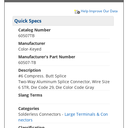
Help Improve Our Data
Quick Specs
Catalog Number
60507TB
Manufacturer
Color-Keyed
Manufacturer's Part Number
60507-TB
Description
#6 Compress. Butt Splice
Two-Way Aluminum Splice Connector, Wire Size
6 STR, Die Code 29, Die Color Code Gray
Slang Terms
Categories
Solderless Connectors -
Large Terminals & Con
nectors
Classification