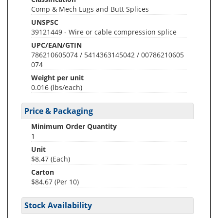
Comp & Mech Lugs and Butt Splices
UNSPSC
39121449 - Wire or cable compression splice
UPC/EAN/GTIN
786210605074 / 5414363145042 / 00786210605
074
Weight per unit
0.016
(lbs/each)
Price & Packaging
Minimum Order Quantity
1
Unit
$8.47 (Each)
Carton
$84.67 (Per 10)
Stock Availability