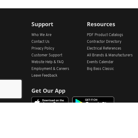
Support
Resources
Who We Are
PDF Product Catalogs
Contact Us
Contractor Directory
Privacy Policy
Electrical References
Customer Support
All
Brands &
Manufacturers
Website Help & FAQ
Events Calendar
Employment & Careers
Big Bass Classic
Leave Feedback
Get Our App
Home
Find Store Locations
Account
Products
Quote