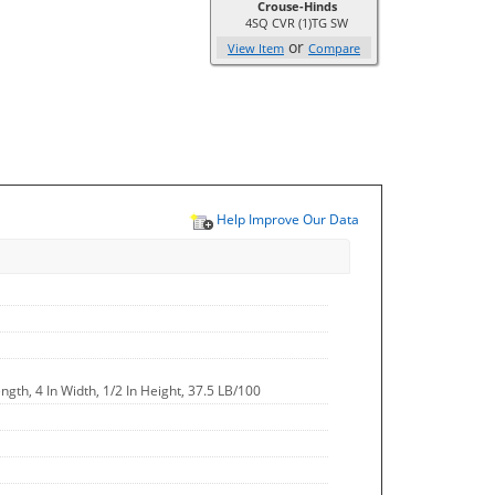
Crouse-Hinds
4SQ CVR (1)TG SW
or
View Item
Compare
Help Improve Our Data
ngth, 4 In Width, 1/2 In Height, 37.5 LB/100