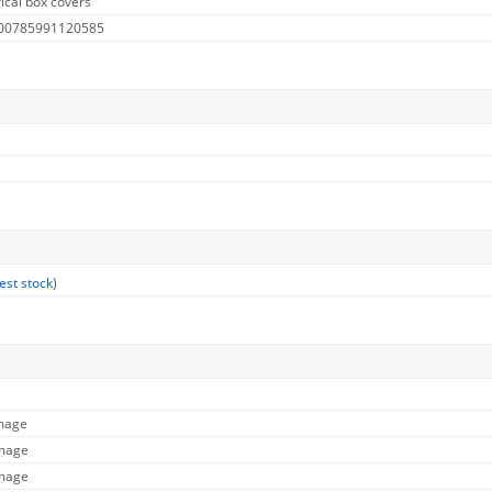
ical box covers
 00785991120585
est stock
)
Image
Image
Image