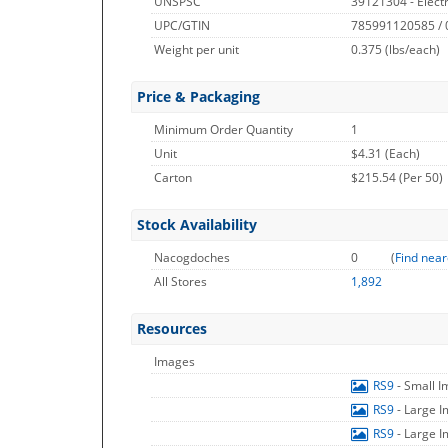
UNSPSC
39121304 - Electr
UPC/GTIN
785991120585 /
Weight per unit
0.375
(lbs/each)
Price & Packaging
Minimum Order Quantity
1
Unit
$4.31 (Each)
Carton
$215.54 (Per 50)
Stock Availability
Nacogdoches
0
(
Find near
All Stores
1,892
Resources
Images
RS9
- Small 
RS9
- Large 
RS9
- Large 