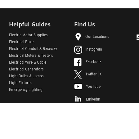
Helpful Guides
Find Us
Electric Motor Supplies
Our Locations
Electrical Boxes
Electrical Conduit
& Raceway
Instagram
Electrical Meters & Testers
Facebook
Electrical Wire & Cable
Electrical Generators
Twitter | X
Light Bulbs & Lamps
Light Fixtures
YouTube
Emergency Lighting
LinkedIn
s
Custom Lists
Custom Part Numbers
Sitemap