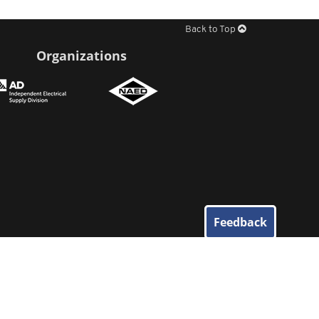
Back to Top
Organizations
Feedback
© 2026
Elliott Electric Supply
. All Rights Reserved.