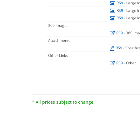
RS9
- Large 
RS9
- Large 
RS9
- Large 
360 Images
RS9
- 360 Im
Attachments
RS9
- Specific
Other Links
RS9
- Other
* All prices subject to change.