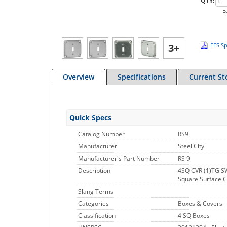
QTY:
E
3+
EES Sp
Overview
Specifications
Current St
Quick Specs
Catalog Number
RS9
Manufacturer
Steel City
Manufacturer's Part Number
RS 9
Description
4SQ CVR (1)TG S
Square Surface Cov
Slang Terms
Categories
Boxes & Covers 
Classification
4 SQ Boxes