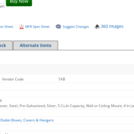
Buy Now
ach
360 Images
ec Sheet
MFR Spec Sheet
Suggest Changes
ock
Alternate Items
Vendor Code
TAB
W
er, Steel, Pre-Galvanized, Silver, 5 Cu.In Capacity, Wall or Ceiling Mount, 4 In Le
-
Outlet Boxes, Covers & Hangers