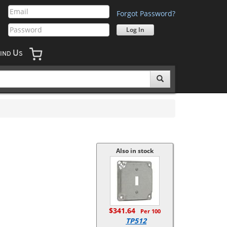
Forgot Password?
U
IND
S
Also in stock
$341.64
Per 100
TP512