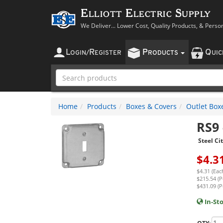
Elliott Electric Supply
We Deliver... Lower Cost, Quality Products, & Perso
L
R
P
Q
OGIN
/
EGISTER
RODUCTS
UI
Home
Products
Boxes & Covers
Outlet Box
RS9
Steel Ci
$
4.3
$4.31 (Eac
$215.54 (P
$431.09 (P
In-St