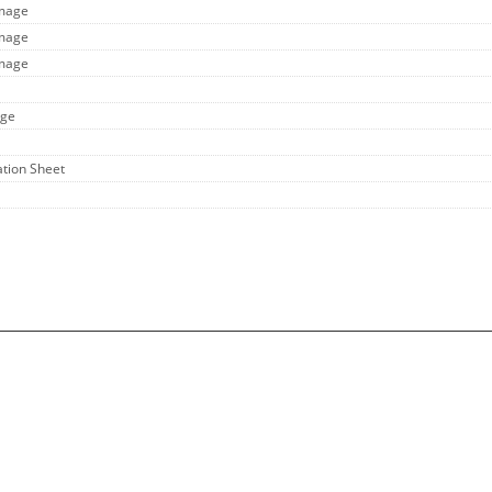
Image
Image
Image
age
ation Sheet