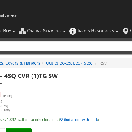
nal Service
B
O
S
I
R
F
CK
UY
NLINE
ERVICES
NFO
&
ESOURCES
es, Covers & Hangers
Outlet Boxes, Etc. - Steel
RS9
-
4SQ CVR (1)TG SW
ty
1
(Each)
h)
er 50)
er 100)
ock:
1,892
available at other locations (
find a store with stock
)