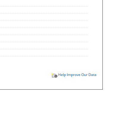
Help Improve Our Data