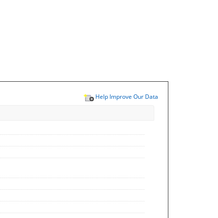
Help Improve Our Data