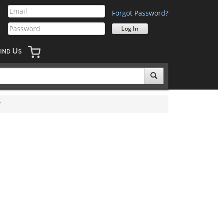
Forgot Password?
U
IND
S
7