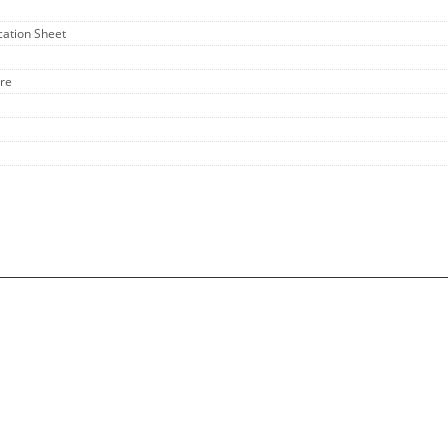
ication Sheet
ure