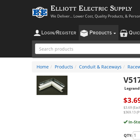
Elliott Electric Supply
We Deliver... Lower Cost, Quality Products, & Perso
L
R
P
Q
OGIN
/
EGISTER
RODUCTS
UI
Home
Products
Conduit & Raceways
Racew
V51
Legrand
$
3.6
$3.69 (Eac
$369.13 (P
In-St
QTY: