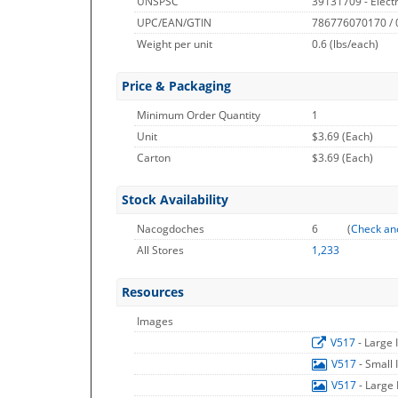
UNSPSC
39131709 - Electr
UPC/EAN/GTIN
786776070170 /
Weight per unit
0.6
(lbs/each)
Price & Packaging
Minimum Order Quantity
1
Unit
$3.69 (Each)
Carton
$3.69 (Each)
Stock Availability
Nacogdoches
6
(
Check an
All Stores
1,233
Resources
Images
V517
- Large
V517
- Small
V517
- Large