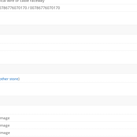
ical wire or cable raceway
 0786776070170 / 00786776070170
other store
)
 Image
 Image
 Image