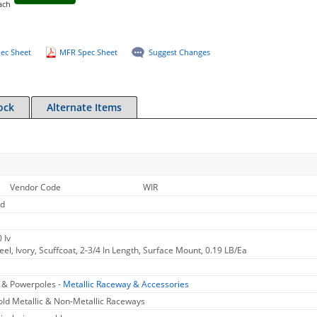
ach
ec Sheet
MFR Spec Sheet
Suggest Changes
ock
Alternate Items
Vendor Code
WIR
ld
 Iv
eel, Ivory, Scuffcoat, 2-3/4 In Length, Surface Mount, 0.19 LB/Ea
, & Powerpoles -
Metallic Raceway & Accessories
ld Metallic & Non-Metallic Raceways