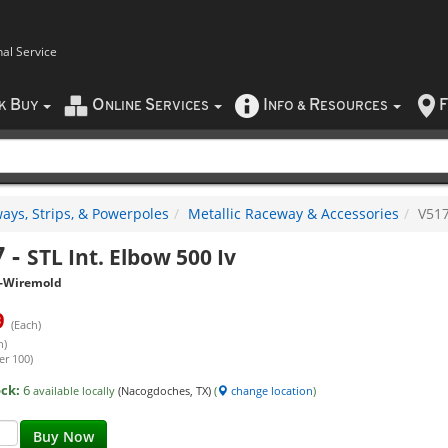
nal Service
B
O
S
I
R
F
CK
UY
NLINE
ERVICES
NFO
&
ESOURCES
ays, Strips, & Powerpoles
Metallic Raceway & Accessories
V51
7
-
STL Int. Elbow 500 Iv
-Wiremold
9
(Each)
h)
er 100)
ock:
6
available locally
(Nacogdoches, TX)
(
change location
)
Buy Now