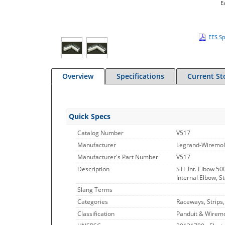
E
EES Sp
Overview
Specifications
Current St
Quick Specs
Catalog Number
V517
Manufacturer
Legrand-Wiremo
Manufacturer's Part Number
V517
Description
STL Int. Elbow 500
Internal Elbow, St
Slang Terms
Categories
Raceways, Strips
Classification
Panduit & Wiremo