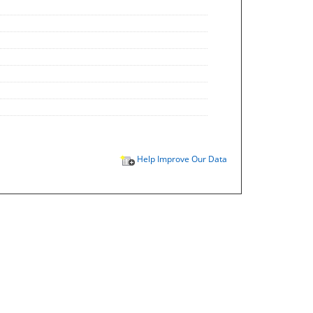
Help Improve Our Data