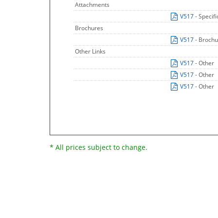
Attachments
V517
- Specif
Brochures
V517
- Broch
Other Links
V517
- Other
V517
- Other
V517
- Other
* All prices subject to change.