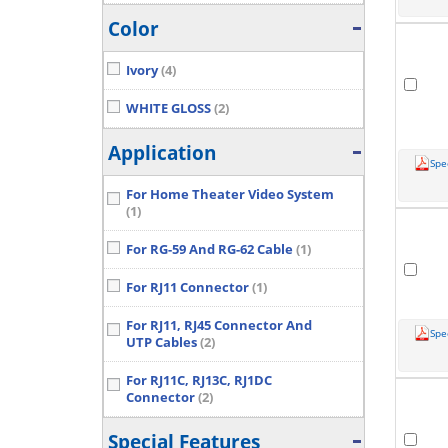
Color
Ivory
(4)
WHITE GLOSS
(2)
Application
Spe
For Home Theater Video System
(1)
For RG-59 And RG-62 Cable
(1)
For RJ11 Connector
(1)
For RJ11, RJ45 Connector And
Spe
UTP Cables
(2)
For RJ11C, RJ13C, RJ1DC
Connector
(2)
Special Features