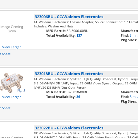
323006BU
-
GC/Waldom Electronics
GC Waldom Electronics; Coaxial Adapter; Splice; Connection: "F" Fema
Includes: Washer And Nuts
MFR Part #:
32-3006-00BU
Manufactu
Total Availability:
137
Find:
Simil
Pkg Sizes:
View Larger
c Sheet
323018BU
-
GC/Waldom Electronics
GC Waldom Electronics; Splitter; High Quality Broadcast, Hybrid; Freq
3.5 DB (VHF)/4 DB (UHF); Input: 75 OHM Video Signal; Output: 75 OHM M
(VHF)/20 DB (UHF) (Out-Out); Return
MFR Part #:
32-3018-00BU
Manufactu
Total Availability:
36
Find:
Simil
View Larger
Pkg Sizes:
c Sheet
323022BU
-
GC/Waldom Electronics
GC Waldom Electronics; Splitter; High Quality Broadcast, Hybrid; Freq
6.8 DB (VHF)/7.2 DB (UHF); Input: 75 OHM Video Signal; Output: 75 OHM