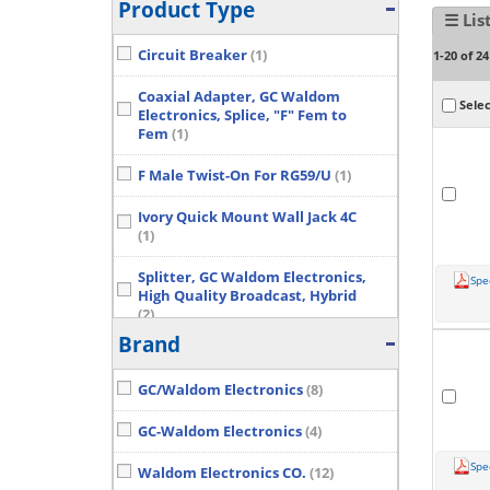
Product Type
☰ Lis
Circuit Breaker
(1)
1-20 of 24
Coaxial Adapter, GC Waldom
Selec
Electronics, Splice, "F" Fem to
Fem
(1)
F Male Twist-On For RG59/U
(1)
Ivory Quick Mount Wall Jack 4C
(1)
Splitter, GC Waldom Electronics,
Spe
High Quality Broadcast, Hybrid
(2)
Brand
Wall Plate, GC Waldom
Electronics, Tel, 1 Gang, Cutout:
GC/Waldom Electronics
(8)
SGL Jack
(2)
Show More...
GC-Waldom Electronics
(4)
Spe
Waldom Electronics CO.
(12)