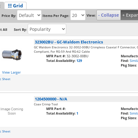
t
☷ Grid
- Collapse
+ Expa
View:
Price By:
Items Per Page:
t All
Sort By:
323002BU
-
GC-Waldom Electronics
GC Waldom Electronics 32-3002-00BU Crimpless Coaxial F Connector, C
Compliant, For RG-59 And RG-62 Cable
MFR Part #:
32-3002-00BU
Manufactu
Total Availability:
129
Find:
Simil
Pkg Sizes:
View Larger
c Sheet
1204500000
-
N/A
Coax Crimp Tool
MFR Part #:
Manufactu
Total Availability:
1
Find:
Simil
Pkg Sizes:
c Sheet