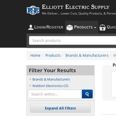
Elliott Electric Supply
We Deliver... Lower Cost, Quality Products, & Perso
L
R
P
Q
OGIN
/
EGISTER
RODUCTS
UI
Home
Products
Brands & Manufacturers
W
P
Filter Your Results
Brands & Manufacturers
Waldom Electronics CO.