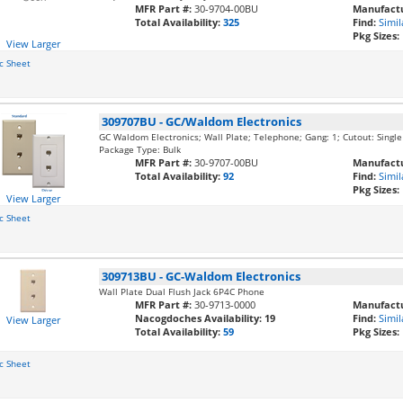
MFR Part #:
30-9704-00BU
Manufactu
Total Availability:
325
Find:
Simil
Pkg Sizes:
View Larger
c Sheet
309707BU
-
GC/Waldom Electronics
GC Waldom Electronics; Wall Plate; Telephone; Gang: 1; Cutout: Single 
Package Type: Bulk
MFR Part #:
30-9707-00BU
Manufactu
Total Availability:
92
Find:
Simil
Pkg Sizes:
View Larger
c Sheet
309713BU
-
GC-Waldom Electronics
Wall Plate Dual Flush Jack 6P4C Phone
MFR Part #:
30-9713-0000
Manufactu
Nacogdoches Availability:
19
Find:
Simil
View Larger
Total Availability:
59
Pkg Sizes:
c Sheet