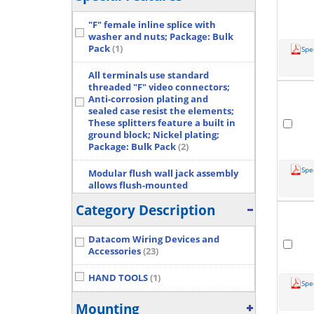
"F" female inline splice with
washer and nuts; Package: Bulk
Pack
(1)
Spe
All terminals use standard
threaded "F" video connectors;
Anti-corrosion plating and
sealed case resist the elements;
These splitters feature a built in
ground block; Nickel plating;
Package: Bulk Pack
(2)
Spe
Modular flush wall jack assembly
allows flush-mounted
connection of plug-ended
Category Description
modular line cords; Ideal for
initial installation or conversion
from existing wall receptacles;
Datacom Wiring Devices and
50 UIN of gold plating contact;
Accessories
(23)
Package: Bulk Pack
(2)
HAND TOOLS
(1)
Modular surface jack mounts to
Spe
baseboard or wall; Screw
Mounting
terminals for easy installation;