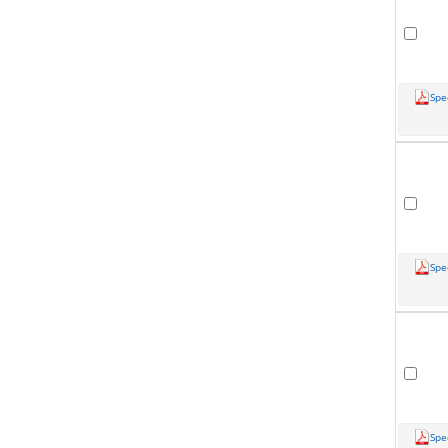
Spe
Spe
Spe