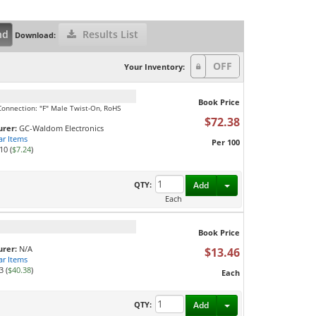
nd
Results List
Download:
Your Inventory:
Book Price
onnection: "F" Male Twist-On, RoHS
$72.38
rer:
GC-Waldom Electronics
ar Items
Per 100
10 (
$7.24
)
Toggle Dropdown
QTY:
Add
Each
Book Price
rer:
N/A
$13.46
ar Items
3 (
$40.38
)
Each
Toggle Dropdown
QTY:
Add