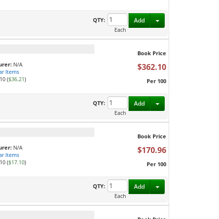
Toggle Dropdown
QTY:
Add
Each
Book Price
rer:
N/A
$362.10
ar Items
10 (
$36.21
)
Per 100
Toggle Dropdown
QTY:
Add
Each
Book Price
rer:
N/A
$170.96
ar Items
10 (
$17.10
)
Per 100
Toggle Dropdown
QTY:
Add
Each