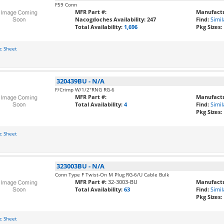
F59 Conn
MFR Part #:
Manufactu
Nacogdoches Availability:
247
Find:
Simil
Total Availability:
1,696
Pkg Sizes:
c Sheet
320439BU
-
N/A
F/Crimp W/1/2"RNG RG-6
MFR Part #:
Manufactu
Total Availability:
4
Find:
Simil
Pkg Sizes:
c Sheet
323003BU
-
N/A
Conn Type F Twist-On M Plug RG-6/U Cable Bulk
MFR Part #:
32-3003-BU
Manufactu
Total Availability:
63
Find:
Simil
Pkg Sizes:
c Sheet