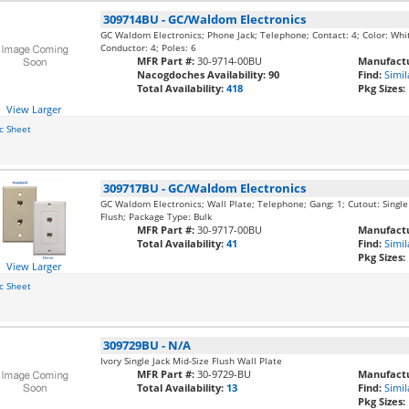
309714BU
-
GC/Waldom Electronics
GC Waldom Electronics; Phone Jack; Telephone; Contact: 4; Color: Whi
Conductor: 4; Poles: 6
MFR Part #:
30-9714-00BU
Manufactu
Nacogdoches Availability:
90
Find:
Simil
Total Availability:
418
Pkg Sizes:
View Larger
c Sheet
309717BU
-
GC/Waldom Electronics
GC Waldom Electronics; Wall Plate; Telephone; Gang: 1; Cutout: Single
Flush; Package Type: Bulk
MFR Part #:
30-9717-00BU
Manufactu
Total Availability:
41
Find:
Simil
Pkg Sizes:
View Larger
c Sheet
309729BU
-
N/A
Ivory Single Jack Mid-Size Flush Wall Plate
MFR Part #:
30-9729-BU
Manufactu
Total Availability:
13
Find:
Simil
Pkg Sizes: