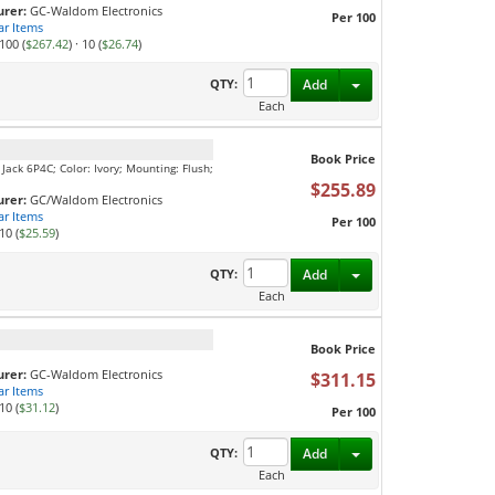
rer:
GC-Waldom Electronics
Per 100
ar Items
100 (
$267.42
)
·
10 (
$26.74
)
Toggle Dropdown
QTY:
Add
Each
Book Price
Jack 6P4C; Color: Ivory; Mounting: Flush;
$255.89
rer:
GC/Waldom Electronics
ar Items
Per 100
10 (
$25.59
)
Toggle Dropdown
QTY:
Add
Each
Book Price
rer:
GC-Waldom Electronics
$311.15
ar Items
10 (
$31.12
)
Per 100
Toggle Dropdown
QTY:
Add
Each