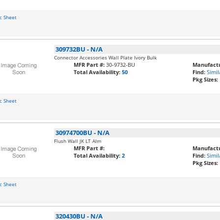
c Sheet
309732BU
-
N/A
Connector Accessories Wall Plate Ivory Bulk
MFR Part #:
30-9732-BU
Manufactu
Total Availability:
50
Find:
Simil
Pkg Sizes:
c Sheet
30974700BU
-
N/A
Flush Wall JK LT Alm
MFR Part #:
Manufactu
Total Availability:
2
Find:
Simil
Pkg Sizes:
c Sheet
320430BU
-
N/A