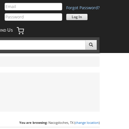
Forgot Password?
U
IND
S
You are browsing:
Nacogdoches, TX (
change location
)