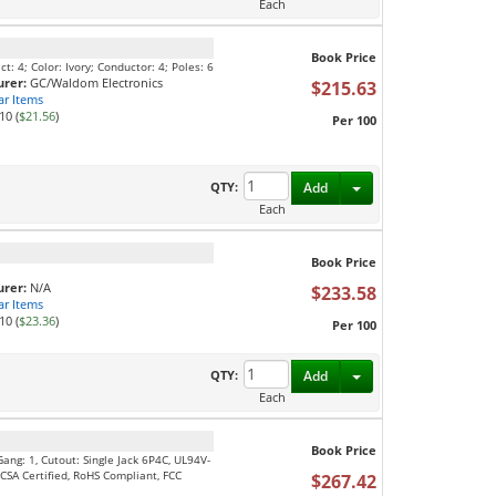
Each
Book Price
: 4; Color: Ivory; Conductor: 4; Poles: 6
rer:
GC/Waldom Electronics
$215.63
ar Items
10 (
$21.56
)
Per 100
Toggle Dropdown
QTY:
Add
Each
Book Price
rer:
N/A
$233.58
ar Items
10 (
$23.36
)
Per 100
Toggle Dropdown
QTY:
Add
Each
Book Price
ng: 1, Cutout: Single Jack 6P4C, UL94V-
, CSA Certified, RoHS Compliant, FCC
$267.42