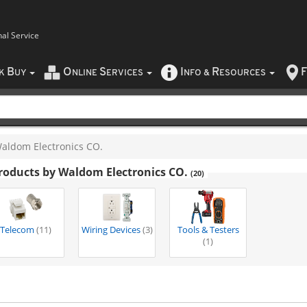
nal Service
B
O
S
I
R
F
CK
UY
NLINE
ERVICES
NFO
&
ESOURCES
aldom Electronics CO.
roducts by Waldom Electronics CO.
(20)
Telecom
(11)
Wiring Devices
(3)
Tools & Testers
(1)