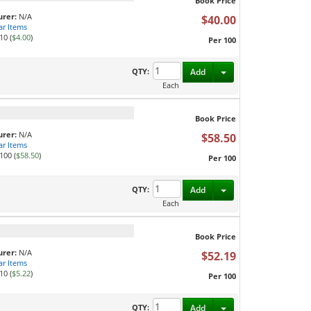
Book Price
rer:
N/A
$40.00
ar Items
10 (
$4.00
)
Per 100
Toggle Dropdown
QTY:
Add
Each
Book Price
rer:
N/A
$58.50
ar Items
100 (
$58.50
)
Per 100
Toggle Dropdown
QTY:
Add
Each
Book Price
rer:
N/A
$52.19
ar Items
10 (
$5.22
)
Per 100
Toggle Dropdown
QTY:
Add