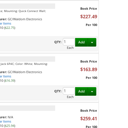
Book Price
te; Mounting: Quick Connect Wall;
$227.49
rer:
GC/Waldom Electronics
ar Items
Per 100
10 (
$22.75
)
Toggle Dropdown
QTY:
Add
Each
Book Price
 Jack 6P4C; Color: White; Mounting:
$163.89
rer:
GC/Waldom Electronics
ar Items
Per 100
10 (
$16.39
)
Toggle Dropdown
QTY:
Add
Each
Book Price
rer:
N/A
$259.41
ar Items
10 (
$25.94
)
Per 100