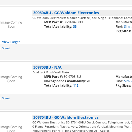
309604BU
-
GC/Waldom Electronics
GC Waldom Electronics; Modular Surface Jack; Single Telephone; Contact
MFR Part #:
30-9604-00BU
Manufactu
Total Availability:
33
Find:
Simil
Pkg Sizes:
View Larger
c Sheet
309703BU
-
N/A
Dual Jack Flush Wall Plate
MFR Part #:
30-9703-BU
Manufactu
Nacogdoches Availability:
20
Find:
Simil
Total Availability:
112
Pkg Sizes:
c Sheet
309704BU
-
GC-Waldom Electronics
GC Waldom Electronics 30-9704-00BU Quick Connect Telephone Jack, Ga
0 Flame Retardant Plastic, Ivory, Orientation: Vertical, Mounting: Wall
Requirement, For RJ11, RJ45 Connector And UTP Cables