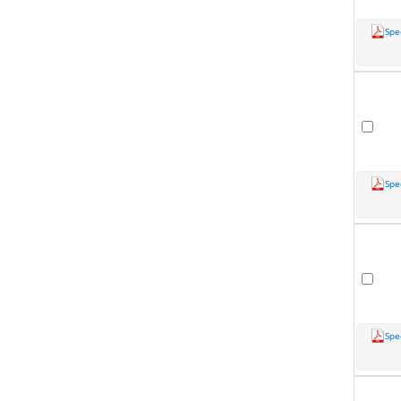
Spe
Spe
Spe