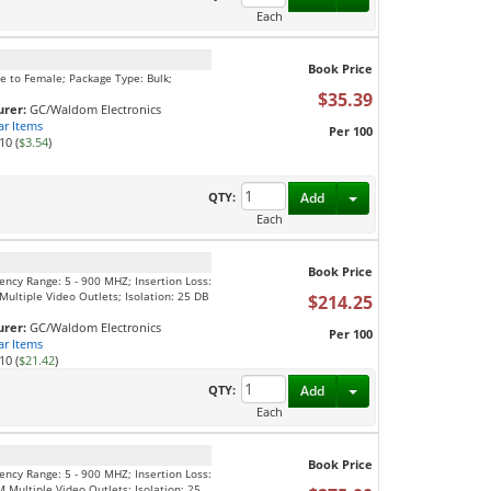
Each
Book Price
le to Female; Package Type: Bulk;
$35.39
rer:
GC/Waldom Electronics
ar Items
Per 100
10 (
$3.54
)
Toggle Dropdown
QTY:
Add
Each
Book Price
uency Range: 5 - 900 MHZ; Insertion Loss:
ultiple Video Outlets; Isolation: 25 DB
$214.25
rer:
GC/Waldom Electronics
Per 100
ar Items
10 (
$21.42
)
Toggle Dropdown
QTY:
Add
Each
Book Price
uency Range: 5 - 900 MHZ; Insertion Loss:
 Multiple Video Outlets; Isolation: 25