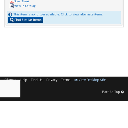
Spec Sheet
View In Catalog
This item is no longer available. Click to view alternate items.
Find Similar Items
Sitemap
Help
Find Us
Privacy
Terms
View Desktop Site
Back to Top
Get Our Free App