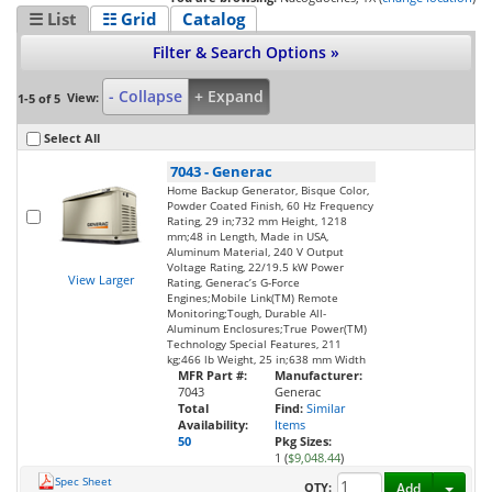
☰ List
☷ Grid
Catalog
Filter & Search Options »
- Collapse
+ Expand
View:
1-5 of 5
Select All
7043
-
Generac
Home Backup Generator, Bisque Color,
Powder Coated Finish, 60 Hz Frequency
Rating, 29 in;732 mm Height, 1218
mm;48 in Length, Made in USA,
Aluminum Material, 240 V Output
Voltage Rating, 22/19.5 kW Power
View Larger
Rating, Generac’s G-Force
Engines;Mobile Link(TM) Remote
Monitoring;Tough, Durable All-
Aluminum Enclosures;True Power(TM)
Technology Special Features, 211
kg;466 lb Weight, 25 in;638 mm Width
MFR Part #:
Manufacturer:
7043
Generac
Total
Find:
Similar
Availability:
Items
50
Pkg Sizes:
1 (
$9,048.44
)
Spec Sheet
Toggl
QTY:
Add