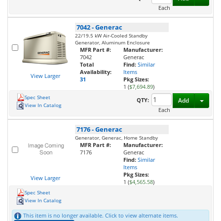
Each
7042
-
Generac
22/19.5 kW Air-Cooled Standby
Generator, Aluminum Enclosure
MFR Part #:
Manufacturer:
7042
Generac
Total
Find:
Similar
Availability:
Items
View Larger
31
Pkg Sizes:
1 (
$7,694.89
)
Spec Sheet
Toggl
QTY:
Add
View In Catalog
Each
7176
-
Generac
Generator, Generac, Home Standby
MFR Part #:
Manufacturer:
7176
Generac
Find:
Similar
Items
Pkg Sizes:
View Larger
1 (
$4,565.58
)
Spec Sheet
View In Catalog
This item is no longer available. Click to view alternate items.