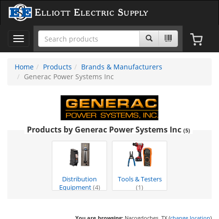
Elliott Electric Supply
Toggle
navigation
Home
Products
Brands & Manufacturers
Generac Power Systems Inc
Products by Generac Power Systems Inc
(5)
Distribution
Tools & Testers
Equipment
(4)
(1)
You are browsing:
Nacogdoches, TX (
change location
)