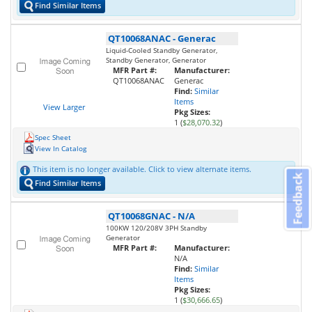
Find Similar Items
QT10068ANAC
-
Generac
Liquid-Cooled Standby Generator,
Standby Generator, Generator
MFR Part #:
Manufacturer:
QT10068ANAC
Generac
Find:
Similar
Items
View Larger
Pkg Sizes:
1 (
$28,070.32
)
Spec Sheet
View In Catalog
This item is no longer available. Click to view alternate items.
Feedback
Find Similar Items
QT10068GNAC
-
N/A
100KW 120/208V 3PH Standby
Generator
MFR Part #:
Manufacturer:
N/A
Find:
Similar
Items
Pkg Sizes:
1 (
$30,666.65
)