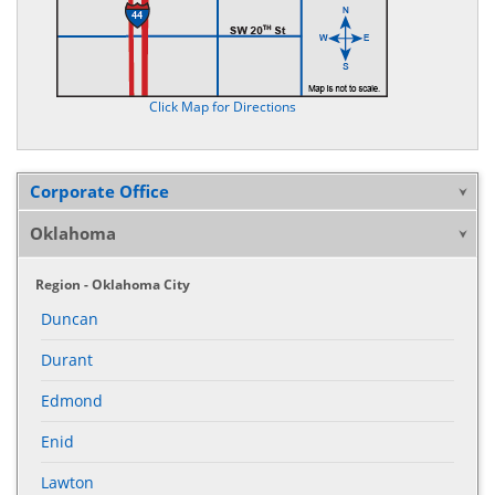
Click Map for Directions
Corporate Office
Oklahoma
Region - Oklahoma City
Duncan
Durant
Edmond
Enid
Lawton