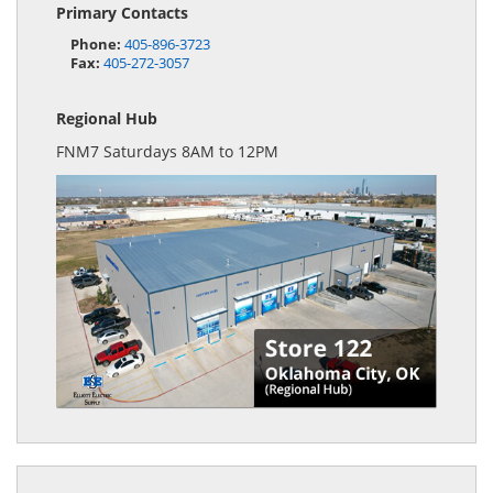
Primary Contacts
Phone:
405-896-3723
Fax:
405-272-3057
Regional Hub
FNM7 Saturdays 8AM to 12PM