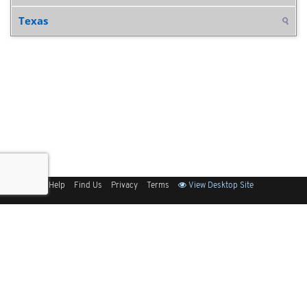
Texas
Sitemap
Help
Find Us
Privacy
Terms
View Desktop Site
Back to Top
Get Our Free App