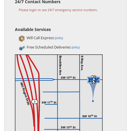
24/7 Contact Numbers
Please login to see 24/7 emergency service numbers.
Available Services
Will Call Express
(info)
Free Scheduled Deliveries
(info)