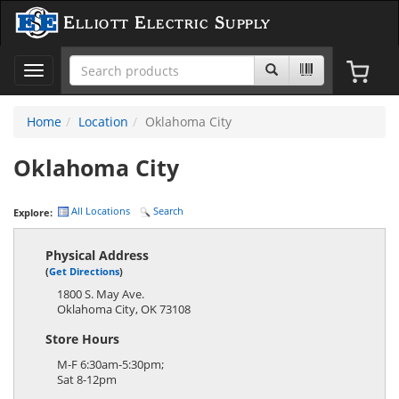
Elliott Electric Supply
Toggle
navigation
Home
Location
Oklahoma City
Oklahoma City
All Locations
Search
Explore:
Physical Address
(
Get Directions
)
1800 S. May Ave.
Oklahoma City
,
OK
73108
Store Hours
M-F 6:30am-5:30pm;
Sat 8-12pm