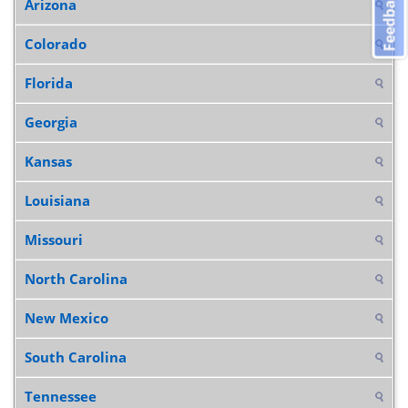
Feedback
Arizona
Colorado
Florida
Georgia
Kansas
Louisiana
Missouri
North Carolina
New Mexico
South Carolina
Tennessee