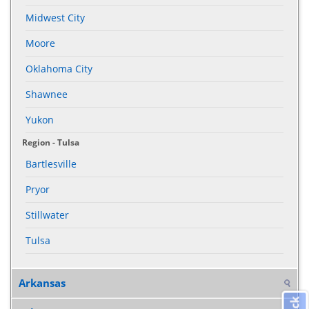
Midwest City
Moore
Oklahoma City
Shawnee
Yukon
Region - Tulsa
Bartlesville
Pryor
Stillwater
Tulsa
Arkansas