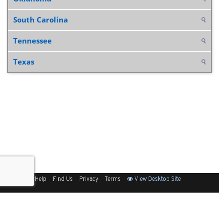
South Carolina
Tennessee
Texas
Sitemap
Help
Find Us
Privacy
Terms
View Desktop Site
Back to Top