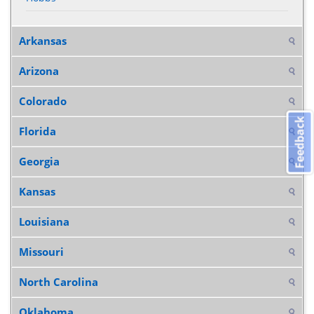
Arkansas
Arizona
Colorado
Feedback
Florida
Georgia
Kansas
Louisiana
Missouri
North Carolina
Oklahoma