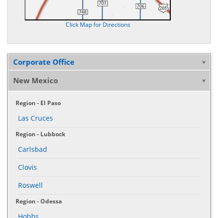
Click Map for Directions
Corporate Office
New Mexico
Region - El Paso
Las Cruces
Region - Lubbock
Carlsbad
Clovis
Roswell
Region - Odessa
Hobbs