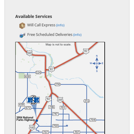
Available Services
Will Call Express
(info)
Free Scheduled Deliveries
(info)