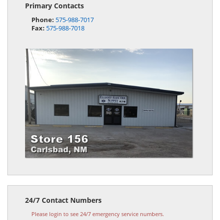
Primary Contacts
Phone:
575-988-7017
Fax:
575-988-7018
24/7 Contact Numbers
Please login to see 24/7 emergency service numbers.