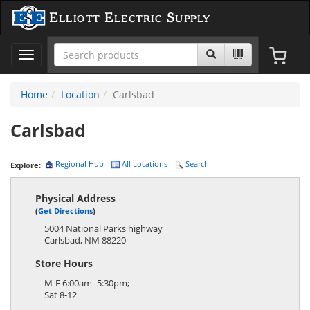
Elliott Electric Supply
Toggle
navigation
Home
Location
Carlsbad
Carlsbad
Regional Hub
All Locations
Search
Explore:
Physical Address
(
Get Directions
)
5004 National Parks highway
Carlsbad
,
NM
88220
Store Hours
M-F 6:00am–5:30pm;
Sat 8-12