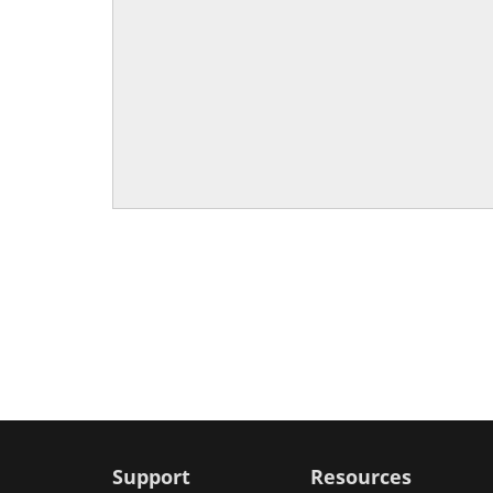
Support
Resources