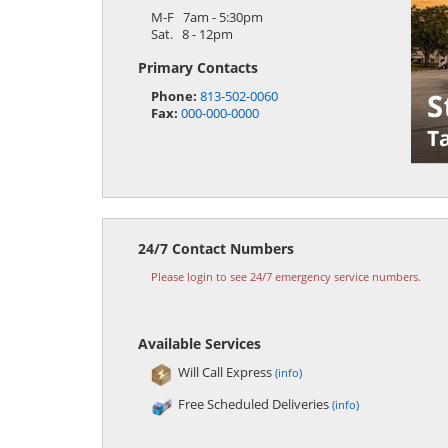
M-F 7am - 5:30pm
Sat. 8 - 12pm
Primary Contacts
Phone:
813-502-0060
Fax:
000-000-0000
24/7 Contact Numbers
Please login to see 24/7 emergency service numbers.
Available Services
Will Call Express
(info)
Free Scheduled Deliveries
(info)