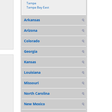
Tampa
Tampa Bay East
Arkansas
Arizona
Colorado
Georgia
Kansas
Louisiana
Missouri
North Carolina
New Mexico