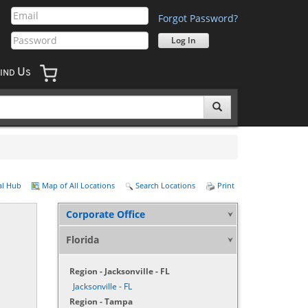
Forgot Password?
U
IND
S
al Hub
Map of All Locations
Search Locations
Print
Corporate Office
Florida
Region - Jacksonville - FL
Jacksonville - FL
Region - Tampa