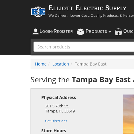
Elliott Electric Supply
We Deliver... Lower Cost, Quality Products, & Perso
L
R
P
Q
OGIN
/
EGISTER
RODUCTS
UI
Home
Location
Tampa Bay East
Serving the
Tampa Bay East
Physical Address
201 S 78th St.
Tampa
,
FL
33619
Get Directions
Store Hours