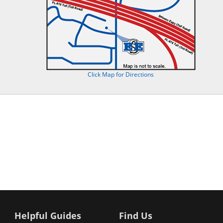
Click Map for Directions
Helpful Guides
Find Us