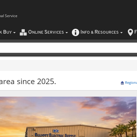
nal Service
B
O
S
I
R
F
CK
UY
NLINE
ERVICES
NFO
&
ESOURCES
area since 2025.
Region