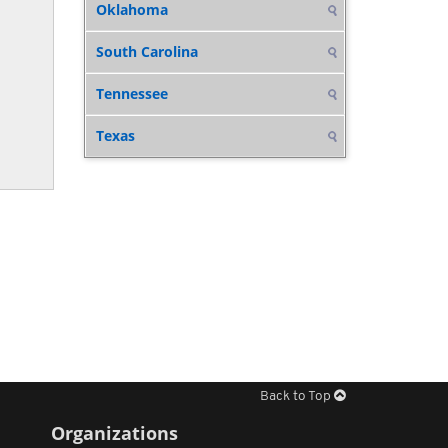
Oklahoma
South Carolina
Tennessee
Texas
Back to Top
Organizations