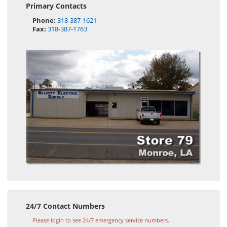
Primary Contacts
Phone:
318-387-1621
Fax:
318-387-1763
24/7 Contact Numbers
Please login to see 24/7 emergency service numbers.