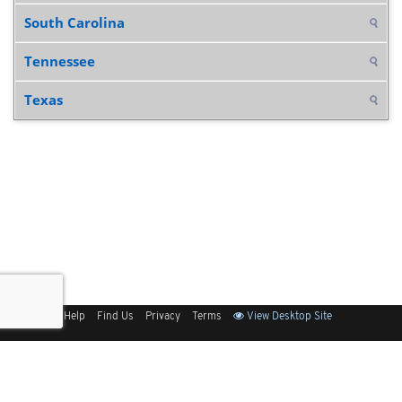
South Carolina
Tennessee
Texas
Sitemap
Help
Find Us
Privacy
Terms
View Desktop Site
Back to Top
Get Our Free App