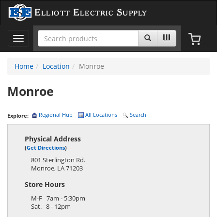
Elliott Electric Supply
Toggle
navigation
Home
Location
Monroe
Monroe
Regional Hub
All Locations
Search
Explore:
Physical Address
(
Get Directions
)
801 Sterlington Rd.
Monroe
,
LA
71203
Store Hours
M-F 7am - 5:30pm
Sat. 8 - 12pm