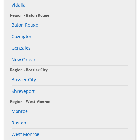
Vidalia
Region - Baton Rouge
Baton Rouge
Covington
Gonzales
New Orleans
Region - Bossier City
Bossier City
Shreveport
Region - West Monroe
Monroe
Ruston
West Monroe