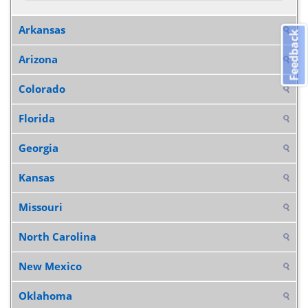
Arkansas
Feedback
Arizona
Colorado
Florida
Georgia
Kansas
Missouri
North Carolina
New Mexico
Oklahoma