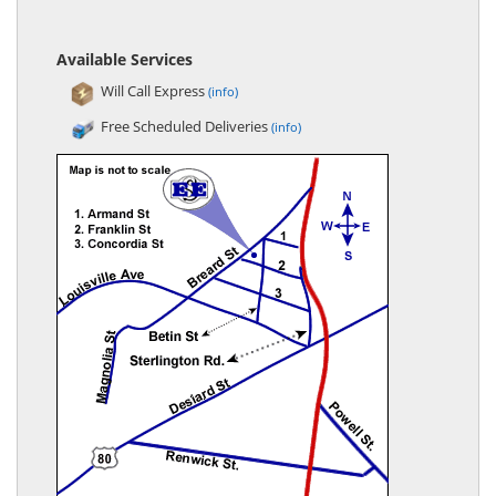
Available Services
Will Call Express
(info)
Free Scheduled Deliveries
(info)