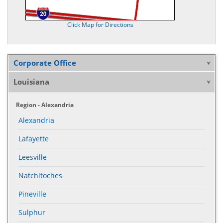
Click Map for Directions
Corporate Office
Louisiana
Region - Alexandria
Alexandria
Lafayette
Leesville
Natchitoches
Pineville
Sulphur