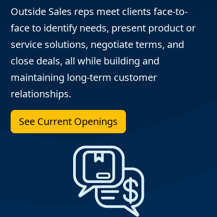
Outside Sales reps meet clients face-to-
face to identify needs, present product or
service solutions, negotiate terms, and
close deals, all while building and
maintaining long-term customer
relationships.
See Current Openings