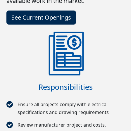
available work in the market.
See Current Openings
Responsibilities
Ensure all projects comply with electrical
specifications and drawing requirements
Review manufacturer project and costs,