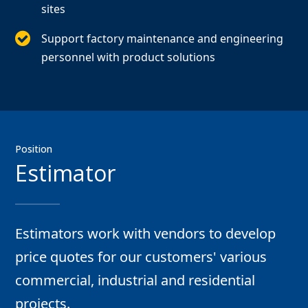
sites
Support factory maintenance and engineering
personnel with product solutions
Position
Estimator
Estimators work with vendors to develop
price quotes for our customers' various
commercial, industrial and residential
projects.