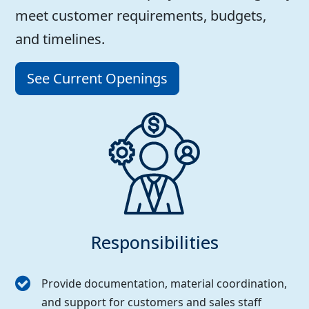
meet customer requirements, budgets,
and timelines.
See Current Openings
Responsibilities
Provide documentation, material coordination,
and support for customers and sales staff