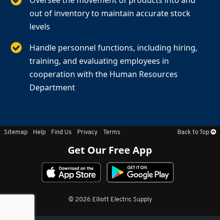
Oversee the movement of products into and
out of inventory to maintain accurate stock
levels
Handle personnel functions, including hiring,
training, and evaluating employees in
cooperation with the Human Resources
Department
Sitemap
Help
Find Us
Privacy
Terms
Back to Top
Get Our Free App
© 2026 Elliott Electric Supply