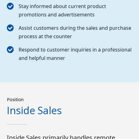
Stay informed about current product
promotions and advertisements
Assist customers during the sales and purchase
process at the counter
Respond to customer inquiries in a professional
and helpful manner
Position
Inside Sales
Inside Sales primarily handles remote