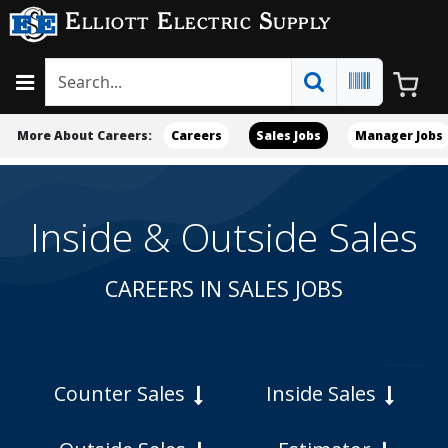
Elliott Electric Supply
More About Careers:
Careers
Sales Jobs
Manager Jobs
Inside & Outside Sales
CAREERS IN SALES JOBS
Counter Sales
Inside Sales