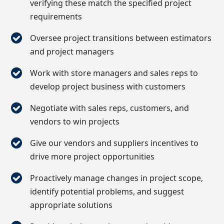
verifying these match the specified project
requirements
Oversee project transitions between estimators
and project managers
Work with store managers and sales reps to
develop project business with customers
Negotiate with sales reps, customers, and
vendors to win projects
Give our vendors and suppliers incentives to
drive more project opportunities
Proactively manage changes in project scope,
identify potential problems, and suggest
appropriate solutions