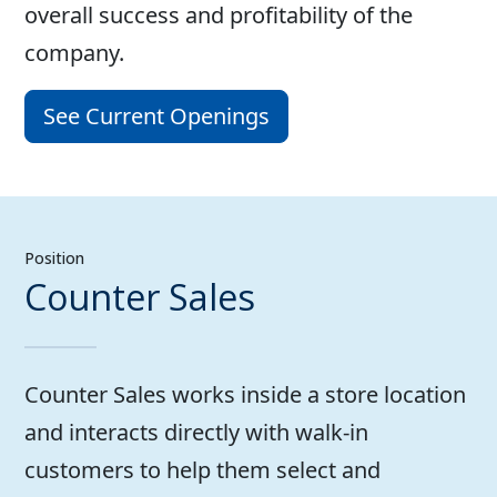
overall success and profitability of the
company.
See Current Openings
Position
Counter Sales
Counter Sales works inside a store location
and interacts directly with walk-in
customers to help them select and