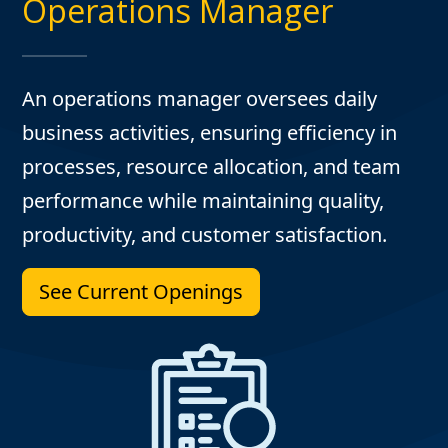
Operations Manager
An operations manager oversees daily
business activities, ensuring efficiency in
processes, resource allocation, and team
performance while maintaining quality,
productivity, and customer satisfaction.
See Current Openings