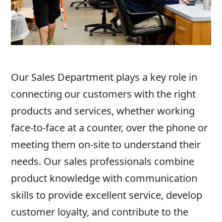
Our Sales Department plays a key role in
connecting our customers with the right
products and services, whether working
face-to-face at a counter, over the phone or
meeting them on-site to understand their
needs. Our sales professionals combine
product knowledge with communication
skills to provide excellent service, develop
customer loyalty, and contribute to the