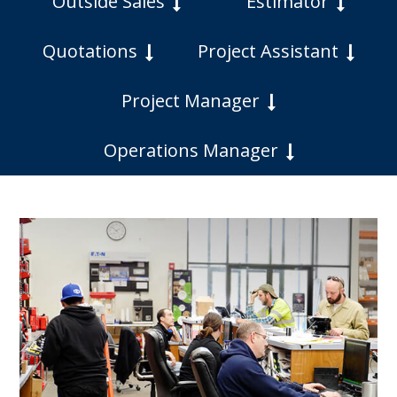
Outside Sales
Estimator
Quotations
Project Assistant
Project Manager
Operations Manager