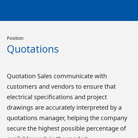
Position
Quotations
Quotation Sales communicate with
customers and vendors to ensure that
electrical specifications and project
drawings are accurately interpreted by a
quotations manager, helping the company
secure the highest possible percentage of