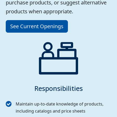
purchase products, or suggest alternative
products when appropriate.
See Current Openings
Responsibilities
Maintain up-to-date knowledge of products,
including catalogs and price sheets