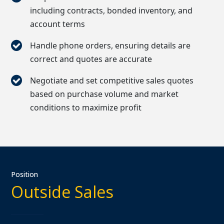
including contracts, bonded inventory, and
account terms
Handle phone orders, ensuring details are
correct and quotes are accurate
Negotiate and set competitive sales quotes
based on purchase volume and market
conditions to maximize profit
Position
Outside Sales