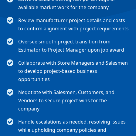
available market work for the company
Review manufacturer project details and costs
to confirm alignment with project requirements
Oversee smooth project transition from
Estimator to Project Manager upon job award
Collaborate with Store Managers and Salesmen
to develop project-based business
opportunities
Negotiate with Salesmen, Customers, and
Vendors to secure project wins for the
company
Handle escalations as needed, resolving issues
while upholding company policies and