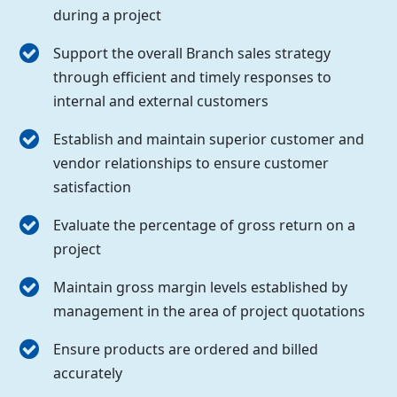
during a project
Support the overall Branch sales strategy
through efficient and timely responses to
internal and external customers
Establish and maintain superior customer and
vendor relationships to ensure customer
satisfaction
Evaluate the percentage of gross return on a
project
Maintain gross margin levels established by
management in the area of project quotations
Ensure products are ordered and billed
accurately