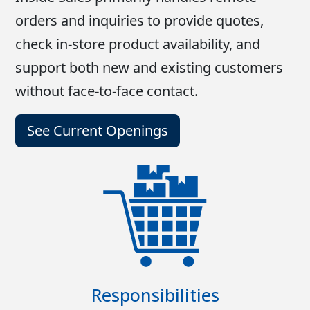
orders and inquiries to provide quotes,
check in-store product availability, and
support both new and existing customers
without face-to-face contact.
See Current Openings
Responsibilities