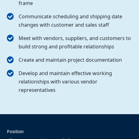
frame
Communicate scheduling and shipping date
changes with customer and sales staff
Meet with vendors, suppliers, and customers to
build strong and profitable relationships
Create and maintain project documentation
Develop and maintain effective working
relationships with various vendor
representatives
Position