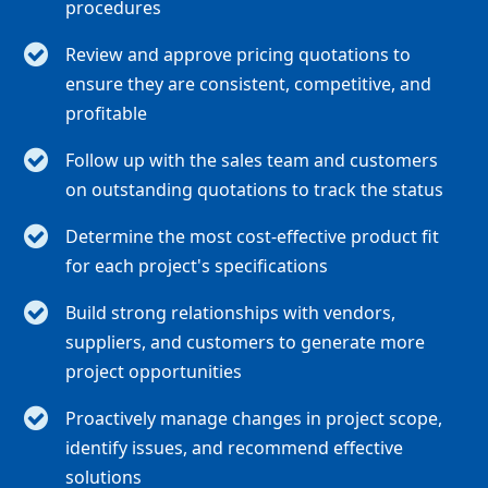
procedures
Review and approve pricing quotations to
ensure they are consistent, competitive, and
profitable
Follow up with the sales team and customers
on outstanding quotations to track the status
Determine the most cost-effective product fit
for each project's specifications
Build strong relationships with vendors,
suppliers, and customers to generate more
project opportunities
Proactively manage changes in project scope,
identify issues, and recommend effective
solutions