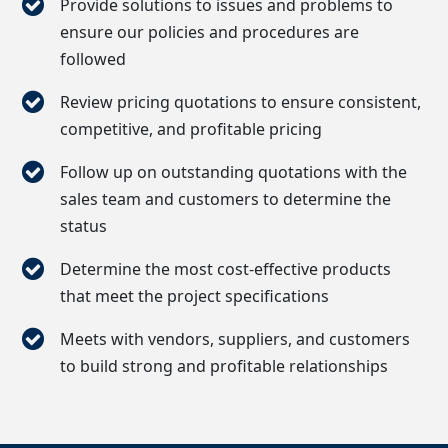
Provide solutions to issues and problems to
ensure our policies and procedures are
followed
Review pricing quotations to ensure consistent,
competitive, and profitable pricing
Follow up on outstanding quotations with the
sales team and customers to determine the
status
Determine the most cost-effective products
that meet the project specifications
Meets with vendors, suppliers, and customers
to build strong and profitable relationships