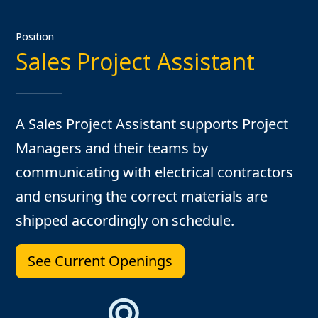
Position
Sales Project Assistant
A Sales Project Assistant supports Project
Managers and their teams by
communicating with electrical contractors
and ensuring the correct materials are
shipped accordingly on schedule.
See Current Openings