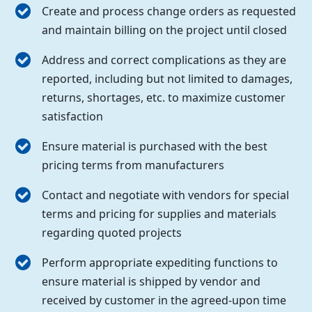
Create and process change orders as requested
and maintain billing on the project until closed
Address and correct complications as they are
reported, including but not limited to damages,
returns, shortages, etc. to maximize customer
satisfaction
Ensure material is purchased with the best
pricing terms from manufacturers
Contact and negotiate with vendors for special
terms and pricing for supplies and materials
regarding quoted projects
Perform appropriate expediting functions to
ensure material is shipped by vendor and
received by customer in the agreed-upon time