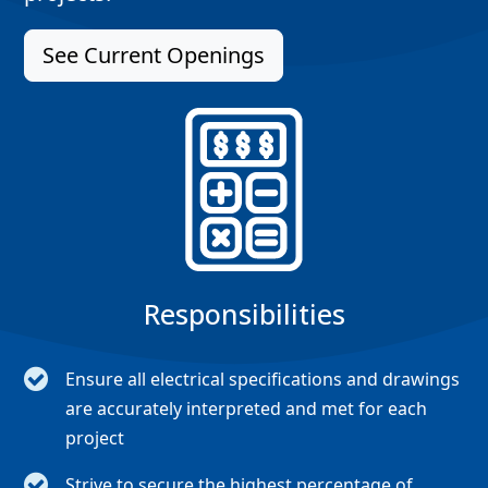
See Current Openings
Responsibilities
Ensure all electrical specifications and drawings
are accurately interpreted and met for each
project
Strive to secure the highest percentage of