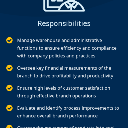
Responsibilities
Manage warehouse and administrative
functions to ensure efficiency and compliance
with company policies and practices
Oversee key financial measurements of the
branch to drive profitability and productivity
Ensure high levels of customer satisfaction
through effective branch operations
Evaluate and identify process improvements to
enhance overall branch performance