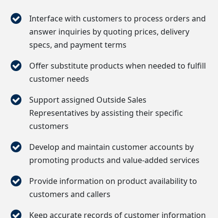
Interface with customers to process orders and
answer inquiries by quoting prices, delivery
specs, and payment terms
Offer substitute products when needed to fulfill
customer needs
Support assigned Outside Sales
Representatives by assisting their specific
customers
Develop and maintain customer accounts by
promoting products and value-added services
Provide information on product availability to
customers and callers
Keep accurate records of customer information