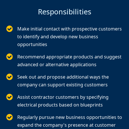
Responsibilities
Make initial contact with prospective customers
to identify and develop new business
opportunities
Recommend appropriate products and suggest
advanced or alternative applications
Seek out and propose additional ways the
company can support existing customers
Assist contractor customers by specifying
electrical products based on blueprints
Regularly pursue new business opportunities to
expand the company's presence at customer