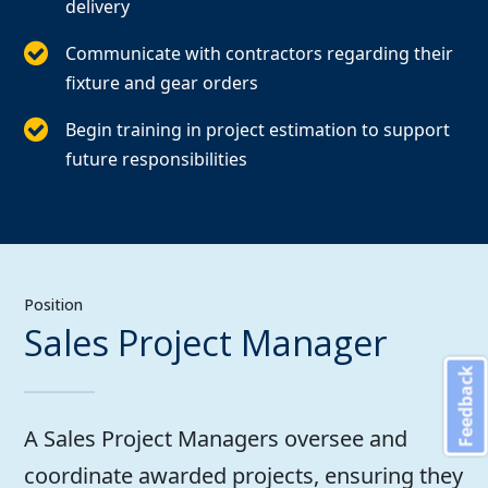
delivery
Communicate with contractors regarding their
fixture and gear orders
Begin training in project estimation to support
future responsibilities
Position
Sales Project Manager
Feedback
A Sales Project Managers oversee and
coordinate awarded projects, ensuring they