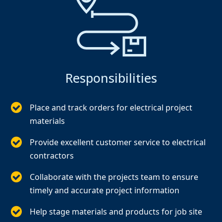
Responsibilities
Place and track orders for electrical project
materials
Provide excellent customer service to electrical
contractors
Collaborate with the projects team to ensure
timely and accurate project information
Help stage materials and products for job site