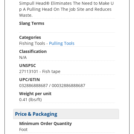
Simpull Head® Eliminates The Need to Make U
p A Pulling Head On The Job Site and Reduces
Waste.
Slang Terms
Categories
Fishing Tools -
Pulling Tools
Classification
N/A
UNSPSC
27113101 - Fish tape
UPC/GTIN
032886888687 / 00032886888687
Weight per unit
0.41
(lbs/ft)
Price & Packaging
Minimum Order Quantity
Foot