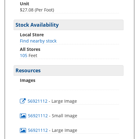
Unit
$27.08 (Per Foot)
Stock Availability
Local Store
Find nearby stock
All Stores
105
Feet
Resources
Images
56921112
- Large Image
56921112
- Small Image
56921112
- Large Image