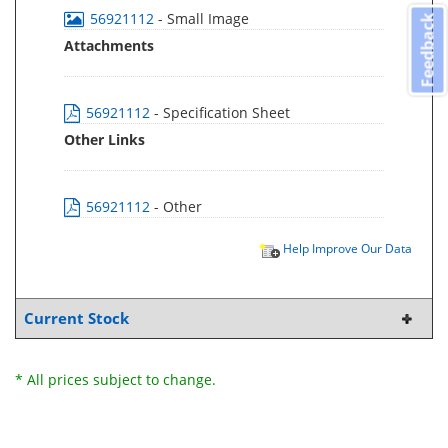
56921112
- Small Image
Feedback
Attachments
56921112
- Specification Sheet
Other Links
56921112
- Other
Help Improve Our Data
Current Stock
* All prices subject to change.