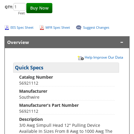
QTY:
Buy Now
Feet
EES Spec Sheet
MFR Spec Sheet
Suggest Changes
Overview
Help Improve Our Data
Quick Specs
Catalog Number
56921112
Manufacturer
Southwire
Manufacturer's Part Number
56921112
Description
3/0 Awg Simpull Head 12" Pulling Device
Available In Sizes From 8 Awg to 1000 Awg The