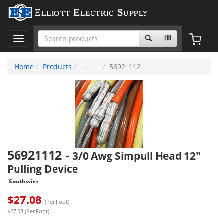
Elliott Electric Supply
Toggle
navigation
Home
Products
56921112
56921112
-
3/0 Awg Simpull Head 12"
Pulling Device
Southwire
$
27.08
(Per Foot)
$27.08 (Per Foot)