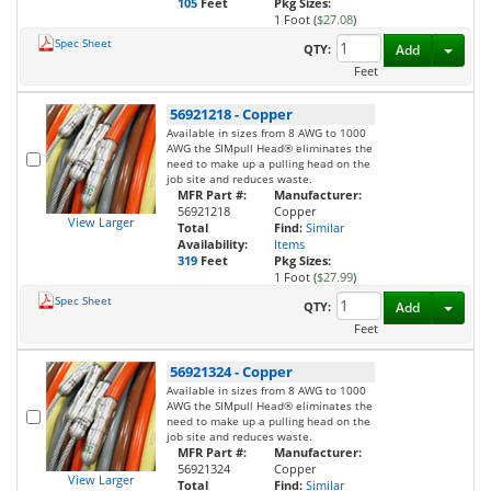
105
Feet
Pkg Sizes:
1 Foot (
$27.08
)
Spec Sheet
Toggl
QTY:
Add
Feet
56921218
-
Copper
Available in sizes from 8 AWG to 1000
AWG the SIMpull Head® eliminates the
need to make up a pulling head on the
job site and reduces waste.
MFR Part #:
Manufacturer:
56921218
Copper
View Larger
Total
Find:
Similar
Availability:
Items
319
Feet
Pkg Sizes:
1 Foot (
$27.99
)
Spec Sheet
Toggl
QTY:
Add
Feet
56921324
-
Copper
Available in sizes from 8 AWG to 1000
AWG the SIMpull Head® eliminates the
need to make up a pulling head on the
job site and reduces waste.
MFR Part #:
Manufacturer:
56921324
Copper
View Larger
Total
Find:
Similar