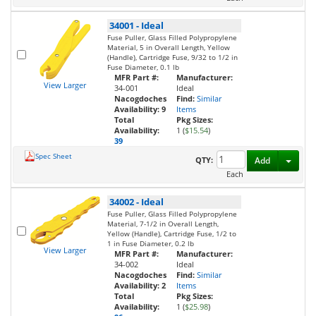
34001
-
Ideal
Fuse Puller, Glass Filled Polypropylene
Material, 5 in Overall Length, Yellow
(Handle), Cartridge Fuse, 9/32 to 1/2 in
Fuse Diameter, 0.1 lb
MFR Part #:
Manufacturer:
View Larger
34-001
Ideal
Nacogdoches
Find:
Similar
Availability:
9
Items
Total
Pkg Sizes:
Availability:
1 (
$15.54
)
39
Spec Sheet
Toggl
QTY:
Add
Each
34002
-
Ideal
Fuse Puller, Glass Filled Polypropylene
Material, 7-1/2 in Overall Length,
Yellow (Handle), Cartridge Fuse, 1/2 to
1 in Fuse Diameter, 0.2 lb
View Larger
MFR Part #:
Manufacturer:
34-002
Ideal
Nacogdoches
Find:
Similar
Availability:
2
Items
Total
Pkg Sizes:
Availability:
1 (
$25.98
)