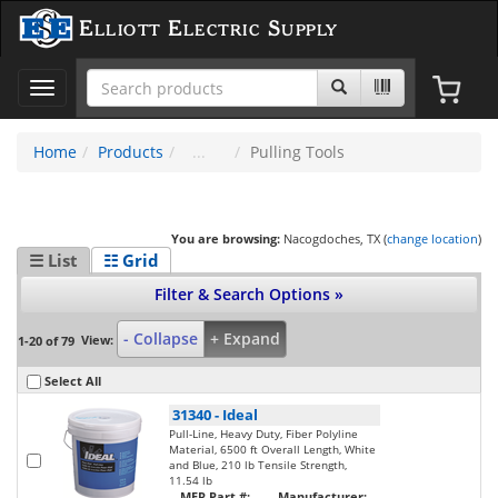
Elliott Electric Supply
Toggle
navigation
Home
Products
Pulling Tools
You are browsing:
Nacogdoches, TX (
change location
)
☰ List
☷ Grid
Filter & Search Options »
- Collapse
+ Expand
View:
1-20 of 79
Select All
31340
-
Ideal
Pull-Line, Heavy Duty, Fiber Polyline
Material, 6500 ft Overall Length, White
and Blue, 210 lb Tensile Strength,
11.54 lb
MFR Part #:
Manufacturer: