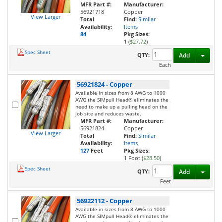
MFR Part #:
Manufacturer:
56921718
Copper
View Larger
Total
Find:
Similar
Availability:
Items
84
Pkg Sizes:
1 (
$27.72
)
Spec Sheet
Toggl
QTY:
Add
Each
56921824
-
Copper
Available in sizes from 8 AWG to 1000
AWG the SIMpull Head® eliminates the
need to make up a pulling head on the
job site and reduces waste.
MFR Part #:
Manufacturer:
56921824
Copper
View Larger
Total
Find:
Similar
Availability:
Items
127
Feet
Pkg Sizes:
1 Foot (
$28.50
)
Spec Sheet
Toggl
QTY:
Add
Feet
56922112
-
Copper
Available in sizes from 8 AWG to 1000
AWG the SIMpull Head® eliminates the