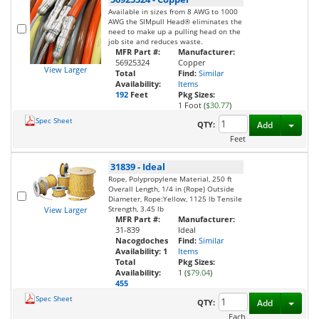
Available in sizes from 8 AWG to 1000
AWG the SIMpull Head® eliminates the
need to make up a pulling head on the
job site and reduces waste.
MFR Part #:
Manufacturer:
56925324
Copper
View Larger
Total
Find:
Similar
Availability:
Items
192
Feet
Pkg Sizes:
1 Foot (
$30.77
)
Spec Sheet
Toggl
QTY:
Add
Feet
31839
-
Ideal
Rope, Polypropylene Material, 250 ft
Overall Length, 1/4 in (Rope) Outside
Diameter, Rope:Yellow, 1125 lb Tensile
Strength, 3.45 lb
View Larger
MFR Part #:
Manufacturer:
31-839
Ideal
Nacogdoches
Find:
Similar
Availability:
1
Items
Total
Pkg Sizes:
Availability:
1 (
$79.04
)
455
Spec Sheet
Toggl
QTY:
Add
Each