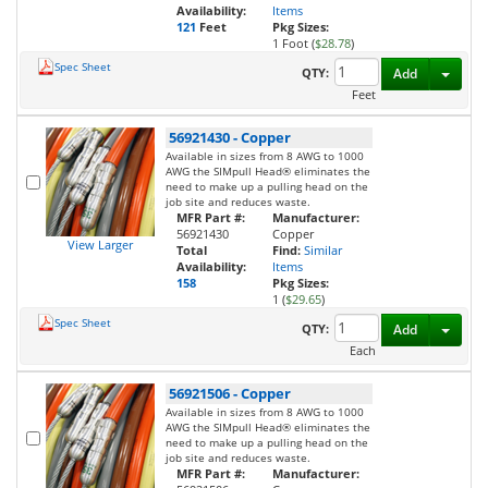
Availability:
Items
121
Feet
Pkg Sizes:
1 Foot (
$28.78
)
Spec Sheet
Toggl
QTY:
Add
Feet
56921430
-
Copper
Available in sizes from 8 AWG to 1000
AWG the SIMpull Head® eliminates the
need to make up a pulling head on the
job site and reduces waste.
MFR Part #:
Manufacturer:
56921430
Copper
View Larger
Total
Find:
Similar
Availability:
Items
158
Pkg Sizes:
1 (
$29.65
)
Spec Sheet
Toggl
QTY:
Add
Each
56921506
-
Copper
Available in sizes from 8 AWG to 1000
AWG the SIMpull Head® eliminates the
need to make up a pulling head on the
job site and reduces waste.
MFR Part #:
Manufacturer: