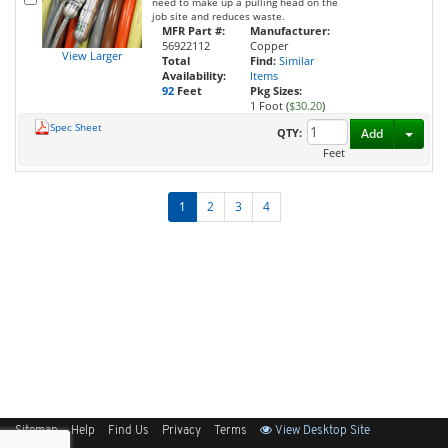
need to make up a pulling head on the
job site and reduces waste.
MFR Part #:
Manufacturer:
56922112
Copper
View Larger
Total
Find:
Similar
Availability:
Items
92
Feet
Pkg Sizes:
1 Foot (
$30.20
)
Spec Sheet
Toggl
QTY:
Add
Feet
1
2
3
4
Sitemap
Help
Find Us
Privacy
Terms
View Desktop Site