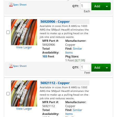
Spec Sheet
Toggl
QTY:
Add
Each
56920906
-
Copper
Available in sizes from 8 AWG to 1000
AWG the SIMpull Head® eliminates the
need to make up a pulling head on the
job site and reduces waste.
MFR Part #:
Manufacturer:
56920906
Copper
View Larger
Total
Find:
Similar
Availability:
Items
103
Feet
Pkg Sizes:
1 Foot (
$27.08
)
Spec Sheet
Toggl
QTY:
Add
Feet
56921112
-
Copper
Available in sizes from 8 AWG to 1000
AWG the SIMpull Head® eliminates the
need to make up a pulling head on the
job site and reduces waste.
MFR Part #:
Manufacturer:
56921112
Copper
View Larger
Total
Find:
Similar
Availability:
Items