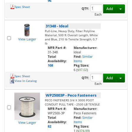
96
Spec Sheet
Toggl
QTY:
Add
Each
31348
-
Ideal
Pull-Line, Heavy Duty, Fiber Polyline
Material, 500 ft Overall Length, White
View Larger
and Blue, 210 lb Tensile Strength, 0.7
lb
MFR Part #:
Manufacturer:
31-348
Ideal
Total
Find:
Similar
Availability:
Items
108
Pkg Sizes:
6 (
$97.02
)
Spec Sheet
Toggl
QTY:
Add
View In Catalog
Each
WP25003P
-
Peco Fasteners
PECO FASTENERS 3/4 X 3000 FOOT
CONDUIT PULL TAPE - 2500 LB TENSILE
MFR Part #:
Manufacturer:
WP2500-3P
Peco Fasteners
Total
Find:
Similar
Availability:
Items
View Larger
82
Pkg Sizes:
1 (
$374.99
)