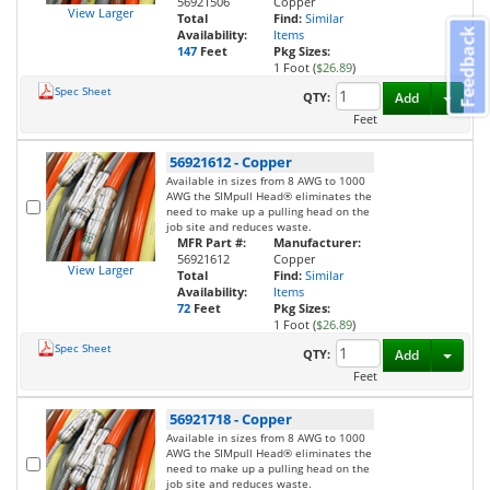
56921506
Copper
View Larger
Total
Find:
Similar
Feedback
Availability:
Items
147
Feet
Pkg Sizes:
1 Foot (
$26.89
)
Spec Sheet
Toggl
QTY:
Add
Feet
56921612
-
Copper
Available in sizes from 8 AWG to 1000
AWG the SIMpull Head® eliminates the
need to make up a pulling head on the
job site and reduces waste.
MFR Part #:
Manufacturer:
56921612
Copper
View Larger
Total
Find:
Similar
Availability:
Items
72
Feet
Pkg Sizes:
1 Foot (
$26.89
)
Spec Sheet
Toggl
QTY:
Add
Feet
56921718
-
Copper
Available in sizes from 8 AWG to 1000
AWG the SIMpull Head® eliminates the
need to make up a pulling head on the
job site and reduces waste.