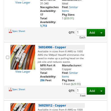
View Larger
31-340
Ideal
Nacogdoches
Find:
Similar
Availability:
Items
17
Pkg Sizes:
Total
1 (
$59.91
)
Availability:
1,713
Spec Sheet
Toggl
QTY:
Add
Each
56924906
-
Copper
Available in sizes from 8 AWG to 1000
AWG the SIMpull Head® eliminates the
need to make up a pulling head on the
job site and reduces waste.
MFR Part #:
Manufacturer:
56924906
Copper
View Larger
Total
Find:
Similar
Availability:
Items
256
Feet
Pkg Sizes:
1 Foot (
$29.55
)
Spec Sheet
Toggl
QTY:
Add
Feet
56925012
-
Copper
Available in sizes from 8 AWG to 1000