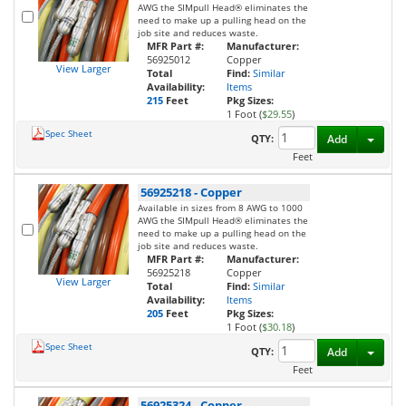
AWG the SIMpull Head® eliminates the
need to make up a pulling head on the
job site and reduces waste.
MFR Part #:
Manufacturer:
56925012
Copper
View Larger
Total
Find:
Similar
Availability:
Items
215
Feet
Pkg Sizes:
1 Foot (
$29.55
)
Spec Sheet
Toggl
QTY:
Add
Feet
56925218
-
Copper
Available in sizes from 8 AWG to 1000
AWG the SIMpull Head® eliminates the
need to make up a pulling head on the
job site and reduces waste.
MFR Part #:
Manufacturer:
56925218
Copper
View Larger
Total
Find:
Similar
Availability:
Items
205
Feet
Pkg Sizes:
1 Foot (
$30.18
)
Spec Sheet
Toggl
QTY:
Add
Feet
56925324
-
Copper