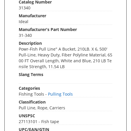
Catalog Number
31340
Manufacturer
Ideal
Manufacturer's Part Number
31-340
Description
Powr-Fish Pull Line" A Bucket, 210LB. X 6, 500'
Pull-Line, Heavy Duty, Fiber Polyline Material, 65
00 FT Overall Length, White and Blue, 210 LB Te
nsile Strength, 11.54 LB
Slang Terms
Categories
Fishing Tools -
Pulling Tools
Classification
Pull Line, Rope, Carriers
UNSPSC
27113101 - Fish tape
UPC/EAN/GTIN