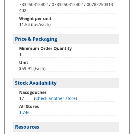
783250313402 / 0783250313402 / 00783250313
402
Weight per unit
11.54
(lbs/each)
Price & Packaging
Minimum Order Quantity
1
Unit
$59.91 (Each)
Stock Availability
Nacogdoches
17
(
Check another store
)
All Stores
1,746
Resources