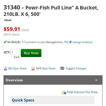
31340
-
Powr-Fish Pull Line" A Bucket,
210LB. X 6, 500'
Ideal
$
59.91
(Each)
$59.91 (Each)
In-Stock:
17
available locally
(Nacogdoches, TX)
(
change location
)
QTY:
Buy Now
Each
EES Spec Sheet
MFR Spec Sheet
Suggest Changes
Overview
Help Improve Our Data
Quick Specs