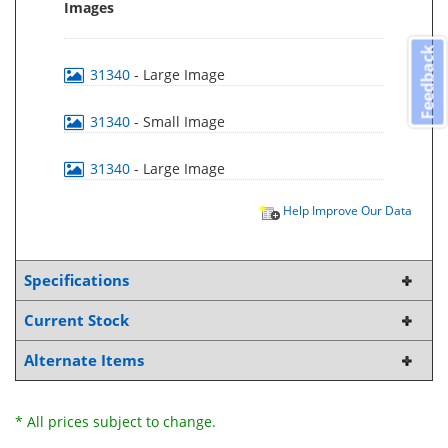
Images
Feedback
31340
- Large Image
31340
- Small Image
31340
- Large Image
Help Improve Our Data
Specifications
Current Stock
Alternate Items
* All prices subject to change.