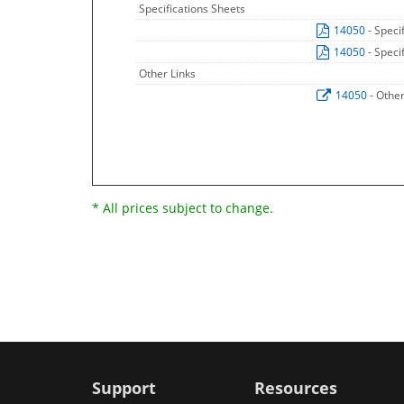
Specifications Sheets
14050
- Speci
14050
- Speci
Other Links
14050
- Othe
* All prices subject to change.
Support
Resources