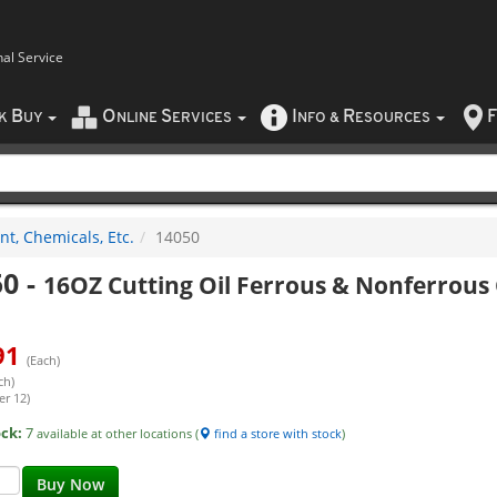
nal Service
B
O
S
I
R
F
CK
UY
NLINE
ERVICES
NFO
&
ESOURCES
nt, Chemicals, Etc.
14050
50
-
16OZ Cutting Oil Ferrous & Nonferrous
91
(Each)
ch)
er 12)
ock:
7
available at other locations (
find a store with stock
)
Buy Now