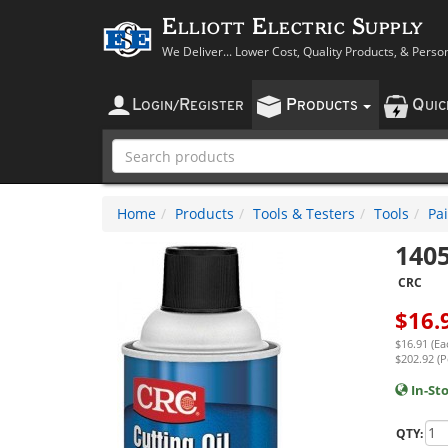
Elliott Electric Supply
We Deliver... Lower Cost, Quality Products, & Perso
L
R
P
Q
OGIN
/
EGISTER
RODUCTS
UI
Home
Products
Tools & Testers
Tools
Pai
140
CRC
$
16.
$16.91 (Ea
$202.92 (P
In-St
QTY: