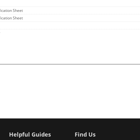
fication Sheet
fication Sheet
r
Helpful Guides
Find Us