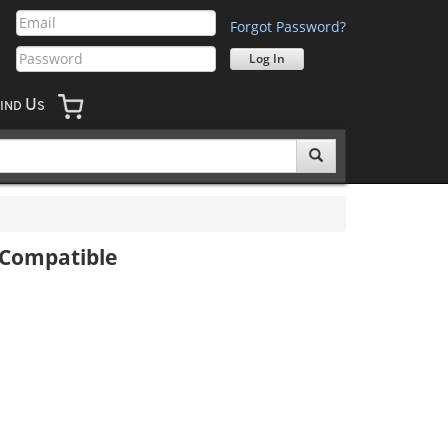
Forgot Password?
U
IND
S
 Compatible