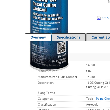
E
EES Sp
Overview
Specifications
Current St
Quick Specs
Catalog Number
14050
Manufacturer
CRC
Manufacturer's Part Number
14050
Description
16OZ Cutting Oil
Cutting Oil Is A 
Slang Terms
Categories
Tools -
Paint, Che
Classification
Aerosols