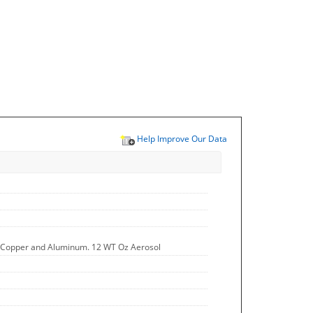
Help Improve Our Data
ss, Copper and Aluminum. 12 WT Oz Aerosol