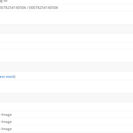
g oil
 0078254140506 / 00078254140506
est stock
)
e Image
e Image
e Image