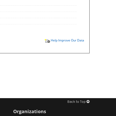
Help Improve Our Data
Back to Top
Organizations