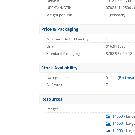
UNSPSC
15121502 - Cuttin
UPC/EAN/GTIN
078254140506 /
Weight per unit
1
(lbs/each)
Price & Packaging
Minimum Order Quantity
1
Unit
$16.91 (Each)
Standard Packaging
$202.92 (Per 12)
Stock Availability
Nacogdoches
0
(
Find near
All Stores
7
Resources
Images
14050
- Larg
14050
- Larg
14050
- Larg