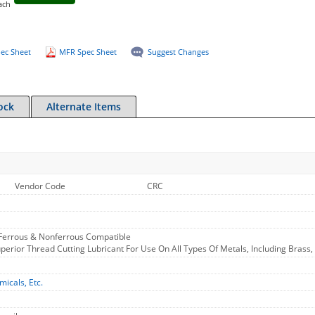
ach
ec Sheet
MFR Spec Sheet
Suggest Changes
ock
Alternate Items
Vendor Code
CRC
 Ferrous & Nonferrous Compatible
Superior Thread Cutting Lubricant For Use On All Types Of Metals, Including Bra
micals, Etc.