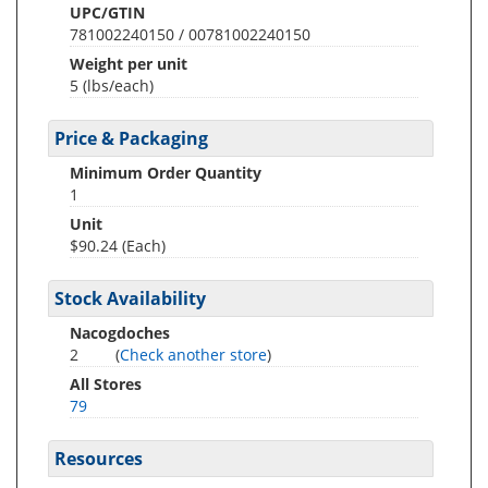
UPC/GTIN
781002240150 / 00781002240150
Weight per unit
5
(lbs/each)
Price & Packaging
Minimum Order Quantity
1
Unit
$90.24 (Each)
Stock Availability
Nacogdoches
2
(
Check another store
)
All Stores
79
Resources