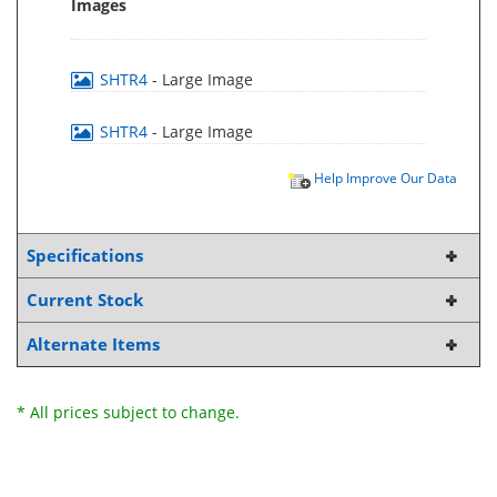
Images
SHTR4
- Large Image
SHTR4
- Large Image
Help Improve Our Data
Specifications
Current Stock
Alternate Items
* All prices subject to change.