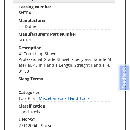
Catalog Number
SHTR4
Manufacturer
LH Dottie
Manufacturer's Part Number
SHTR4
Description
4'' Trenching Shovel
Professional Grade Shovel, Fiberglass Handle M
aterial, 48 In Handle Length, Straight Handle, 4.
Feedback
31 LB
Slang Terms
Categories
Tool Kits -
Miscellaneous Hand Tools
Classification
Hand Tools
UNSPSC
27112004 - Shovels