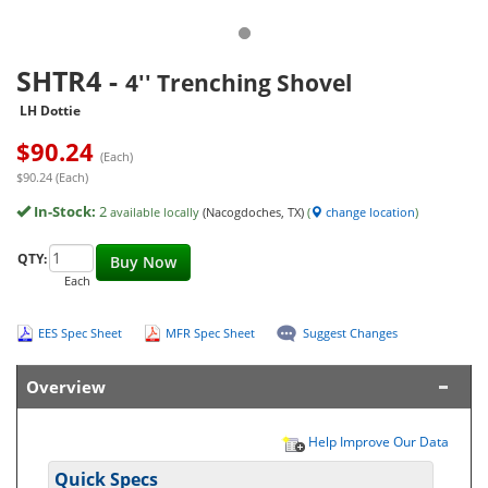
SHTR4
-
4'' Trenching Shovel
LH Dottie
$
90.24
(Each)
$90.24 (Each)
In-Stock:
2
available locally
(Nacogdoches, TX)
(
change location
)
QTY:
Buy Now
Each
EES Spec Sheet
MFR Spec Sheet
Suggest Changes
Overview
Help Improve Our Data
Quick Specs