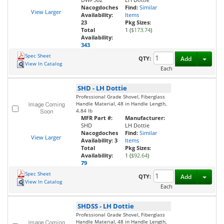
Nacogdoches
Find:
Similar
View Larger
Availability:
Items
23
Pkg Sizes:
Total
1 (
$173.74
)
Availability:
343
Spec Sheet
Toggl
QTY:
Add
View In Catalog
Each
SHD
-
LH Dottie
Professional Grade Shovel, Fiberglass
Handle Material, 48 in Handle Length,
4.84 lb
MFR Part #:
Manufacturer:
SHD
LH Dottie
Nacogdoches
Find:
Similar
View Larger
Availability:
3
Items
Total
Pkg Sizes:
Availability:
1 (
$92.64
)
79
Spec Sheet
Toggl
QTY:
Add
View In Catalog
Each
SHDSS
-
LH Dottie
Professional Grade Shovel, Fiberglass
Handle Material, 48 in Handle Length,