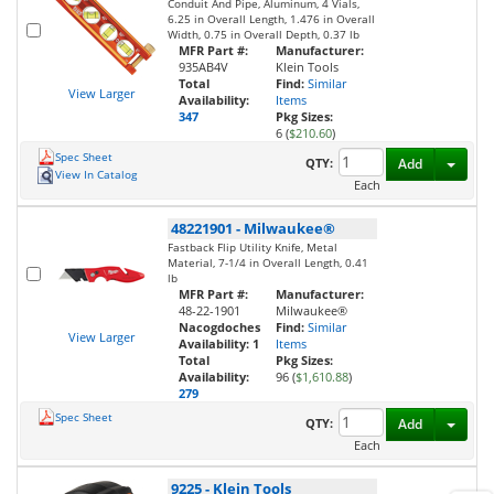
Conduit And Pipe, Aluminum, 4 Vials,
6.25 in Overall Length, 1.476 in Overall
Width, 0.75 in Overall Depth, 0.37 lb
MFR Part #:
Manufacturer:
935AB4V
Klein Tools
Total
Find:
Similar
View Larger
Availability:
Items
347
Pkg Sizes:
6 (
$210.60
)
Spec Sheet
Toggl
QTY:
Add
View In Catalog
Each
48221901
-
Milwaukee®
Fastback Flip Utility Knife, Metal
Material, 7-1/4 in Overall Length, 0.41
lb
MFR Part #:
Manufacturer:
48-22-1901
Milwaukee®
Nacogdoches
Find:
Similar
View Larger
Availability:
1
Items
Total
Pkg Sizes:
Availability:
96 (
$1,610.88
)
279
Spec Sheet
Toggl
QTY:
Add
Each
9225
-
Klein Tools