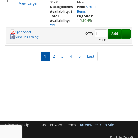
31-318
Ideal
View Larger
Nacogdoches
Find:
Similar
Availability:
2
Items
Total
Pkg Sizes:
Availability:
1 (
$19.45
)
273
Spec Sheet
Toggl
QTY:
Add
View In Catalog
Each
1
2
3
4
5
Last
Sitemap
Help
Find Us
Privacy
Terms
View Desktop Site