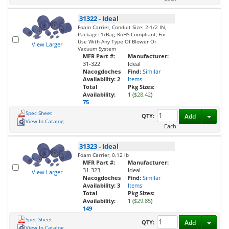
31322
-
Ideal
Foam Carrier, Conduit Size: 2-1/2 IN,
Package: 1/Bag, RoHS Compliant, For
Use With Any Type Of Blower Or
View Larger
Vacuum System
MFR Part #:
Manufacturer:
31-322
Ideal
Nacogdoches
Find:
Similar
Availability:
2
Items
Total
Pkg Sizes:
Availability:
1 (
$28.42
)
75
Spec Sheet
Toggl
QTY:
Add
View In Catalog
Each
31323
-
Ideal
Foam Carrier, 0.12 lb
MFR Part #:
Manufacturer:
31-323
Ideal
View Larger
Nacogdoches
Find:
Similar
Availability:
3
Items
Total
Pkg Sizes:
Availability:
1 (
$29.85
)
149
Spec Sheet
Toggl
QTY:
Add
View In Catalog