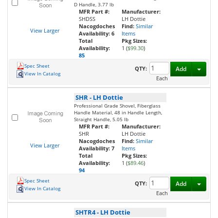
D Handle, 3.77 lb
MFR Part #:
Manufacturer:
SHDSS
LH Dottie
Nacogdoches
Find:
Similar
View Larger
Availability:
6
Items
Total
Pkg Sizes:
Availability:
1 (
$99.30
)
85
Spec Sheet
Toggl
QTY:
Add
View In Catalog
Each
SHR
-
LH Dottie
Professional Grade Shovel, Fiberglass
Handle Material, 48 in Handle Length,
Straight Handle, 5.05 lb
MFR Part #:
Manufacturer:
SHR
LH Dottie
Nacogdoches
Find:
Similar
View Larger
Availability:
7
Items
Total
Pkg Sizes:
Availability:
1 (
$89.46
)
94
Spec Sheet
Toggl
QTY:
Add
View In Catalog
Each
SHTR4
-
LH Dottie