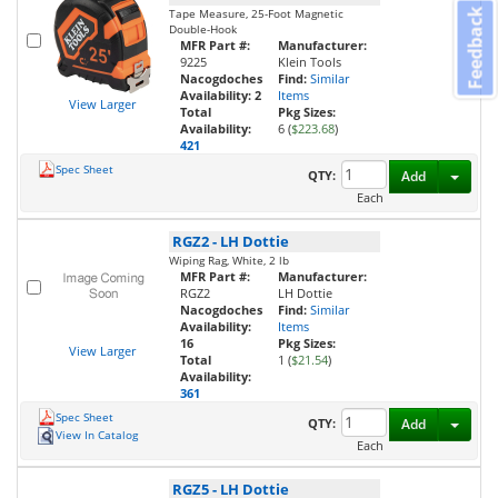
Tape Measure, 25-Foot Magnetic
Feedback
Double-Hook
MFR Part #:
Manufacturer:
9225
Klein Tools
Nacogdoches
Find:
Similar
Availability:
2
Items
View Larger
Total
Pkg Sizes:
Availability:
6 (
$223.68
)
421
Spec Sheet
Toggl
QTY:
Add
Each
RGZ2
-
LH Dottie
Wiping Rag, White, 2 lb
MFR Part #:
Manufacturer:
RGZ2
LH Dottie
Nacogdoches
Find:
Similar
Availability:
Items
16
Pkg Sizes:
View Larger
Total
1 (
$21.54
)
Availability:
361
Spec Sheet
Toggl
QTY:
Add
View In Catalog
Each
RGZ5
-
LH Dottie