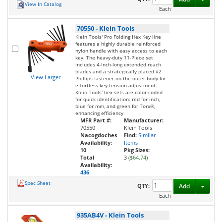
View In Catalog
Each
70550
-
Klein Tools
Klein Tools' Pro Folding Hex Key line
features a highly durable reinforced
nylon handle with easy access to each
key. The heavy-duty 11-Piece set
includes 4-Inch-long extended reach
blades and a strategically placed #2
View Larger
Phillips fastener on the outer body for
effortless key tension adjustment.
Klein Tools' hex sets are color-coded
for quick identification: red for inch,
blue for mm, and green for Torx®,
enhancing efficiency.
MFR Part #:
Manufacturer:
70550
Klein Tools
Nacogdoches
Find:
Similar
Availability:
Items
10
Pkg Sizes:
Total
3 (
$64.74
)
Availability:
436
Spec Sheet
Toggl
QTY:
Add
Each
935AB4V
-
Klein Tools