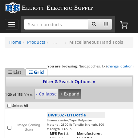
Elliott Electric Supply
Toggle
navigation
Home
Products
Miscellaneous Hand Tools
You are browsing:
Nacogdoches, TX (
change location
)
☰ List
☷ Grid
Filter & Search Options »
- Collapse
+ Expand
View:
1-20 of 156
Select All
DWP502
-
LH Dottie
Linemeasuring Tape, Polyester
Material, 2500 lb Tensile Strength, 500
ft Length, 13.5 lb
MFR Part #:
Manufacturer:
DWP502
LH Dottie