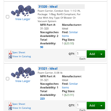
31320
-
Ideal
Foam Carrier, Conduit Size: 1-1/2 IN,
Package: 1/Bag, RoHS Compliant, For
Use With Any Type Of Blower Or
View Larger
Vacuum System
MFR Part #:
Manufacturer:
31-320
Ideal
Nacogdoches
Find:
Similar
Availability:
2
Items
Total
Pkg Sizes:
Availability:
1 (
$20.93
)
90
Spec Sheet
Toggl
QTY:
Add
View In Catalog
Each
31321
-
Ideal
Foam Carrier, 0.08 lb
MFR Part #:
Manufacturer:
31-321
Ideal
View Larger
Nacogdoches
Find:
Similar
Availability:
1
Items
Total
Pkg Sizes:
Availability:
1 (
$23.91
)
223
Spec Sheet
Toggl
QTY:
Add
View In Catalog
Each