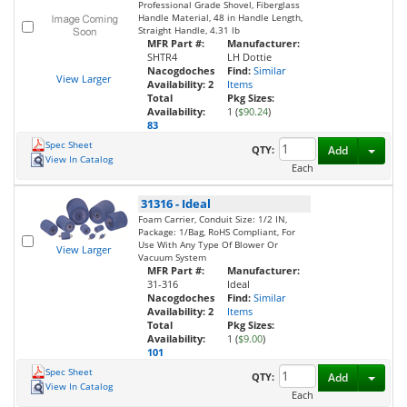
Professional Grade Shovel, Fiberglass
Handle Material, 48 in Handle Length,
Straight Handle, 4.31 lb
MFR Part #:
Manufacturer:
SHTR4
LH Dottie
Nacogdoches
Find:
Similar
View Larger
Availability:
2
Items
Total
Pkg Sizes:
Availability:
1 (
$90.24
)
83
Spec Sheet
Toggl
QTY:
Add
View In Catalog
Each
31316
-
Ideal
Foam Carrier, Conduit Size: 1/2 IN,
Package: 1/Bag, RoHS Compliant, For
Use With Any Type Of Blower Or
View Larger
Vacuum System
MFR Part #:
Manufacturer:
31-316
Ideal
Nacogdoches
Find:
Similar
Availability:
2
Items
Total
Pkg Sizes:
Availability:
1 (
$9.00
)
101
Spec Sheet
Toggl
QTY:
Add
View In Catalog
Each