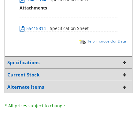
Attachments
55415814
- Specification Sheet
Help Improve Our Data
Specifications
Current Stock
Alternate Items
* All prices subject to change.