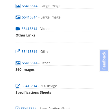
55415814
- Large Image
55415814
- Large Image
55415814
- Video
Other Links
55415814
- Other
Feedback
55415814
- Other
360 Images
55415814
- 360 Image
Specifications Sheets
55415814
- Specification Sheet