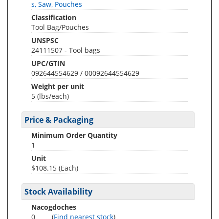
s, Saw, Pouches
Classification
Tool Bag/Pouches
UNSPSC
24111507 - Tool bags
UPC/GTIN
092644554629 / 00092644554629
Weight per unit
5
(lbs/each)
Price & Packaging
Minimum Order Quantity
1
Unit
$108.15 (Each)
Stock Availability
Nacogdoches
0
(
Find nearest stock
)