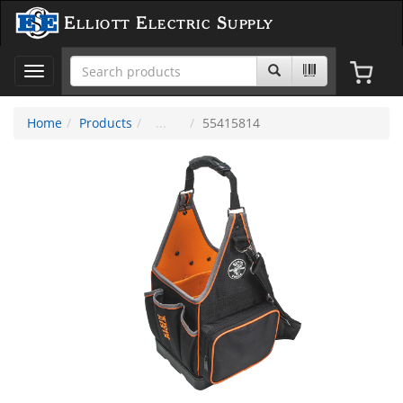
Elliott Electric Supply
Toggle
navigation
Home
Products
55415814