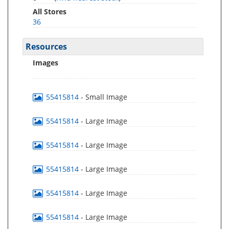
All Stores
36
Resources
Images
55415814
- Small Image
55415814
- Large Image
55415814
- Large Image
55415814
- Large Image
55415814
- Large Image
55415814
- Large Image