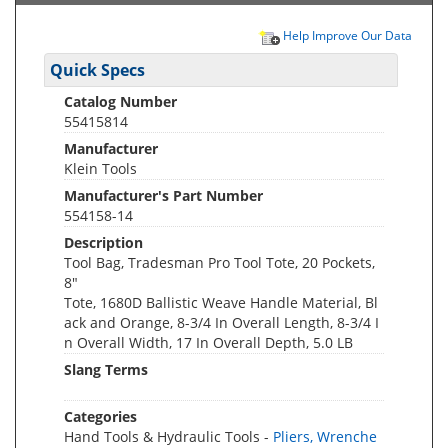
Help Improve Our Data
Quick Specs
Catalog Number
55415814
Manufacturer
Klein Tools
Manufacturer's Part Number
554158-14
Description
Tool Bag, Tradesman Pro Tool Tote, 20 Pockets,
8"
Tote, 1680D Ballistic Weave Handle Material, Bl
ack and Orange, 8-3/4 In Overall Length, 8-3/4 I
n Overall Width, 17 In Overall Depth, 5.0 LB
Slang Terms
Categories
Hand Tools & Hydraulic Tools -
Pliers, Wrenche