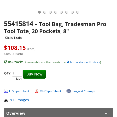
55415814
-
Tool Bag, Tradesman Pro
Tool Tote, 20 Pockets, 8"
Klein Tools
$
108.15
(Each)
$108.15 (Each)
In-Stock:
36
available at other locations (
find a store with stock
)
QTY:
Buy Now
Each
EES Spec Sheet
MFR Spec Sheet
Suggest Changes
360 Images
Overview