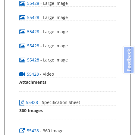
55428
- Large Image
55428
- Large Image
55428
- Large Image
55428
- Large Image
Feedback
55428
- Large Image
55428
- Video
Attachments
55428
- Specification Sheet
360 Images
55428
- 360 Image