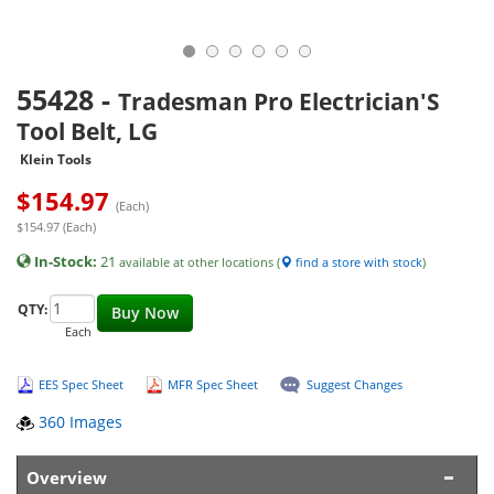
55428
-
Tradesman Pro Electrician'S
Tool Belt, LG
Klein Tools
$
154.97
(Each)
$154.97 (Each)
In-Stock:
21
available at other locations (
find a store with stock
)
QTY:
Buy Now
Each
EES Spec Sheet
MFR Spec Sheet
Suggest Changes
360 Images
Overview