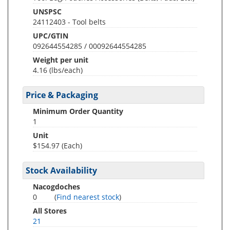
UNSPSC
24112403 - Tool belts
UPC/GTIN
092644554285 / 00092644554285
Weight per unit
4.16
(lbs/each)
Price & Packaging
Minimum Order Quantity
1
Unit
$154.97 (Each)
Stock Availability
Nacogdoches
0
(
Find nearest stock
)
All Stores
21