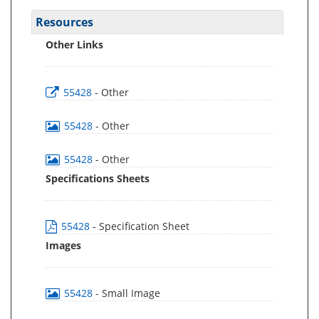
Resources
Other Links
55428
- Other
55428
- Other
55428
- Other
Specifications Sheets
55428
- Specification Sheet
Images
55428
- Small Image