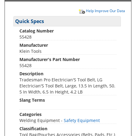
Help Improve Our Data
Quick Specs
Catalog Number
55428
Manufacturer
Klein Tools
Manufacturer's Part Number
55428
Description
Tradesman Pro Electrician'S Tool Belt, LG
Electrician'S Tool Belt, Large, 13.5 In Length, 50.
5 In Width, 6.5 In Height, 4.2 LB
Slang Terms
Categories
Welding Equipment -
Safety Equipment
Classification
Tool Bag/Pouches Accessories (Belts, Pads, Etc.)