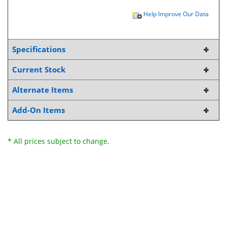
Help Improve Our Data
Specifications
Current Stock
Alternate Items
Add-On Items
* All prices subject to change.