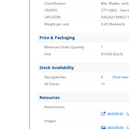
Classification
Bits, Blades, and
UNSPSC
27112802 - Saw 
UPC/GTIN
045242139903 /
Weight per unit
0.45
(lbs/each)
Price & Packaging
Minimum Order Quantity
1
Unit
$19.65 (Each)
Stock Availability
Nacogdoches
0
(
Find near
All Stores
11
Resources
Attachments
48430630
- S
Images
48430630
- 