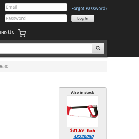
Forgot Password?
U
IND
S
0630
Also in stock
$31.69
Each
48220050