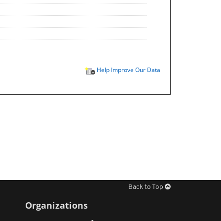
Help Improve Our Data
Back to Top
Organizations