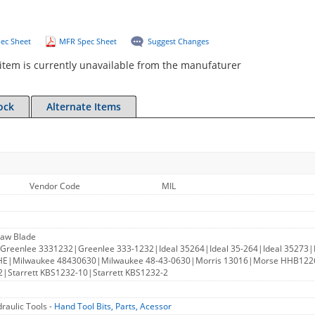
ec Sheet
MFR Spec Sheet
Suggest Changes
item is currently unavailable from the manufaturer
ock
Alternate Items
Vendor Code
MIL
Saw Blade
Greenlee 3331232|Greenlee 333-1232|Ideal 35264|Ideal 35-264|Ideal 35273|I
HE|Milwaukee 48430630|Milwaukee 48-43-0630|Morris 13016|Morse HHB
|Starrett KBS1232-10|Starrett KBS1232-2
raulic Tools -
Hand Tool Bits, Parts, Acessor