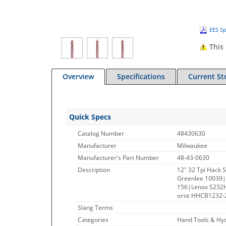
EES Sp
This 
Overview
Specifications
Current St
Quick Specs
Catalog Number
48430630
Manufacturer
Milwaukee
Manufacturer's Part Number
48-43-0630
Description
12" 32 Tpi Hack 
Greenlee 10039|
156|Lenox S232
orse HHCB1232-2
Slang Terms
Categories
Hand Tools & Hyd