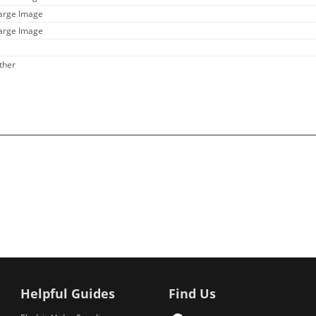
Large Image
Large Image
ther
Helpful Guides
Find Us