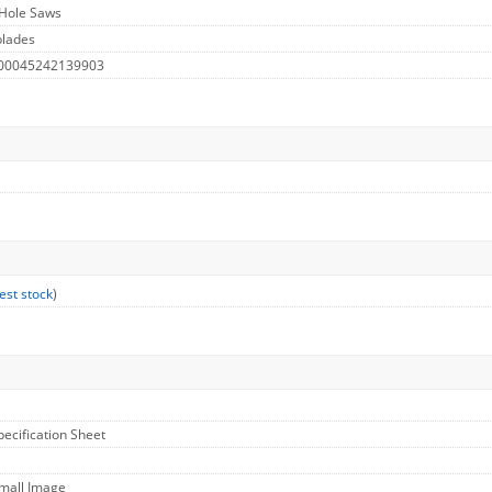
 Hole Saws
blades
 00045242139903
est stock
)
pecification Sheet
Small Image