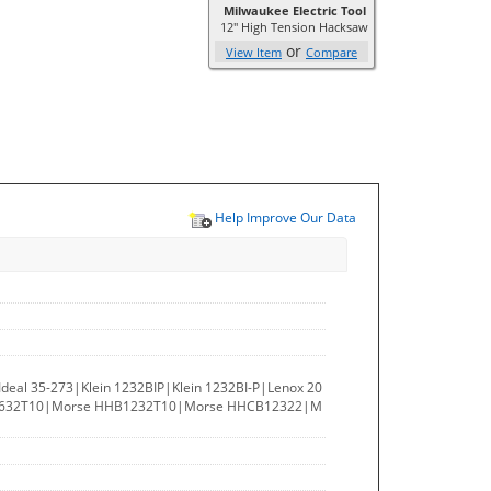
Milwaukee Electric Tool
12" High Tension Hacksaw
or
View Item
Compare
Help Improve Our Data
deal 35-273|Klein 1232BIP|Klein 1232BI-P|Lenox 20
122632T10|Morse HHB1232T10|Morse HHCB12322|M