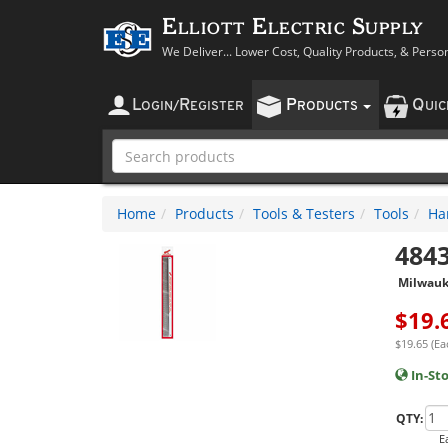
Elliott Electric Supply
We Deliver... Lower Cost, Quality Products, & Perso
L
R
P
Q
OGIN
/
EGISTER
RODUCTS
UI
Home
Products
Tools & Testers
Tools
Ha
484
Milwau
$
19.
$19.65 (Ea
In-St
QTY:
E