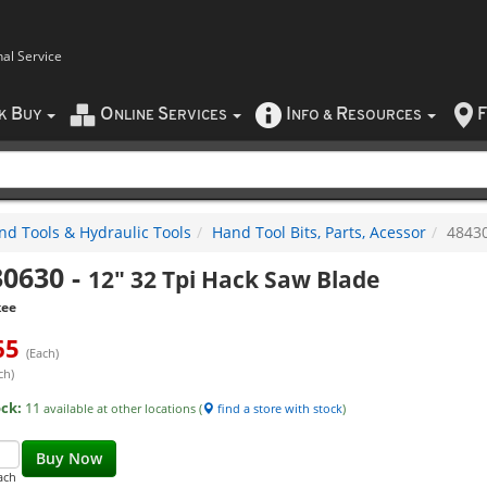
nal Service
B
O
S
I
R
F
CK
UY
NLINE
ERVICES
NFO
&
ESOURCES
nd Tools & Hydraulic Tools
Hand Tool Bits, Parts, Acessor
4843
30630
-
12" 32 Tpi Hack Saw Blade
kee
65
(Each)
ch)
ock:
11
available at other locations (
find a store with stock
)
Buy Now
ach