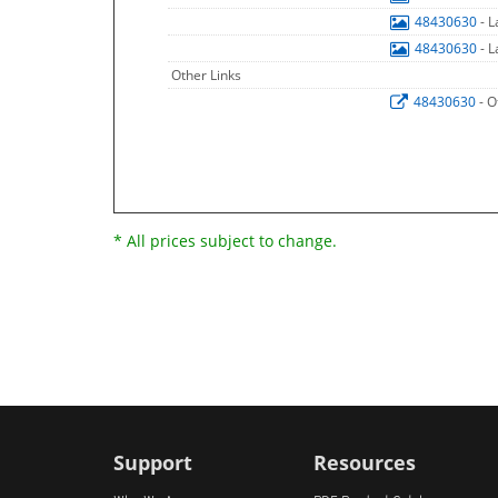
48430630
- 
48430630
- 
Other Links
48430630
- O
* All prices subject to change.
Support
Resources