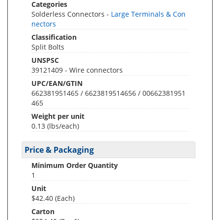
Categories
Solderless Connectors -
Large Terminals & Con
nectors
Classification
Split Bolts
UNSPSC
39121409 - Wire connectors
UPC/EAN/GTIN
662381951465 / 6623819514656 / 00662381951
465
Weight per unit
0.13
(lbs/each)
Price & Packaging
Minimum Order Quantity
1
Unit
$42.40 (Each)
Carton