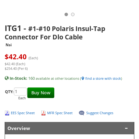
ITG1
-
#1-#10 Polaris Insul-Tap
Connector For Dlo Cable
Nsi
$
42.40
(Each)
$42.40 (Each)
$254.40 (Per 6)
In-Stock:
160
available at other locations (
find a store with stock
)
QTY:
Buy Now
Each
EES Spec Sheet
MFR Spec Sheet
Suggest Changes
Overview