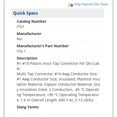
Help Improve Our Data
Quick Specs
Catalog Number
ITG1
Manufacturer
Nsi
Manufacturer's Part Number
ITG-1
Description
#1-#10 Polaris Insul-Tap Connector For Dlo Cab
le
Multi-Tap Connector, #10 Awg Conductor Size,
#1 Awg Conductor Size, Insulated, Plastisol Insu
lation Material, Copper Conductor Material, Gra
y Insulation Color, 2 Conductors, -45 °C Operati
ng Temperature, +90 °C Operating Temperatur
e, 1.6 In Overall Length, 600 V Ac, 0.13 LB/Ea
Slang Terms