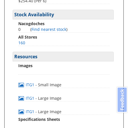
$254.40 (Per 6)
Stock Availability
Nacogdoches
0
(
Find nearest stock
)
All Stores
160
Resources
Images
ITG1
- Small Image
Feedback
ITG1
- Large Image
ITG1
- Large Image
Specifications Sheets