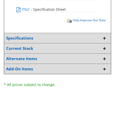
ITG1
- Specification Sheet
Help Improve Our Data
Specifications
Current Stock
Alternate Items
Add-On Items
* All prices subject to change.