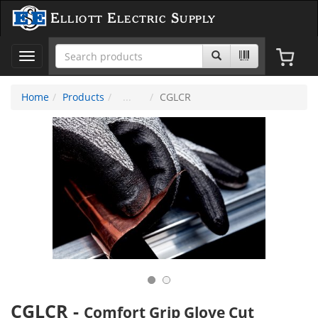
Elliott Electric Supply
Toggle
navigation
Home
Products
CGLCR
CGLCR
-
Comfort Grip Glove Cut