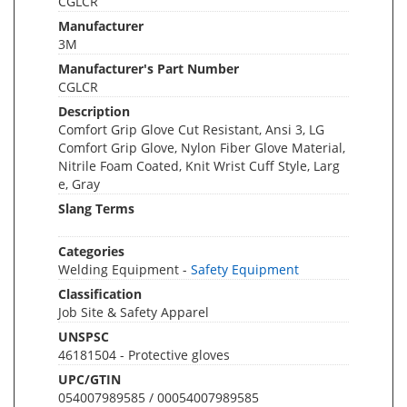
CGLCR
Manufacturer
3M
Manufacturer's Part Number
CGLCR
Description
Comfort Grip Glove Cut Resistant, Ansi 3, LG
Comfort Grip Glove, Nylon Fiber Glove Material,
Nitrile Foam Coated, Knit Wrist Cuff Style, Larg
e, Gray
Slang Terms
Categories
Welding Equipment -
Safety Equipment
Classification
Job Site & Safety Apparel
UNSPSC
46181504 - Protective gloves
UPC/GTIN
054007989585 / 00054007989585