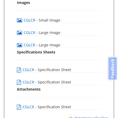
Images
CGLCR
- Small Image
CGLCR
- Large Image
CGLCR
- Large Image
Specifications Sheets
Feedback
CGLCR
- Specification Sheet
CGLCR
- Specification Sheet
Attachments
CGLCR
- Specification Sheet
Help Improve Our Data