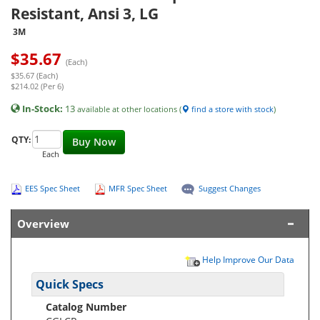
Resistant, Ansi 3, LG
3M
$
35.67
(Each)
$35.67 (Each)
$214.02 (Per 6)
In-Stock:
13
available at other locations (
find a store with stock
)
QTY:
Buy Now
Each
EES Spec Sheet
MFR Spec Sheet
Suggest Changes
Overview
Help Improve Our Data
Quick Specs
Catalog Number