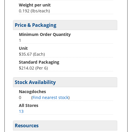
Weight per unit
0.192
(lbs/each)
Price & Packaging
Minimum Order Quantity
1
Unit
$35.67 (Each)
Standard Packaging
$214.02 (Per 6)
Stock Availability
Nacogdoches
0
(
Find nearest stock
)
All Stores
13
Resources