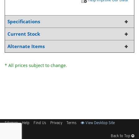
Specifications
Current Stock
Alternate Items
* All prices subject to change.
Sitemap
Help
Find Us
Privacy
Terms
View Desktop Site
Back to Top