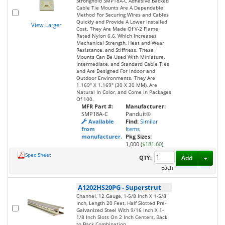
Stronghold SMP18A-C Adhesive Backed
Cable Tie Mounts Are A Dependable
Method For Securing Wires and Cables
Quickly and Provide A Lower Installed
View Larger
Cost. They Are Made Of V-2 Flame
Rated Nylon 6.6, Which Increases
Mechanical Strength, Heat and Wear
Resistance, and Stiffness. These
Mounts Can Be Used With Miniature,
Intermediate, and Standard Cable Ties
and Are Designed For Indoor and
Outdoor Environments. They Are
1.169" X 1.169" (30 X 30 MM), Are
Natural In Color, and Come In Packages
Of 100.
MFR Part #:
Manufacturer:
SMP18A-C
Panduit®
Available
Find:
Similar
from
Items
manufacturer.
Pkg Sizes:
1,000 (
$181.60
)
Spec Sheet
Toggl
QTY:
Add
Each
A1202HS20PG
-
Superstrut
Channel, 12 Gauge, 1-5/8 Inch X 1-5/8
Inch, Length 20 Feet, Half Slotted Pre-
Galvanized Steel With 9/16 Inch X 1-
1/8 Inch Slots On 2 Inch Centers, Back
to Back Combination