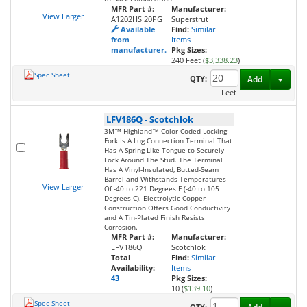
MFR Part #:
Manufacturer:
View Larger
A1202HS 20PG
Superstrut
Available
Find:
Similar
from
Items
manufacturer.
Pkg Sizes:
240 Feet (
$3,338.23
)
Spec Sheet
Toggl
QTY:
Add
Feet
LFV186Q
-
Scotchlok
3M™ Highland™ Color-Coded Locking
Fork Is A Lug Connection Terminal That
Has A Spring-Like Tongue to Securely
Lock Around The Stud. The Terminal
Has A Vinyl-Insulated, Butted-Seam
Barrel and Withstands Temperatures
View Larger
Of -40 to 221 Degrees F (-40 to 105
Degrees C). Electrolytic Copper
Construction Offers Good Conductivity
and A Tin-Plated Finish Resists
Corrosion.
MFR Part #:
Manufacturer:
LFV186Q
Scotchlok
Total
Find:
Similar
Availability:
Items
43
Pkg Sizes:
10 (
$139.10
)
Spec Sheet
Toggl
QTY: