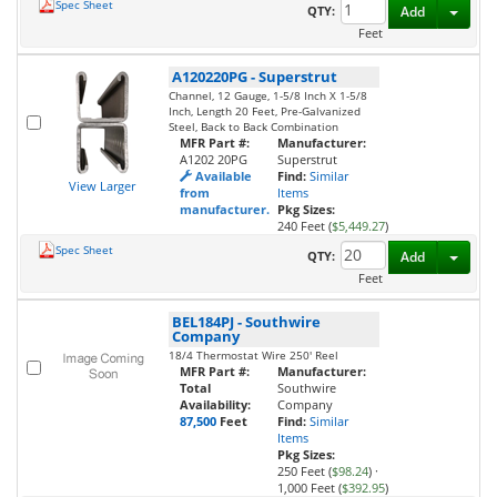
Spec Sheet
Toggl
QTY:
Add
Feet
A120220PG
-
Superstrut
Channel, 12 Gauge, 1-5/8 Inch X 1-5/8
Inch, Length 20 Feet, Pre-Galvanized
Steel, Back to Back Combination
MFR Part #:
Manufacturer:
A1202 20PG
Superstrut
Available
Find:
Similar
View Larger
from
Items
manufacturer.
Pkg Sizes:
240 Feet (
$5,449.27
)
Spec Sheet
Toggl
QTY:
Add
Feet
BEL184PJ
-
Southwire
Company
18/4 Thermostat Wire 250' Reel
MFR Part #:
Manufacturer:
Total
Southwire
Availability:
Company
87,500
Feet
Find:
Similar
Items
Pkg Sizes:
250 Feet (
$98.24
)
·
1,000 Feet (
$392.95
)