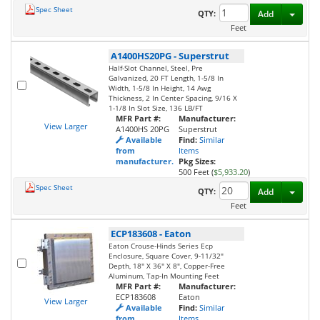
Spec Sheet
Toggl
QTY:
Add
Feet
A1400HS20PG
-
Superstrut
Half-Slot Channel, Steel, Pre
Galvanized, 20 FT Length, 1-5/8 In
Width, 1-5/8 In Height, 14 Awg
Thickness, 2 In Center Spacing, 9/16 X
1-1/8 In Slot Size, 136 LB/FT
MFR Part #:
Manufacturer:
View Larger
A1400HS 20PG
Superstrut
Available
Find:
Similar
from
Items
manufacturer.
Pkg Sizes:
500 Feet (
$5,933.20
)
Spec Sheet
Toggl
QTY:
Add
Feet
ECP183608
-
Eaton
Eaton Crouse-Hinds Series Ecp
Enclosure, Square Cover, 9-11/32"
Depth, 18" X 36" X 8", Copper-Free
Aluminum, Tap-In Mounting Feet
MFR Part #:
Manufacturer:
ECP183608
Eaton
View Larger
Available
Find:
Similar
from
Items