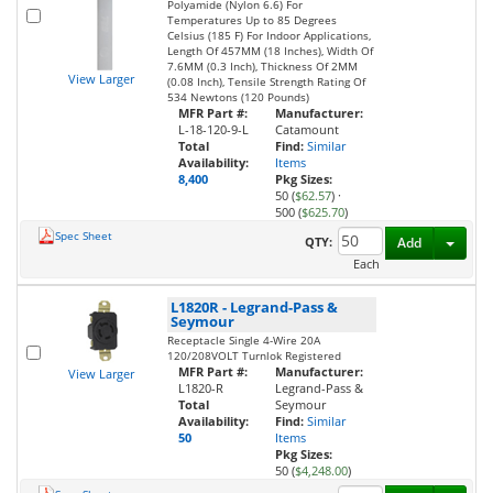
Polyamide (Nylon 6.6) For
Temperatures Up to 85 Degrees
Celsius (185 F) For Indoor Applications,
Length Of 457MM (18 Inches), Width Of
7.6MM (0.3 Inch), Thickness Of 2MM
View Larger
(0.08 Inch), Tensile Strength Rating Of
534 Newtons (120 Pounds)
MFR Part #:
Manufacturer:
L-18-120-9-L
Catamount
Total
Find:
Similar
Availability:
Items
8,400
Pkg Sizes:
50 (
$62.57
)
·
500 (
$625.70
)
Spec Sheet
Toggl
QTY:
Add
Each
L1820R
-
Legrand-Pass &
Seymour
Receptacle Single 4-Wire 20A
120/208VOLT Turnlok Registered
MFR Part #:
Manufacturer:
View Larger
L1820-R
Legrand-Pass &
Total
Seymour
Availability:
Find:
Similar
50
Items
Pkg Sizes:
50 (
$4,248.00
)