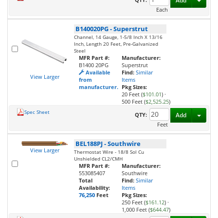
Add
Each
B140020PG
-
Superstrut
Channel, 14 Gauge, 1-5/8 Inch X 13/16
Inch, Length 20 Feet, Pre-Galvanized
Steel
MFR Part #:
Manufacturer:
B1400 20PG
Superstrut
Available
Find:
Similar
View Larger
from
Items
manufacturer.
Pkg Sizes:
20 Feet (
$101.01
)
·
500 Feet (
$2,525.25
)
Spec Sheet
Toggl
QTY:
Add
Feet
BEL188PJ
-
Southwire
View Larger
Thermostat Wire - 18/8 Sol Cu
Unshielded CL2/CMH
MFR Part #:
Manufacturer:
553085407
Southwire
Total
Find:
Similar
Availability:
Items
76,250
Feet
Pkg Sizes:
250 Feet (
$161.12
)
·
1,000 Feet (
$644.47
)