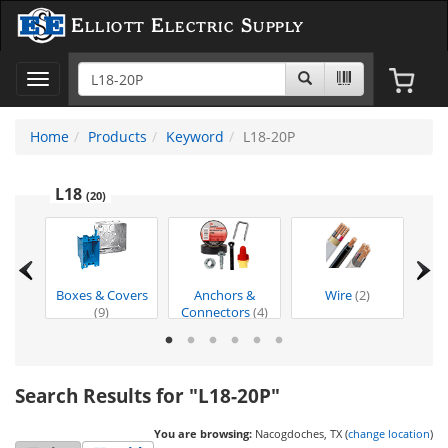
Elliott Electric Supply
Toggle
navigation
Home
Products
Keyword
L18-20P
L18
(20)
ion
Boxes & Covers
Anchors &
Wire
(2)
Too
t
(1)
(9)
Connectors
(4)
Search Results for "L18-20P"
You are browsing:
Nacogdoches, TX (
change location
)