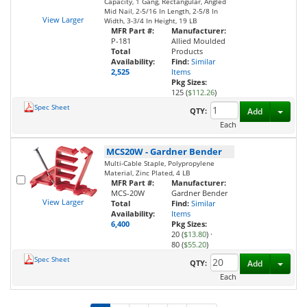
Capacity, 1 Gang, Rectangular, Angled
Mid Nail, 2-5/16 In Length, 2-5/8 In
View Larger
Width, 3-3/4 In Height, 19 LB
MFR Part #:
Manufacturer:
P-181
Allied Moulded
Total
Products
Availability:
Find:
Similar
2,525
Items
Pkg Sizes:
125 (
$112.26
)
Spec Sheet
Toggl
QTY:
Add
Each
MCS20W
-
Gardner Bender
Multi-Cable Staple, Polypropylene
Material, Zinc Plated, 4 LB
MFR Part #:
Manufacturer:
MCS-20W
Gardner Bender
View Larger
Total
Find:
Similar
Availability:
Items
6,400
Pkg Sizes:
20 (
$13.80
)
·
80 (
$55.20
)
Spec Sheet
Toggl
QTY:
Add
Each