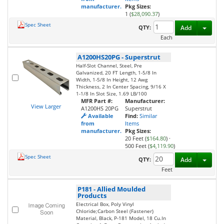
manufacturer.
Pkg Sizes:
1 (
$28,090.37
)
Spec Sheet
Toggl
QTY:
Add
Each
A1200HS20PG
-
Superstrut
Half-Slot Channel, Steel, Pre
Galvanized, 20 FT Length, 1-5/8 In
Width, 1-5/8 In Height, 12 Awg
Thickness, 2 In Center Spacing, 9/16 X
1-1/8 In Slot Size, 1.69 LB/100
MFR Part #:
Manufacturer:
View Larger
A1200HS 20PG
Superstrut
Available
Find:
Similar
from
Items
manufacturer.
Pkg Sizes:
20 Feet (
$164.80
)
·
500 Feet (
$4,119.90
)
Spec Sheet
Toggl
QTY:
Add
Feet
P181
-
Allied Moulded
Products
Electrical Box, Poly Vinyl
Chloride;Carbon Steel (Fastener)
Material, Black, P-181 Model, 18 Cu.In