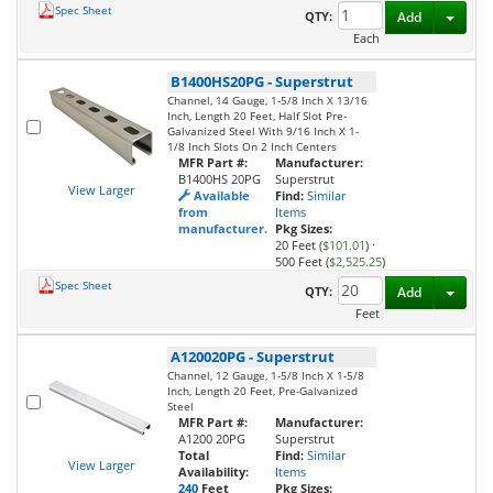
Spec Sheet
Toggl
QTY:
Add
Each
B1400HS20PG
-
Superstrut
Channel, 14 Gauge, 1-5/8 Inch X 13/16
Inch, Length 20 Feet, Half Slot Pre-
Galvanized Steel With 9/16 Inch X 1-
1/8 Inch Slots On 2 Inch Centers
MFR Part #:
Manufacturer:
B1400HS 20PG
Superstrut
View Larger
Available
Find:
Similar
from
Items
manufacturer.
Pkg Sizes:
20 Feet (
$101.01
)
·
500 Feet (
$2,525.25
)
Spec Sheet
Toggl
QTY:
Add
Feet
A120020PG
-
Superstrut
Channel, 12 Gauge, 1-5/8 Inch X 1-5/8
Inch, Length 20 Feet, Pre-Galvanized
Steel
MFR Part #:
Manufacturer:
A1200 20PG
Superstrut
Total
Find:
Similar
View Larger
Availability:
Items
240
Feet
Pkg Sizes: