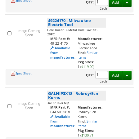
Spec Sheet
Toggl
QTY:
Add
Each
49224170
-
Milwaukee
Electric Tool
Hole Dozer Bi-Metal Hole Saw Kit -
20PC
MFR Part #:
Manufacturer:
49-22-4170
Milwaukee
Available
Electric Tool
from
Find:
Similar
manufacturer.
Items
Pkg Sizes:
1 (
$119.00
)
Spec Sheet
Toggl
QTY:
Add
Each
GALNIP3X18
-
Robroy/Ecn
Korns
3X18" RGD Nip
MFR Part #:
Manufacturer:
GALNIP3X18
Robroy/Ecn
Available
Korns
from
Find:
Similar
manufacturer.
Items
Pkg Sizes:
1 (
$130.71
)