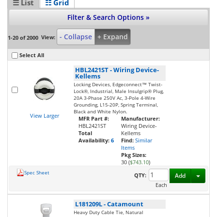
☰ List
☷ Grid
Filter & Search Options »
- Collapse
+ Expand
View:
1-20 of 2000
Select All
HBL2421ST
-
Wiring Device-
Kellems
Locking Devices, Edgeconnect™ Twist-
Lock®, Industrial, Male Insulgrip® Plug,
20A 3-Phase 250V Ac, 3-Pole 4-Wire
Grounding, L15-20P, Spring Terminal,
Black and White Nylon.
View Larger
MFR Part #:
Manufacturer:
HBL2421ST
Wiring Device-
Total
Kellems
Availability:
6
Find:
Similar
Items
Pkg Sizes:
30 (
$743.10
)
Spec Sheet
Toggl
QTY:
Add
Each
L181209L
-
Catamount
Heavy Duty Cable Tie, Natural