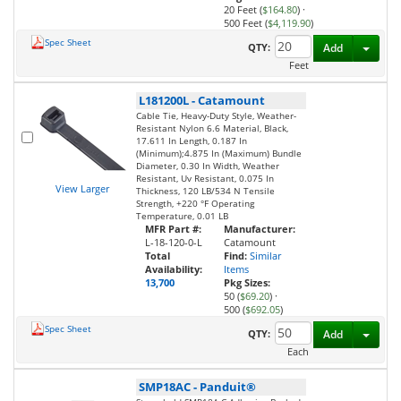
20 Feet (
$164.80
)
·
500 Feet (
$4,119.90
)
Spec Sheet
Toggl
QTY:
Add
Feet
L181200L
-
Catamount
Cable Tie, Heavy-Duty Style, Weather-
Resistant Nylon 6.6 Material, Black,
17.611 In Length, 0.187 In
(Minimum);4.875 In (Maximum) Bundle
Diameter, 0.30 In Width, Weather
Resistant, Uv Resistant, 0.075 In
View Larger
Thickness, 120 LB/534 N Tensile
Strength, +220 °F Operating
Temperature, 0.01 LB
MFR Part #:
Manufacturer:
L-18-120-0-L
Catamount
Total
Find:
Similar
Availability:
Items
13,700
Pkg Sizes:
50 (
$69.20
)
·
500 (
$692.05
)
Spec Sheet
Toggl
QTY:
Add
Each
SMP18AC
-
Panduit®