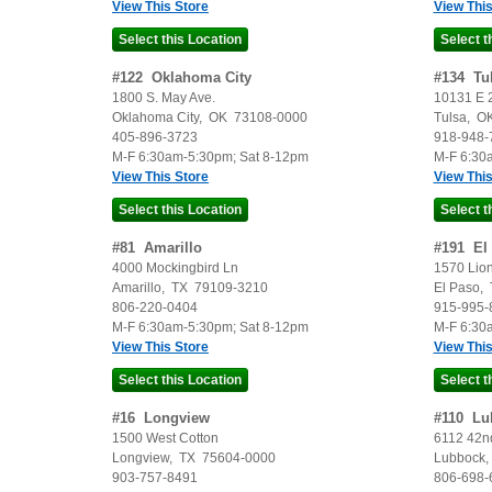
View This Store
View This
#
122
Oklahoma City
#
134
Tu
1800 S. May Ave.
10131 E 2
Oklahoma City
,
OK
73108-0000
Tulsa
,
O
405-896-3723
918-948-
M-F 6:30am-5:30pm; Sat 8-12pm
M-F 6:30
View This Store
View This
#
81
Amarillo
#
191
El
4000 Mockingbird Ln
1570 Lion
Amarillo
,
TX
79109-3210
El Paso
,
806-220-0404
915-995-
M-F 6:30am-5:30pm; Sat 8-12pm
M-F 6:30
View This Store
View This
#
16
Longview
#
110
Lu
1500 West Cotton
6112 42nd
Longview
,
TX
75604-0000
Lubbock
903-757-8491
806-698-