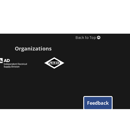
Back to Top
Organizations
Feedback