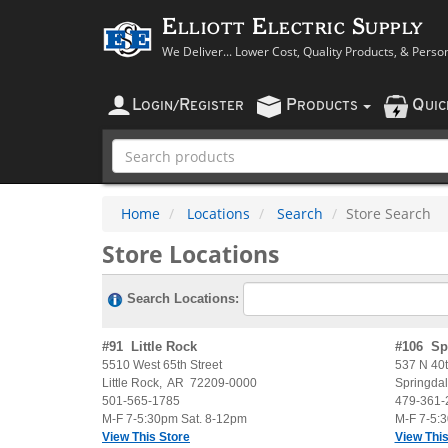
Elliott Electric Supply
We Deliver... Lower Cost, Quality Products, & Perso
L
R
P
Q
OGIN
/
EGISTER
RODUCTS
UI
Home
Locations
Search
Store Search
Store Locations
Search Locations:
#
91
Little Rock
#
106
Sp
5510 West 65th Street
537 N 40t
Little Rock
,
AR
72209-0000
Springda
501-565-1785
479-361-
M-F 7-5:30pm Sat. 8-12pm
M-F 7-5:
View This Store
View This