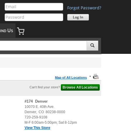
Forgot Password?
U
IND
S
•
Map of All Locations
Can't find your store?
#
174
Denver
10070 E. 40th Ave.
Denver
,
CO
80238-0000
720-259-9108
M-F 6:00am-5:00pm; Sat 8-12pm
View This Store