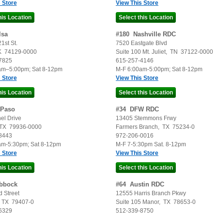
 Store
View This Store
lsa
#
180
Nashville RDC
1st St.
7520 Eastgate Blvd
K
74129-0000
Suite 100
Mt. Juliet
,
TN
37122-0000
7825
615-257-4146
am–5:00pm; Sat 8-12pm
M-F 6:00am-5:00pm; Sat 8-12pm
 Store
View This Store
 Paso
#
34
DFW RDC
el Drive
13405 Stemmons Frwy
TX
79936-0000
Farmers Branch
,
TX
75234-0
8443
972-206-0016
am-5:30pm; Sat 8-12pm
M-F 7-5:30pm Sat. 8-12pm
 Store
View This Store
bbock
#
64
Austin RDC
 Street
12555 Harris Branch Pkwy
,
TX
79407-0
Suite 105
Manor
,
TX
78653-0
6329
512-339-8750