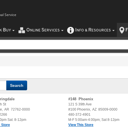
nal Service
B
O
S
I
R
F
CK
UY
NLINE
ERVICES
NFO
&
ESOURCES
ringdale
#
148
Phoenix
h St
121 S 39th Ave
le
,
AR
72762-0000
#100
Phoenix
,
AZ
85009-0000
2266
480-372-4901
30pm Sat. 8-12pm
M-F 5:00am-4:00pm; Sat 8-12pm
 Store
View This Store