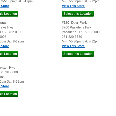
am-5:30pm; Sat 8-12pm
M-F 7-5:30pm Sat. 8-12pm
 Store
View This Store
ssa
#
130
Deer Park
rews Hwy
3700 Pasadena Fwy
TX
79762-0000
Pasadena
,
TX
77503-0000
0008
281-220-3780
30pm Sat. 8-12pm
M-F 7-5:30pm Sat. 8-12pm
 Store
View This Store
nkston Hwy
75701-0000
9882
30pm Sat. 8-12pm
 Store