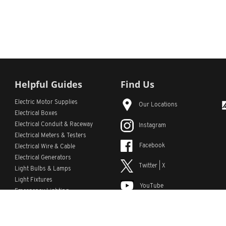
Helpful Guides
Find Us
Electric Motor Supplies
Our Locations
Electrical Boxes
Electrical Conduit
& Raceway
Instagram
Electrical Meters & Testers
Facebook
Electrical Wire & Cable
Electrical Generators
Twitter | X
Light Bulbs & Lamps
Light Fixtures
YouTube
Emergency Lighting
LinkedIn