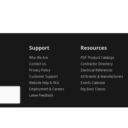
Support
Resources
Who We Are
PDF Product Catalogs
Contact Us
Contractor Directory
Privacy Policy
Electrical References
Customer Support
All
Brands &
Manufacturers
Website Help & FAQ
Events Calendar
Employment & Careers
Big Bass Classic
Leave Feedback
Get Our App