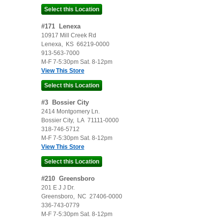
#
171
Lenexa
10917 Mill Creek Rd
Lenexa
,
KS
66219-0000
913-563-7000
M-F 7-5:30pm Sat. 8-12pm
View This Store
#
3
Bossier City
2414 Montgomery Ln.
Bossier City
,
LA
71111-0000
318-746-5712
M-F 7-5:30pm Sat. 8-12pm
View This Store
#
210
Greensboro
201 E J J Dr.
Greensboro
,
NC
27406-0000
336-743-0779
M-F 7-5:30pm Sat. 8-12pm