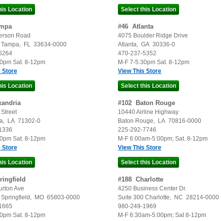
mpa
#
46
Atlanta
erson Road
4075 Boulder Ridge Drive
Tampa
,
FL
33634-0000
Atlanta
,
GA
30336-0
6264
470-237-5352
30pm Sat. 8-12pm
M-F 7-5:30pm Sat. 8-12pm
 Store
View This Store
xandria
#
102
Baton Rouge
Street
10440 Airline Highway
a
,
LA
71302-0
Baton Rouge
,
LA
70816-0000
1336
225-292-7746
30pm Sat. 8-12pm
M-F 6:00am-5:00pm; Sat. 8-12pm
 Store
View This Store
ringfield
#
188
Charlotte
urton Ave
4250 Business Center Dr.
Springfield
,
MO
65803-0000
Suite 300
Charlotte
,
NC
28214-0000
1665
980-249-1969
30pm Sat. 8-12pm
M-F 6:30am-5:00pm; Sat 8-12pm