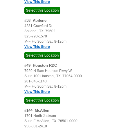
View This Store
#
58
Abilene
4281 Crawford Dr.
Abilene
,
TX
79602
325-793-1570
M-F 7-5:30pm Sat. 8-12pm
View This Store
#
49
Houston RDC
7929 N Sam Houston Pkwy W
Suite 100
Houston
,
TX
77064-0000
281-345-1143
M-F 7-5:30pm Sat. 8-12pm
View This Store
#
144
McAllen
1701 North Jackson
Suite E
McAllen
,
TX
78501-0000
956-331-2410