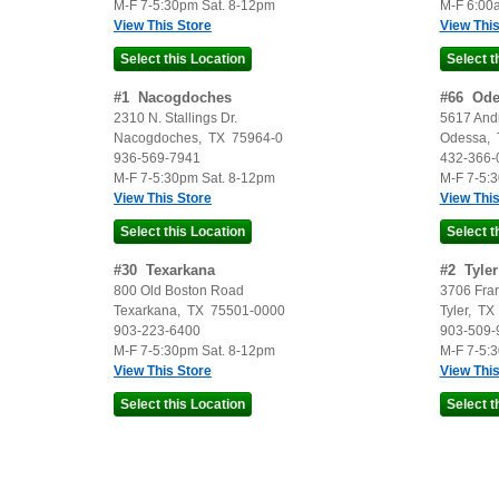
M-F 7-5:30pm Sat. 8-12pm
M-F 6:00
View This Store
View This
#
1
Nacogdoches
#
66
Ode
2310 N. Stallings Dr.
5617 And
Nacogdoches
,
TX
75964-0
Odessa
,
936-569-7941
432-366-
M-F 7-5:30pm Sat. 8-12pm
M-F 7-5:
View This Store
View This
#
30
Texarkana
#
2
Tyler
800 Old Boston Road
3706 Fra
Texarkana
,
TX
75501-0000
Tyler
,
TX
903-223-6400
903-509-
M-F 7-5:30pm Sat. 8-12pm
M-F 7-5:
View This Store
View This