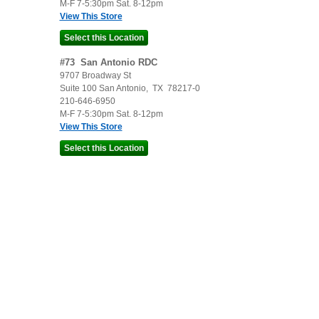
M-F 7-5:30pm Sat. 8-12pm
View This Store
#
73
San Antonio RDC
9707 Broadway St
Suite 100
San Antonio
,
TX
78217-0
210-646-6950
M-F 7-5:30pm Sat. 8-12pm
View This Store