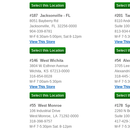
#
187
Jacksonville - FL
#
201
Ta
8051 Bayberry Rd
8110 And
Jacksonville
,
FL
32256-0000
Suite 100
904-339-8781
813-934-
M-F 6:30am-5:00pm; Sat 8-12pm
M-F 7-5:
View This Store
View This
#
146
West Wichita
#
54
Ale
3804 W. Esthner Avenue
3705 Lee 
Wichita
,
KS
67213-0000
Alexandri
316-854-0028
318-445-
M-F 7:00am-5:30pm
M-F 7-5:
View This Store
View This
#
55
West Monroe
#
178
Sp
106 Industrial Drive
2260 N B
West Monroe
,
LA
71292-0000
Suite 100
318-398-9757
417-429-
M-F 7-5:30pm Sat. 8-12pm
M-F 7-5: