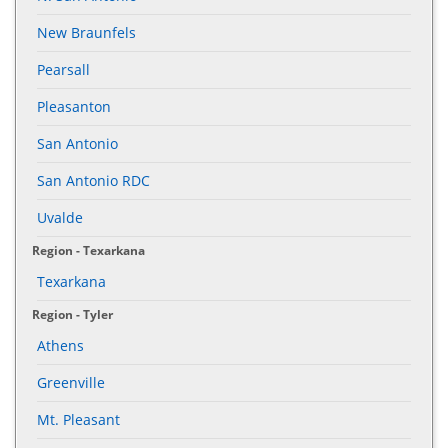
New Braunfels
Pearsall
Pleasanton
San Antonio
San Antonio RDC
Uvalde
Region - Texarkana
Texarkana
Region - Tyler
Athens
Greenville
Mt. Pleasant