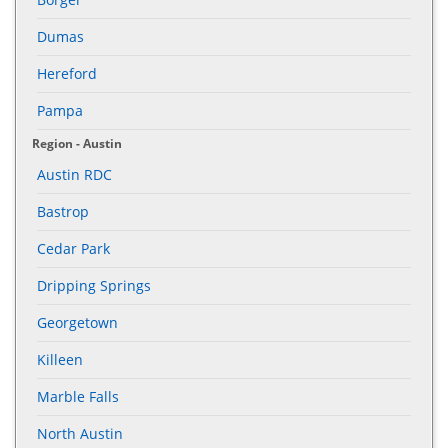
Dumas
Hereford
Pampa
Region - Austin
Austin RDC
Bastrop
Cedar Park
Dripping Springs
Georgetown
Killeen
Marble Falls
North Austin