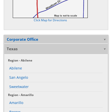
Click Map for Directions
Corporate Office
Texas
Region - Abilene
Abilene
San Angelo
Sweetwater
Region - Amarillo
Amarillo
Borger