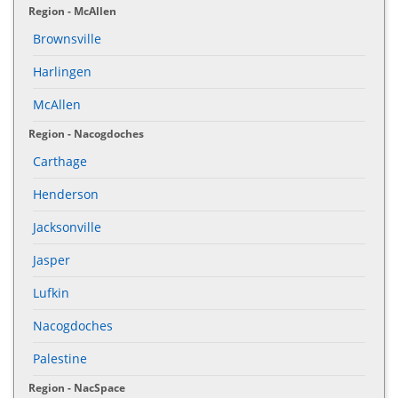
Region - McAllen
Brownsville
Harlingen
McAllen
Region - Nacogdoches
Carthage
Henderson
Jacksonville
Jasper
Lufkin
Nacogdoches
Palestine
Region - NacSpace