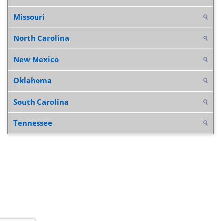
Missouri
North Carolina
New Mexico
Oklahoma
South Carolina
Tennessee