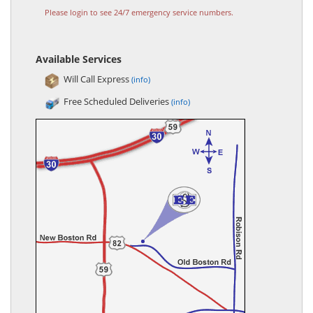
Please login to see 24/7 emergency service numbers.
Available Services
Will Call Express
(info)
Free Scheduled Deliveries
(info)