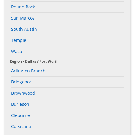
Round Rock
San Marcos
South Austin
Temple
Waco
Region - Dallas / Fort Worth
Arlington Branch
Bridgeport
Brownwood
Burleson
Cleburne
Corsicana