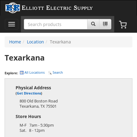
Elliott Electric Supply
Toggle
navigation
Home
Location
Texarkana
Texarkana
All Locations
Search
Explore:
Physical Address
(
Get Directions
)
800 Old Boston Road
Texarkana
,
TX
75501
Store Hours
M-F 7am - 5:30pm
Sat. 8 - 12pm