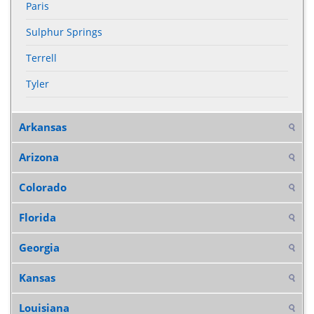
Paris
Sulphur Springs
Terrell
Tyler
Arkansas
Arizona
Colorado
Florida
Georgia
Kansas
Louisiana