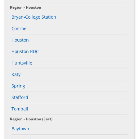
Region - Houston
Bryan-College Station
Conroe
Houston
Houston RDC
Huntsville
Katy
Spring
Stafford
Tomball
Region - Houston (East)
Baytown