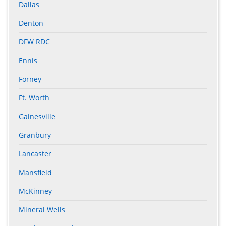
Dallas
Denton
DFW RDC
Ennis
Forney
Ft. Worth
Gainesville
Granbury
Lancaster
Mansfield
McKinney
Mineral Wells