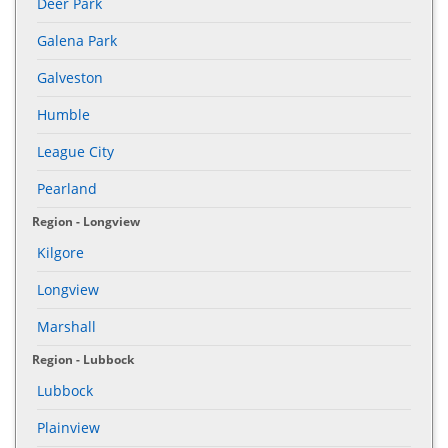
Deer Park
Galena Park
Galveston
Humble
League City
Pearland
Region - Longview
Kilgore
Longview
Marshall
Region - Lubbock
Lubbock
Plainview