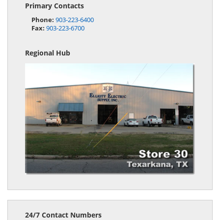
Primary Contacts
Phone:
903-223-6400
Fax:
903-223-6700
Regional Hub
24/7 Contact Numbers