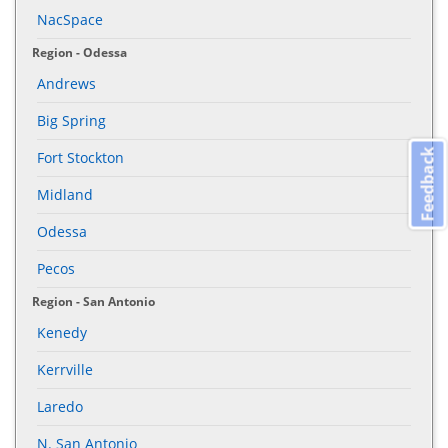
NacSpace
Region - Odessa
Andrews
Big Spring
Feedback
Fort Stockton
Midland
Odessa
Pecos
Region - San Antonio
Kenedy
Kerrville
Laredo
N. San Antonio