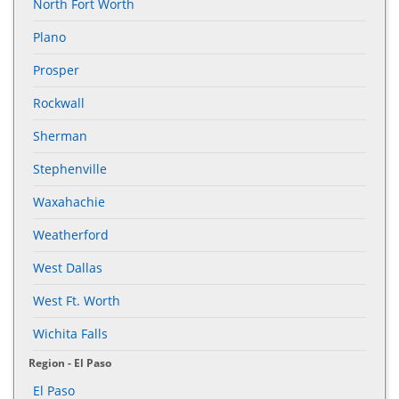
North Fort Worth
Plano
Prosper
Rockwall
Sherman
Stephenville
Waxahachie
Weatherford
West Dallas
West Ft. Worth
Wichita Falls
Region - El Paso
El Paso