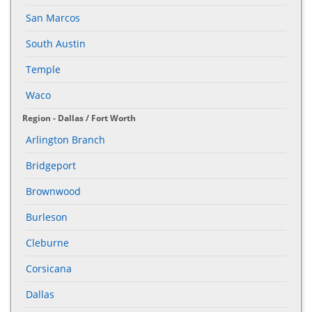
San Marcos
South Austin
Temple
Waco
Region - Dallas / Fort Worth
Arlington Branch
Bridgeport
Brownwood
Burleson
Cleburne
Corsicana
Dallas