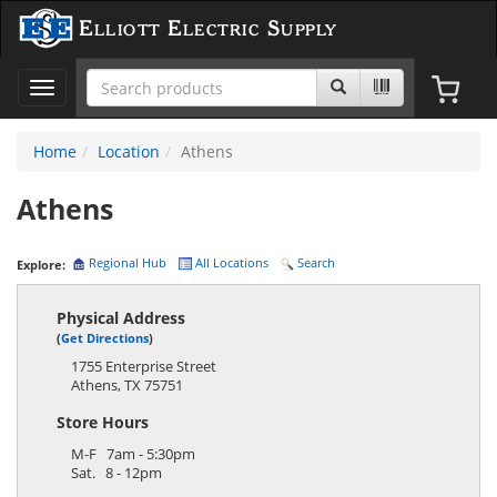
Elliott Electric Supply
Toggle
navigation
Home
Location
Athens
Athens
Regional Hub
All Locations
Search
Explore:
Physical Address
(
Get Directions
)
1755 Enterprise Street
Athens
,
TX
75751
Store Hours
M-F 7am - 5:30pm
Sat. 8 - 12pm