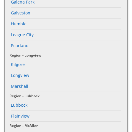
Galena Park
Galveston
Humble
League City
Pearland
Region - Longview
Kilgore
Longview
Marshall
Region - Lubbock
Lubbock
Plainview
Region - McAllen