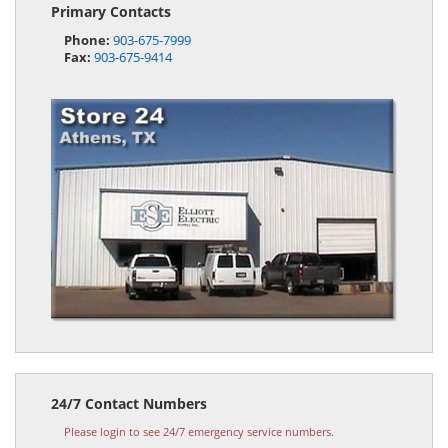
Primary Contacts
Phone:
903-675-7999
Fax:
903-675-9414
24/7 Contact Numbers
Please login to see 24/7 emergency service numbers.