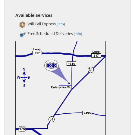
Available Services
Will Call Express
(info)
Free Scheduled Deliveries
(info)