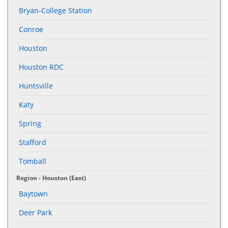
Bryan-College Station
Conroe
Houston
Houston RDC
Huntsville
Katy
Spring
Stafford
Tomball
Region - Houston (East)
Baytown
Deer Park