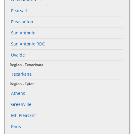
Pearsall
Pleasanton
San Antonio
San Antonio RDC
Uvalde
Region - Texarkana
Texarkana
Region - Tyler
Athens
Greenville
Mt. Pleasant
Paris