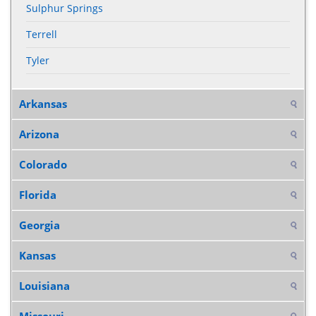
Sulphur Springs
Terrell
Tyler
Arkansas
Arizona
Colorado
Florida
Georgia
Kansas
Louisiana
Missouri