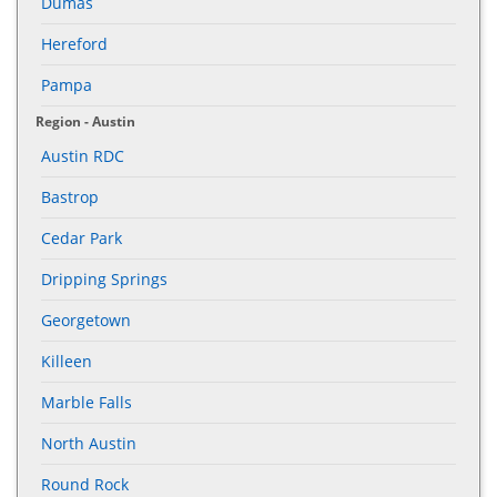
Dumas
Hereford
Pampa
Region - Austin
Austin RDC
Bastrop
Cedar Park
Dripping Springs
Georgetown
Killeen
Marble Falls
North Austin
Round Rock