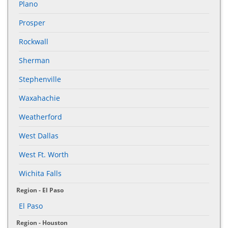
Plano
Prosper
Rockwall
Sherman
Stephenville
Waxahachie
Weatherford
West Dallas
West Ft. Worth
Wichita Falls
Region - El Paso
El Paso
Region - Houston