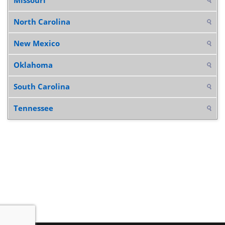
North Carolina
New Mexico
Oklahoma
South Carolina
Tennessee