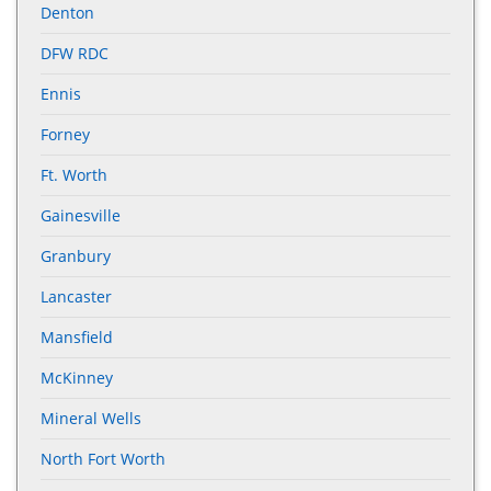
Denton
DFW RDC
Ennis
Forney
Ft. Worth
Gainesville
Granbury
Lancaster
Mansfield
McKinney
Mineral Wells
North Fort Worth