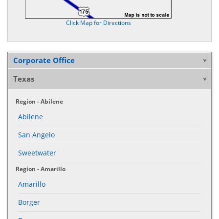
Click Map for Directions
Corporate Office
Texas
Region - Abilene
Abilene
San Angelo
Sweetwater
Region - Amarillo
Amarillo
Borger