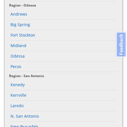
Region - Odessa
Andrews
Big Spring
Fort Stockton
Feedback
Midland
Odessa
Pecos
Region - San Antonio
Kenedy
Kerrville
Laredo
N. San Antonio
New Braunfels