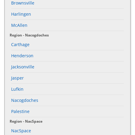
Brownsville
Harlingen
McAllen
Region - Nacogdoches
Carthage
Henderson
Jacksonville
Jasper
Lufkin
Nacogdoches
Palestine
Region - NacSpace
NacSpace