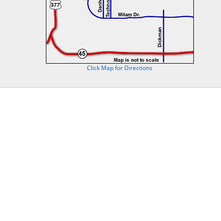
Click Map for Directions