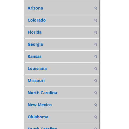
Arizona
Colorado
Florida
Georgia
Kansas
Louisiana
Missouri
North Carolina
New Mexico
Oklahoma
South Carolina