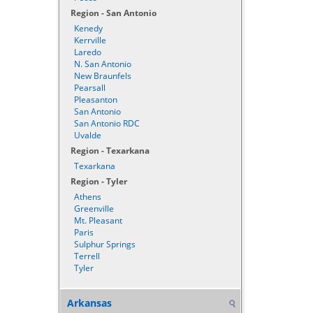
Region - San Antonio
Kenedy
Kerrville
Laredo
N. San Antonio
New Braunfels
Pearsall
Pleasanton
San Antonio
San Antonio RDC
Uvalde
Region - Texarkana
Texarkana
Region - Tyler
Athens
Greenville
Mt. Pleasant
Paris
Sulphur Springs
Terrell
Tyler
Arkansas