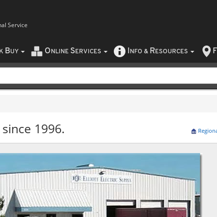
nal Service
B
O
S
I
R
F
CK
UY
NLINE
ERVICES
NFO
&
ESOURCES
 since 1996.
Region