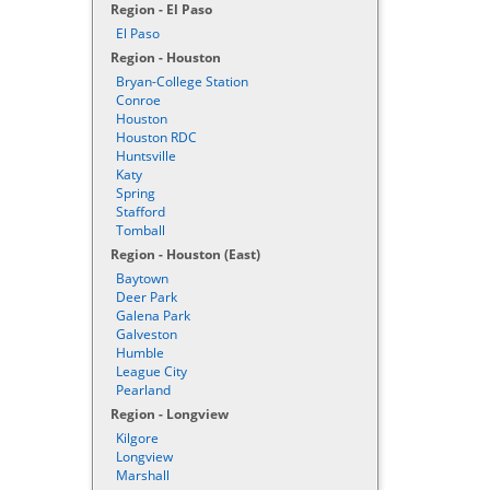
Region - El Paso
El Paso
Region - Houston
Bryan-College Station
Conroe
Houston
Houston RDC
Huntsville
Katy
Spring
Stafford
Tomball
Region - Houston (East)
Baytown
Deer Park
Galena Park
Galveston
Humble
League City
Pearland
Region - Longview
Kilgore
Longview
Marshall