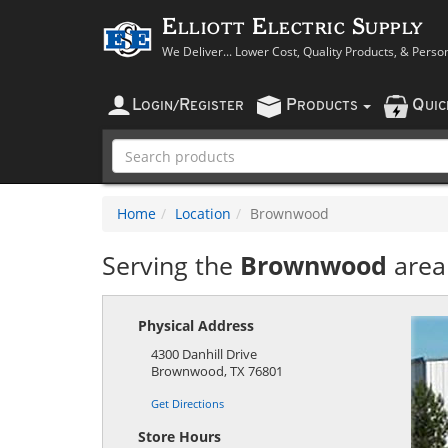
Elliott Electric Supply
We Deliver... Lower Cost, Quality Products, & Perso
L
R
P
Q
OGIN
/
EGISTER
RODUCTS
UI
Home
Location
Brownwood
Serving the
Brownwood
area
Physical Address
4300 Danhill Drive
Brownwood
,
TX
76801
Get Directions
Store Hours