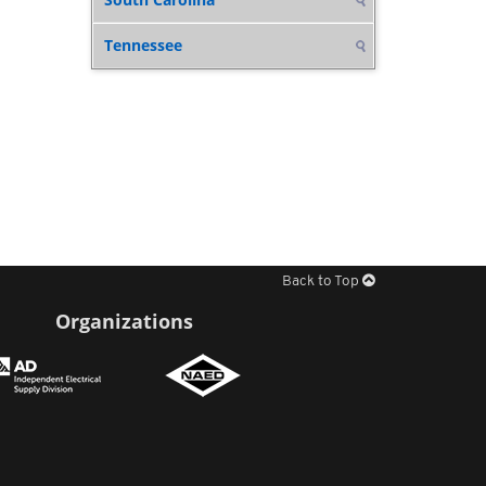
Tennessee
Back to Top
Organizations