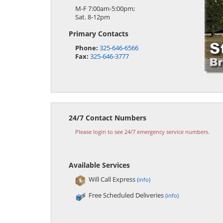
M-F 7:00am-5:00pm;
Sat. 8-12pm
Primary Contacts
Phone:
325-646-6566
Fax:
325-646-3777
24/7 Contact Numbers
Please login to see 24/7 emergency service numbers.
Available Services
Will Call Express
(info)
Free Scheduled Deliveries
(info)