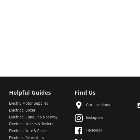
Helpful Guides
Find Us
Electric Motor Supplies
Our Locations
Electrical Boxes
Electrical Conduit
& Raceway
Instagram
Electrical Meters & Testers
Facebook
Electrical Wire & Cable
Electrical Generators