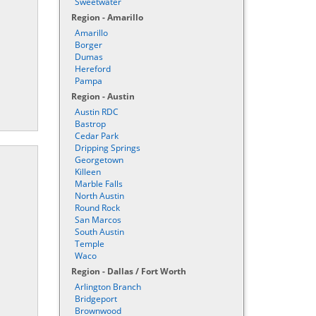
Sweetwater
Region - Amarillo
Amarillo
Borger
Dumas
Hereford
Pampa
Region - Austin
Austin RDC
Bastrop
Cedar Park
Dripping Springs
Georgetown
Killeen
Marble Falls
North Austin
Round Rock
San Marcos
South Austin
Temple
Waco
Region - Dallas / Fort Worth
Arlington Branch
Bridgeport
Brownwood