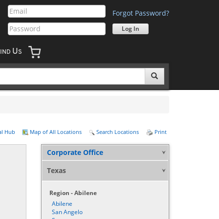
Forgot Password?
U
IND
S
al Hub
Map of All Locations
Search Locations
Print
Corporate Office
Texas
Region - Abilene
Abilene
San Angelo