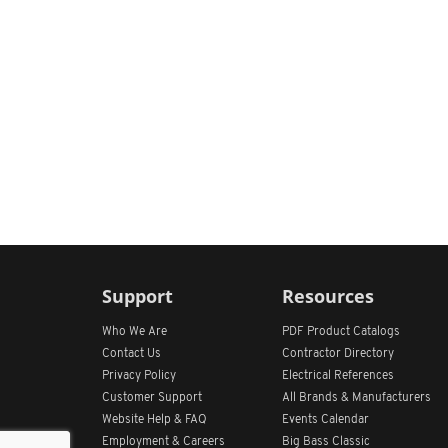
Support
Resources
Who We Are
PDF Product Catalogs
Contact Us
Contractor Directory
Privacy Policy
Electrical References
Customer Support
All
Brands &
Manufacturers
Website Help & FAQ
Events Calendar
Employment & Careers
Big Bass Classic