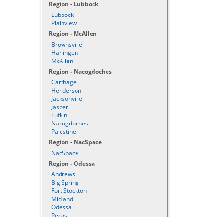
Region - Lubbock
Lubbock
Plainview
Region - McAllen
Brownsville
Harlingen
McAllen
Region - Nacogdoches
Carthage
Henderson
Jacksonville
Jasper
Lufkin
Nacogdoches
Palestine
Region - NacSpace
NacSpace
Region - Odessa
Andrews
Big Spring
Fort Stockton
Midland
Odessa
Pecos