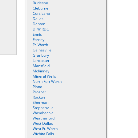
Burleson
Cleburne
Corsicana
Dallas
Denton
DFW RDC
Ennis
Forney
Ft. Worth
Gainesville
Granbury
Lancaster
Mansfield
McKinney
Mineral Wells
North Fort Worth
Plano
Prosper
Rockwall
Sherman
Stephenville
Waxahachie
Weatherford
West Dallas
West Ft. Worth
Wichita Falls