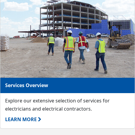
Services Overview
Explore our extensive selection of services for
electricians and electrical contractors.
LEARN MORE