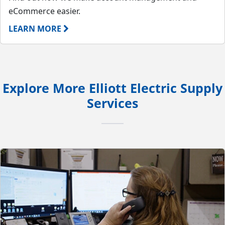
eCommerce easier.
LEARN MORE
Explore More Elliott Electric Supply
Services