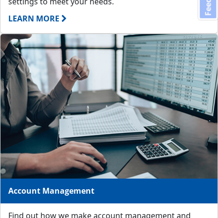
settings to meet your needs.
LEARN MORE
Account Management
Find out how we make account management and