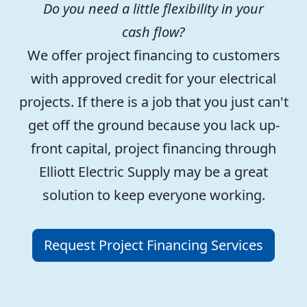
Do you need a little flexibility in your
cash flow?
We offer project financing to customers
with approved credit for your electrical
projects. If there is a job that you just can't
get off the ground because you lack up-
front capital, project financing through
Elliott Electric Supply may be a great
solution to keep everyone working.
Request Project Financing Services