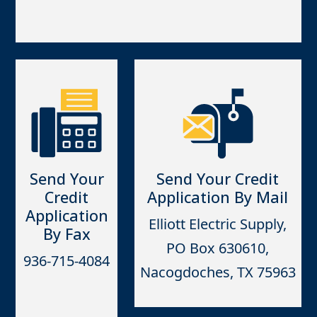
Send Your
Send Your Credit
Credit
Application By Mail
Application
Elliott Electric Supply,
By Fax
PO Box 630610,
936-715-4084
Nacogdoches, TX 75963