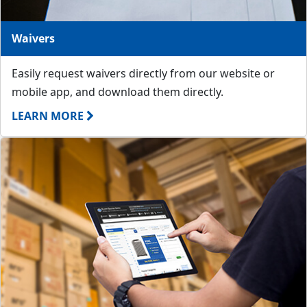
Waivers
Easily request waivers directly from our website or
mobile app, and download them directly.
LEARN MORE