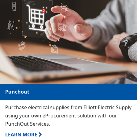
Punchout
Purchase electrical supplies from Elliott Electric Supply
using your own eProcurement solution with our
PunchOut Services.
LEARN MORE