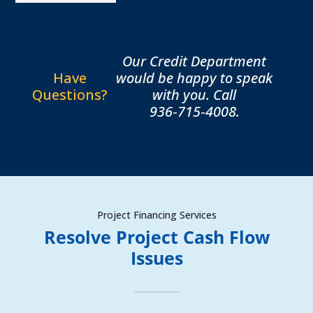
Our Credit Department
Have
would be happy to speak
Questions?
with you. Call
936‑715‑4008.
Project Financing Services
Resolve Project Cash Flow
Issues