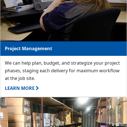
Project Management
We can help plan, budget, and strategize your project
phases, staging each delivery for maximum workflow
at the job site.
LEARN MORE