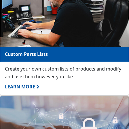
Custom Parts Lists
Create your own custom lists of products and modify
and use them however you like.
LEARN MORE