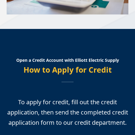
Open a Credit Account with Elliott Electric Supply
How to Apply for Credit
To apply for credit, fill out the credit
application, then send the completed credit
application form to our credit department.