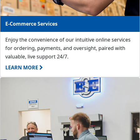
E-Commerce Services
Enjoy the convenience of our intuitive online services
for ordering, payments, and oversight, paired with
valuable, live support 24/7.
LEARN MORE