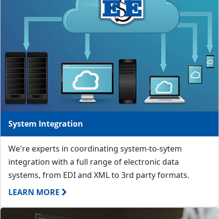
System Integration
We're experts in coordinating system-to-sytem
integration with a full range of electronic data
systems, from EDI and XML to 3rd party formats.
LEARN MORE