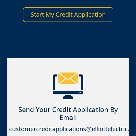
Start My Credit Application
Send Your Credit Application By
Email
customercreditapplications@elliottelectric.