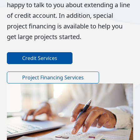
happy to talk to you about extending a line
of credit account. In addition, special
project financing is available to help you
get large projects started.
Credit Services
Project Financing Services