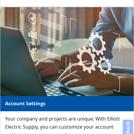
Account Settings
Your company and projects are unique. With Elliott
Feedback
Electric Supply, you can customize your account