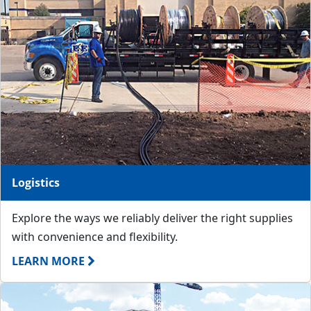
Logistics
Explore the ways we reliably deliver the right supplies
with convenience and flexibility.
LEARN MORE