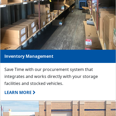
Inventory Management
Save Time with our procurement system that
integrates and works directly with your storage
facilities and stocked vehicles.
LEARN MORE