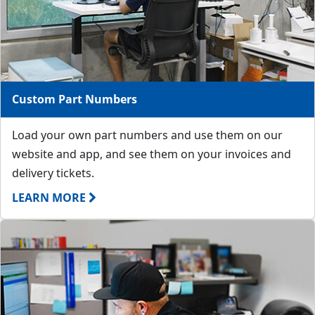
Custom Part Numbers
Load your own part numbers and use them on our
website and app, and see them on your invoices and
delivery tickets.
LEARN MORE