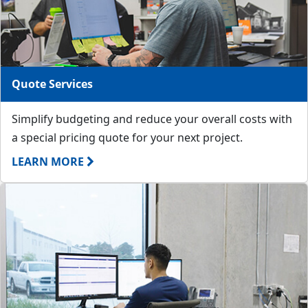
Quote Services
Simplify budgeting and reduce your overall costs with
a special pricing quote for your next project.
LEARN MORE