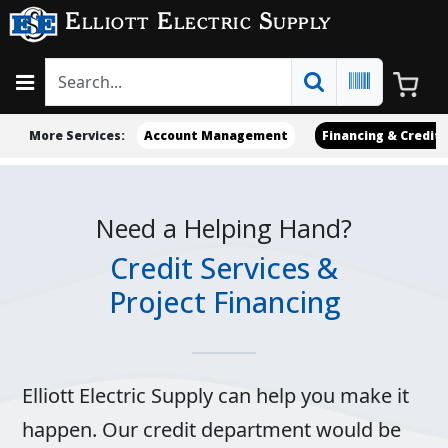
Elliott Electric Supply
More Services:
Account Management
Financing & Credit
Need a Helping Hand?
Credit Services &
Project Financing
Elliott Electric Supply can help you make it
happen. Our credit department would be