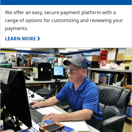
We offer an easy, secure payment platform with a
range of options for customizing and reviewing your
payments.
LEARN MORE