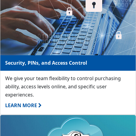
Security, PINs, and Access Control
We give your team flexibility to control purchasing
ability, access levels online, and specific user
experiences.
LEARN MORE