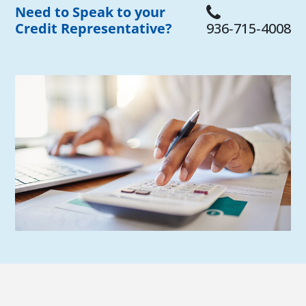
Need to Speak to your
Credit Representative?
936‑715‑4008