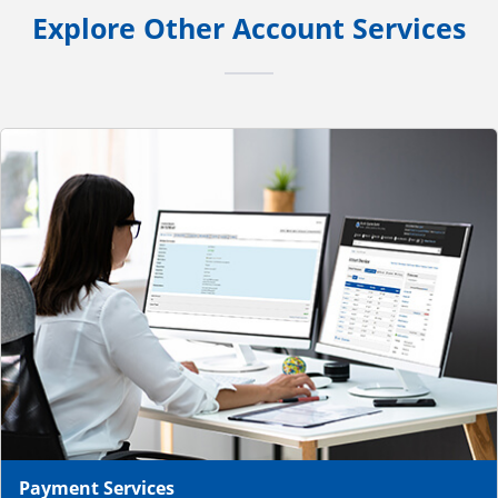
Explore Other Account Services
Payment Services