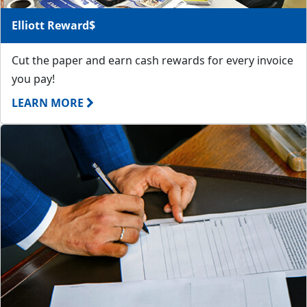
Elliott Reward$
Cut the paper and earn cash rewards for every invoice
you pay!
LEARN MORE