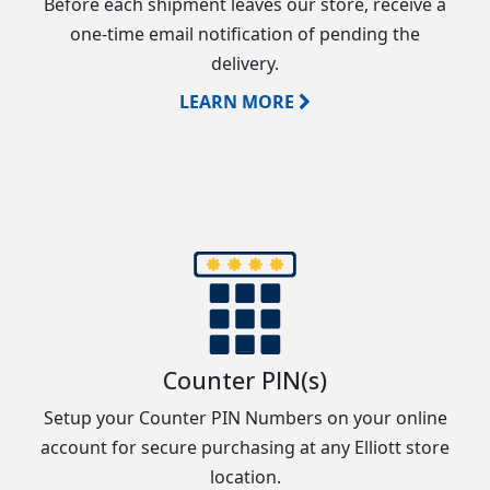
Before each shipment leaves our store, receive a
one-time email notification of pending the
delivery.
LEARN MORE
Counter PIN(s)
Setup your Counter PIN Numbers on your online
account for secure purchasing at any Elliott store
location.