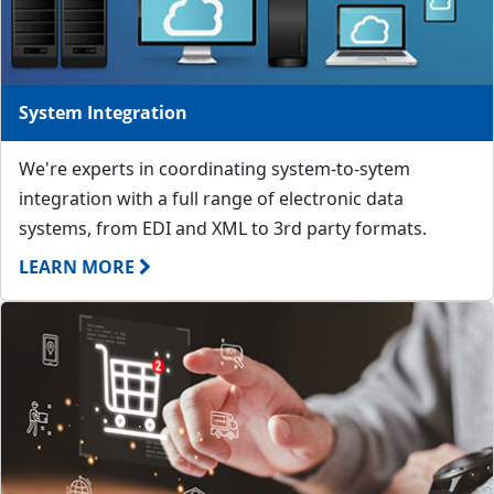
System Integration
We're experts in coordinating system-to-sytem
integration with a full range of electronic data
systems, from EDI and XML to 3rd party formats.
LEARN MORE