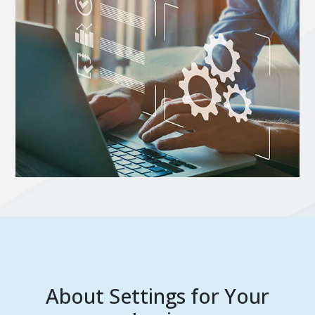
About Settings for Your