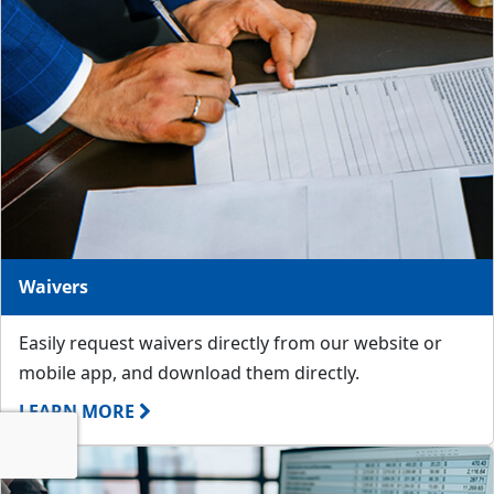
Waivers
Easily request waivers directly from our website or
mobile app, and download them directly.
LEARN MORE