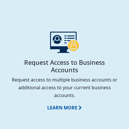
Request Access to Business
Accounts
Request access to multiple business accounts or
additional access to your current business
accounts.
LEARN MORE