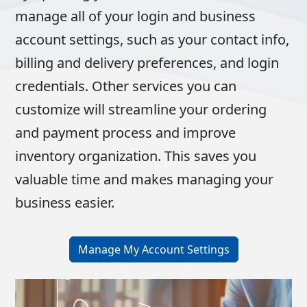
manage all of your login and business
account settings, such as your contact info,
billing and delivery preferences, and login
credentials. Other services you can
customize will streamline your ordering
and payment process and improve
inventory organization. This saves you
valuable time and makes managing your
business easier.
Manage My Account Settings