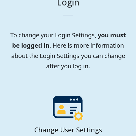
Login
To change your Login Settings,
you must
be logged in
. Here is more information
about the Login Settings you can change
after you log in.
Change User Settings