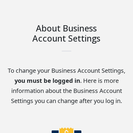
About Business
Account Settings
To change your Business Account Settings,
you must be logged in
. Here is more
information about the Business Account
Settings you can change after you log in.