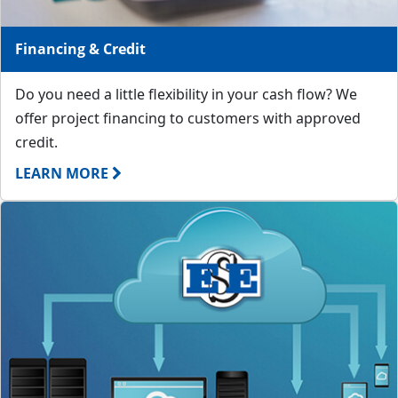
Financing & Credit
Do you need a little flexibility in your cash flow? We
offer project financing to customers with approved
credit.
LEARN MORE