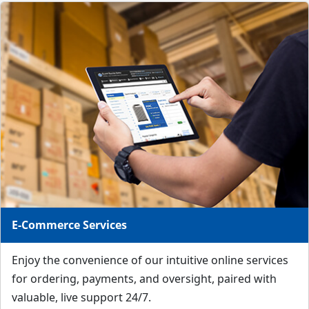
E-Commerce Services
Enjoy the convenience of our intuitive online services
for ordering, payments, and oversight, paired with
valuable, live support 24/7.