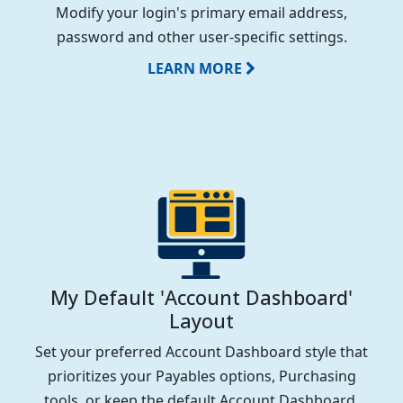
Modify your login's primary email address,
password and other user-specific settings.
LEARN MORE
My Default 'Account Dashboard'
Layout
Set your preferred Account Dashboard style that
prioritizes your Payables options, Purchasing
tools, or keep the default Account Dashboard.