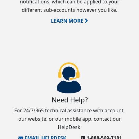
notifications, which can be applied to your
different sub-accounts however you like.
LEARN MORE
Need Help?
For 24/7/365 technical assistance with account,
our website, or our mobile app, contact our
HelpDesk.
EMAIL HELPDESK
1‑888‑569‑7181