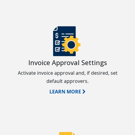
Invoice Approval Settings
Activate invoice approval and, if desired, set
default approvers.
LEARN MORE