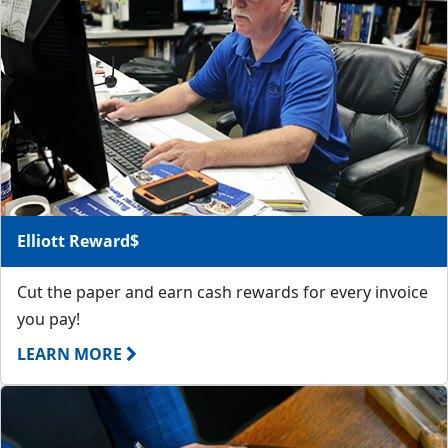
Elliott Reward$
Cut the paper and earn cash rewards for every invoice
you pay!
LEARN MORE