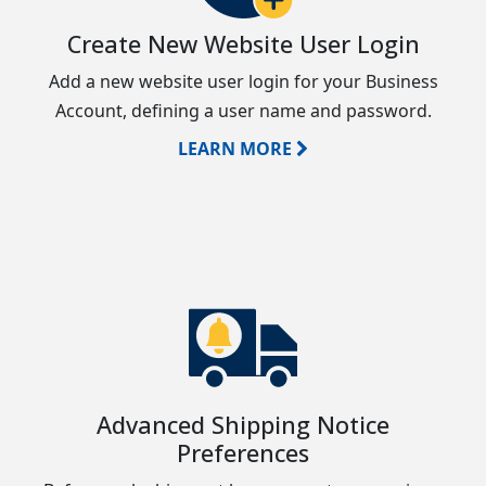
Create New Website User Login
Add a new website user login for your Business
Account, defining a user name and password.
LEARN MORE
Advanced Shipping Notice
Preferences