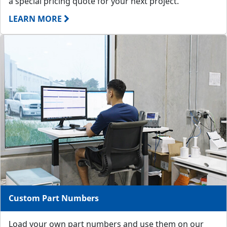
a special pricing quote for your next project.
LEARN MORE
Custom Part Numbers
Load your own part numbers and use them on our