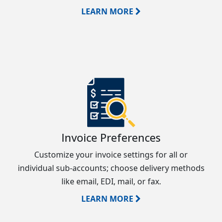
LEARN MORE
Invoice Preferences
Customize your invoice settings for all or
individual sub-accounts; choose delivery methods
like email, EDI, mail, or fax.
LEARN MORE