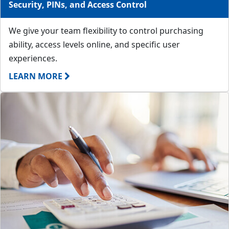
Security, PINs, and Access Control
We give your team flexibility to control purchasing
ability, access levels online, and specific user
experiences.
LEARN MORE