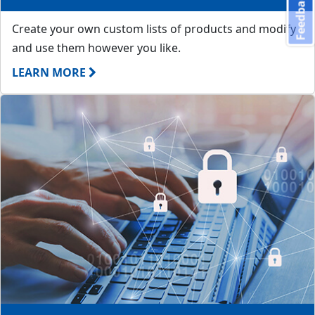
Feedback
Create your own custom lists of products and modify
and use them however you like.
LEARN MORE