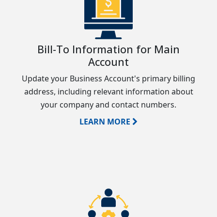
Bill-To Information for Main
Account
Update your Business Account's primary billing
address, including relevant information about
your company and contact numbers.
LEARN MORE