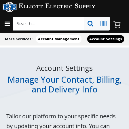
Elliott Electric Supply
More Services:
Account Management
Account Settings
Account Settings
Manage Your Contact, Billing,
and Delivery Info
Tailor our platform to your specific needs
by updating your account info. You can