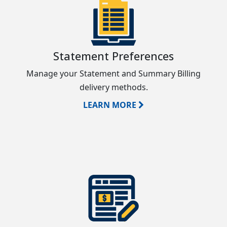
Statement Preferences
Manage your Statement and Summary Billing
delivery methods.
LEARN MORE