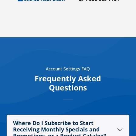
Account Settings FAQ
Frequently Asked
Questions
Where Do I Subscribe to Start
Receiving Monthly Specials and
Promotions, or a Product Catalog?