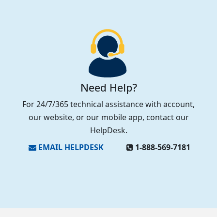
Need Help?
For 24/7/365 technical assistance with account,
our website, or our mobile app, contact our
HelpDesk.
EMAIL HELPDESK
1‑888‑569‑7181