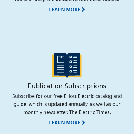
LEARN MORE
Publication Subscriptions
Subscribe for our free Elliott Electric catalog and
guide, which is updated annually, as well as our
monthly newsletter, The Electric Times.
LEARN MORE