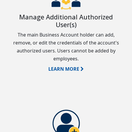
Manage Additional Authorized
User(s)
The main Business Account holder can add,
remove, or edit the credentials of the account's
authorized users. Users cannot be added by
employees.
LEARN MORE