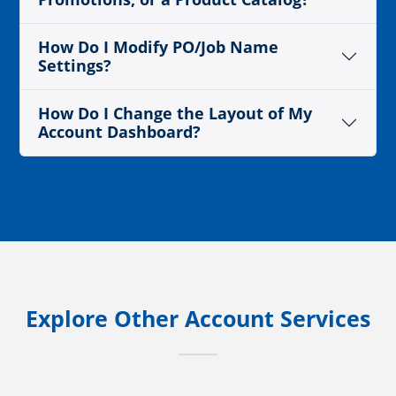
How Do I Modify PO/Job Name
Settings?
How Do I Change the Layout of My
Account Dashboard?
Explore Other Account Services