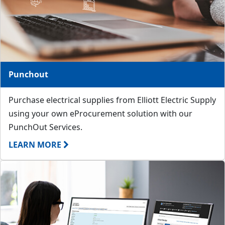
Punchout
Purchase electrical supplies from Elliott Electric Supply
using your own eProcurement solution with our
PunchOut Services.
LEARN MORE