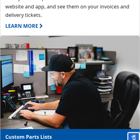
website and app, and see them on your invoices and
delivery tickets.
LEARN MORE
Custom Parts Lists