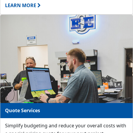
LEARN MORE
Quote Services
Simplify budgeting and reduce your overall costs with