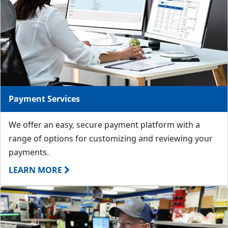
Payment Services
We offer an easy, secure payment platform with a
range of options for customizing and reviewing your
payments.
LEARN MORE