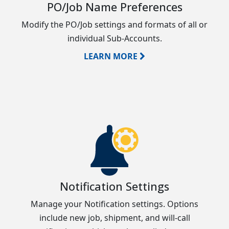
PO/Job Name Preferences
Modify the PO/Job settings and formats of all or
individual Sub-Accounts.
LEARN MORE
Notification Settings
Manage your Notification settings. Options
include new job, shipment, and will-call