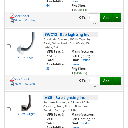
Availability:
Items
64
Pkg Sizes:
1 (
$280.14
)
Spec Sheet
Toggl
QTY:
Add
View In Catalog
Each
BWC12
-
Rab Lighting Inc
Floodlight Bracket, 105 lb Capacity,
Steel, Galvanized, 12 in Width, 13 in
Height, 9.6 lb
MFR Part #:
Manufacturer:
BWC12
Rab Lighting Inc
View Larger
Total
Find:
Similar
Availability:
Items
33
Pkg Sizes:
1 (
$196.46
)
Spec Sheet
Toggl
QTY:
Add
View In Catalog
Each
MCB
-
Rab Lighting Inc
Bullhorn Bracket, HID Lamp, 90 lb
Capacity, Steel, Bronze Polyester
Powder Coating, 11.5 lb
View Larger
MFR Part #:
Manufacturer:
MCB
Rab Lighting Inc
Total
Find:
Similar
Availability:
Items