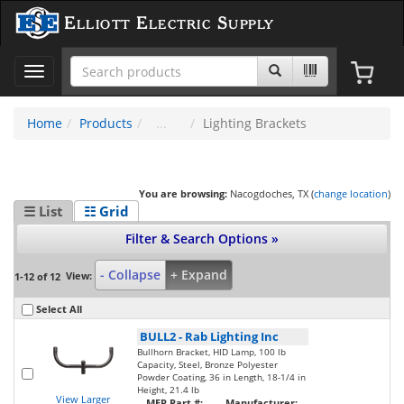
Elliott Electric Supply
Toggle
navigation
Home
Products
Lighting Brackets
You are browsing:
Nacogdoches, TX (
change location
)
☰ List
☷ Grid
Filter & Search Options »
- Collapse
+ Expand
View:
1-12 of 12
Select All
BULL2
-
Rab Lighting Inc
Bullhorn Bracket, HID Lamp, 100 lb
Capacity, Steel, Bronze Polyester
Powder Coating, 36 in Length, 18-1/4 in
Height, 21.4 lb
View Larger
MFR Part #:
Manufacturer: