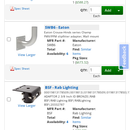
1 (
$588.27
)
Spec Sheet
Toggl
QTY:
Add
Each
SWB6
-
Eaton
Eaton Crouse-Hinds series Champ
FMV/PFM slipfitter adapter, Wall mount
MFR Part #:
Manufacturer:
SWB6
Eaton
Feedback
Total
Find:
Similar
Availability:
6
Items
View Larger
Pkg Sizes:
1 (
$673.32
)
Spec Sheet
Toggl
QTY:
Add
Each
BSF
-
Rab Lighting
00019813178509|0019813|019813178509|01981317850|1
ADAPTOR 2 3/8 Inch ID BRONZE|RAB
BSF|RAB Lighting BSF|RABLighting
BSF|20332787
View Larger
MFR Part #:
Manufacturer:
BSF
Rab Lighting
Total
Find:
Similar
Availability:
4
Items
Pkg Sizes: