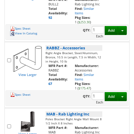
BULL2
Rab Lighting Inc
Total
Find:
Similar
Availability:
Items
92
Pkg Sizes:
1 (
$253.30
)
Spec Sheet
Toggl
QTY:
Add
View In Catalog
Each
RABBZ
-
Accessories
Right Angle Bracket, Steel/Aluminum,
Bronze, 10.5 in Length, 7.5 in Width, 12
in Height, 10 lb
MFR Part #:
Manufacturer:
RABBZ
Accessories
View Larger
Total
Find:
Similar
Availability:
Items
67
Pkg Sizes:
1 (
$175.47
)
Spec Sheet
Toggl
QTY:
Add
Each
MAB
-
Rab Lighting Inc
Poles Bracket Right Angle Wall Mount 8
1/2 Inch X 8 Inches
MFR Part #:
Manufacturer:
MAB
Rab Lighting Inc
View Larger