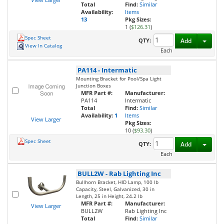
Total
Find:
Similar
Availability:
Items
13
Pkg Sizes:
1 (
$126.31
)
Spec Sheet
Toggl
QTY:
Add
View In Catalog
Each
PA114
-
Intermatic
Mounting Bracket for Pool/Spa Light
Junction Boxes
MFR Part #:
Manufacturer:
PA114
Intermatic
Total
Find:
Similar
Availability:
1
Items
View Larger
Pkg Sizes:
10 (
$93.30
)
Spec Sheet
Toggl
QTY:
Add
Each
BULL2W
-
Rab Lighting Inc
Bullhorn Bracket, HID Lamp, 100 lb
Capacity, Steel, Galvanized, 30 in
Length, 25 in Height, 24.2 lb
MFR Part #:
Manufacturer:
View Larger
BULL2W
Rab Lighting Inc
Total
Find:
Similar