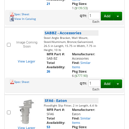
21
Pkg Sizes:
1 (
$139.53
)
Spec Sheet
Toggl
QTY:
Add
View In Catalog
Each
SABBZ
-
Accessories
Steel Angle Bracket, Wall Mount,
Steel/Aluminum, Bronze;Galvanized,
26.5 in Length, 15.75 in Width, 7.75 in
Height, 10 lb
MFR Part #:
Manufacturer:
SAB-BZ
Accessories
View Larger
Total
Find:
Similar
Availability:
Items
26
Pkg Sizes:
6 (
$777.90
)
Spec Sheet
Toggl
QTY:
Add
Each
SFA6
-
Eaton
Floodlight Slip Fitter, 2 in Length, 4.4 lb
MFR Part #:
Manufacturer:
SFA6
Eaton
Total
Find:
Similar
Availability:
Items
53
Pkg Sizes:
View Larger