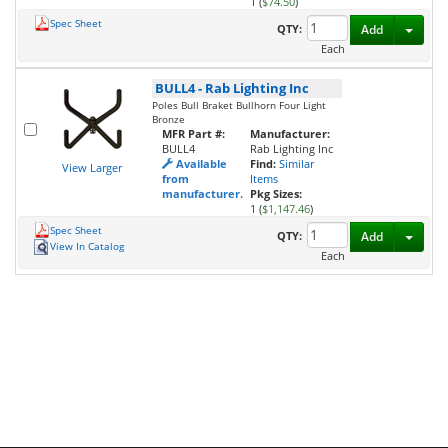
1 (
$74.50
)
Spec Sheet
Toggl
QTY:
Add
Each
BULL4
-
Rab Lighting Inc
Poles Bull Braket Bullhorn Four Light
Bronze
MFR Part #:
Manufacturer:
BULL4
Rab Lighting Inc
Available
Find:
Similar
View Larger
from
Items
manufacturer.
Pkg Sizes:
1 (
$1,147.46
)
Spec Sheet
Toggl
QTY:
Add
View In Catalog
Each