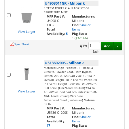
U4908011GR
-
Milbank
4 TERM RNGLS PLAIN TOP 520GR
520GR SURF MNT
MFR Part #:
Manufacturer:
U4908-O-
Milbank
11GR
Find:
Similar
Total
Items
View Larger
Availability:
5
Pkg Sizes:
1 (
$328.66
)
Spec Sheet
Toggl
QTY:
Add
Each
U51360200S
-
Milbank
Metered Single Pedestal, 1 Phase, 4
Circuits, Powder Coat, Horn Bypass
Switch, 200 A, 120/240 V ac, 10-1/4 in
Overall Length, 10 in Overall Width, 80
in Overall Height, Pedestal, #6 AWG to
350 Kcmil (Line/Load Neutral);#14 to
View Larger
1/0 AWG (Line/Load Ground);#14 to #6
AWG Load Ground) Wire Size,
Galvanized Steel (Enclosure) Material,
82 lb
MFR Part #:
Manufacturer:
U5136-O-200S
Milbank
Total
Find:
Similar
Availability:
Items
17
Pkg Sizes: