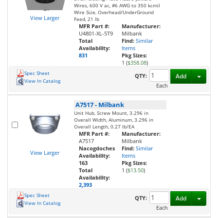
Wires, 600 V ac, #6 AWG to 350 kcmil
Wire Size, Overhead/UnderGround
View Larger
Feed, 21 lb
MFR Part #:
Manufacturer:
U4801-XL-5T9
Milbank
Total
Find:
Similar
Availability:
Items
831
Pkg Sizes:
1 (
$358.08
)
Spec Sheet
Toggl
QTY:
Add
View In Catalog
Each
A7517
-
Milbank
Unit Hub, Screw Mount, 3.296 in
Overall Width, Aluminum, 3.296 in
Overall Length, 0.27 lb/EA
MFR Part #:
Manufacturer:
A7517
Milbank
Nacogdoches
Find:
Similar
View Larger
Availability:
Items
163
Pkg Sizes:
Total
1 (
$13.50
)
Availability:
2,393
Spec Sheet
Toggl
QTY:
Add
View In Catalog
Each