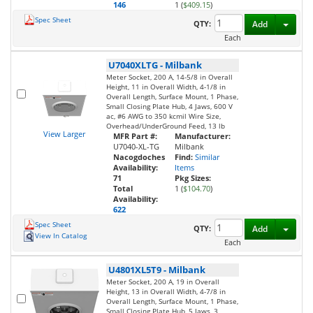
146
1 (
$409.15
)
Spec Sheet
Toggl
QTY:
Add
Each
U7040XLTG
-
Milbank
Meter Socket, 200 A, 14-5/8 in Overall
Height, 11 in Overall Width, 4-1/8 in
Overall Length, Surface Mount, 1 Phase,
Small Closing Plate Hub, 4 Jaws, 600 V
ac, #6 AWG to 350 kcmil Wire Size,
Overhead/UnderGround Feed, 13 lb
View Larger
MFR Part #:
Manufacturer:
U7040-XL-TG
Milbank
Nacogdoches
Find:
Similar
Availability:
Items
71
Pkg Sizes:
Total
1 (
$104.70
)
Availability:
622
Spec Sheet
Toggl
QTY:
Add
View In Catalog
Each
U4801XL5T9
-
Milbank
Meter Socket, 200 A, 19 in Overall
Height, 13 in Overall Width, 4-7/8 in
Overall Length, Surface Mount, 1 Phase,
Small Closing Plate Hub, 5 Jaws, 3