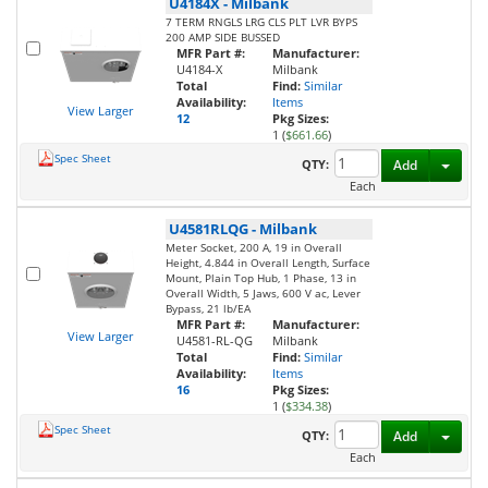
U4184X
-
Milbank
7 TERM RNGLS LRG CLS PLT LVR BYPS
200 AMP SIDE BUSSED
MFR Part #:
Manufacturer:
U4184-X
Milbank
Total
Find:
Similar
Availability:
Items
View Larger
12
Pkg Sizes:
1 (
$661.66
)
Spec Sheet
Toggl
QTY:
Add
Each
U4581RLQG
-
Milbank
Meter Socket, 200 A, 19 in Overall
Height, 4.844 in Overall Length, Surface
Mount, Plain Top Hub, 1 Phase, 13 in
Overall Width, 5 Jaws, 600 V ac, Lever
Bypass, 21 lb/EA
MFR Part #:
Manufacturer:
View Larger
U4581-RL-QG
Milbank
Total
Find:
Similar
Availability:
Items
16
Pkg Sizes:
1 (
$334.38
)
Spec Sheet
Toggl
QTY:
Add
Each