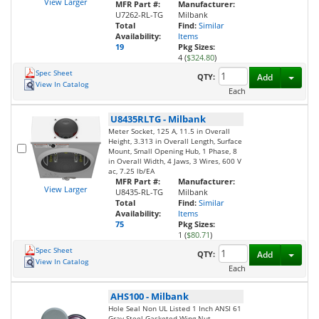
View Larger
MFR Part #:
Manufacturer:
U7262-RL-TG
Milbank
Total
Find:
Similar
Availability:
Items
19
Pkg Sizes:
4 (
$324.80
)
Spec Sheet
Toggl
QTY:
Add
View In Catalog
Each
U8435RLTG
-
Milbank
Meter Socket, 125 A, 11.5 in Overall
Height, 3.313 in Overall Length, Surface
Mount, Small Opening Hub, 1 Phase, 8
in Overall Width, 4 Jaws, 3 Wires, 600 V
ac, 7.25 lb/EA
MFR Part #:
Manufacturer:
View Larger
U8435-RL-TG
Milbank
Total
Find:
Similar
Availability:
Items
75
Pkg Sizes:
1 (
$80.71
)
Spec Sheet
Toggl
QTY:
Add
View In Catalog
Each
AHS100
-
Milbank
Hole Seal Non UL Listed 1 Inch ANSI 61
Gray Steel Gasketed Wing Nut