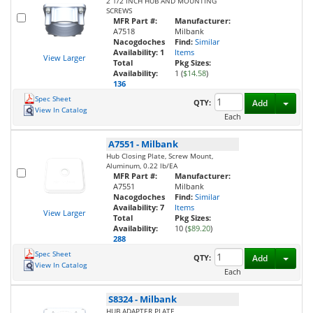
2 1/2 INCH HUB AND MOUNTING
SCREWS
MFR Part #:
Manufacturer:
A7518
Milbank
Nacogdoches
Find:
Similar
Availability:
1
Items
View Larger
Total
Pkg Sizes:
Availability:
1 (
$14.58
)
136
Spec Sheet
Toggl
QTY:
Add
View In Catalog
Each
A7551
-
Milbank
Hub Closing Plate, Screw Mount,
Aluminum, 0.22 lb/EA
MFR Part #:
Manufacturer:
A7551
Milbank
Nacogdoches
Find:
Similar
Availability:
7
Items
View Larger
Total
Pkg Sizes:
Availability:
10 (
$89.20
)
288
Spec Sheet
Toggl
QTY:
Add
View In Catalog
Each
S8324
-
Milbank
HUB ADAPTER PLATE