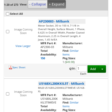
- Collapse
+ Expand
View:
1-20 of 273
Select All
AP230003
-
Milbank
Meter Socket, 30 to 100 A, 7-1/8 in
Overall Height, Surface Mount, 1 Phase,
6.625 in Overall Width, Powder Coated
Aluminum, 2.25 in Overall Length, 4
Jaws, 1.45 lb/EA
MFR Part #:
Manufacturer:
View Larger
AP2300-03
Milbank
Total
Find:
Similar
Availability:
Items
150
Pkg Sizes:
1 (
$49.98
)
Spec Sheet
Toggl
QTY:
Add
Each
U5168XL200KKIL5T
-
Milbank
MILB U5168XL200KKIL5T9WEVE U5168-
XL
MFR Part #:
Manufacturer:
U5168XL200K
Milbank
KIL5T9WEVE
Find:
Similar
Total
Items
Availability:
Pkg Sizes: