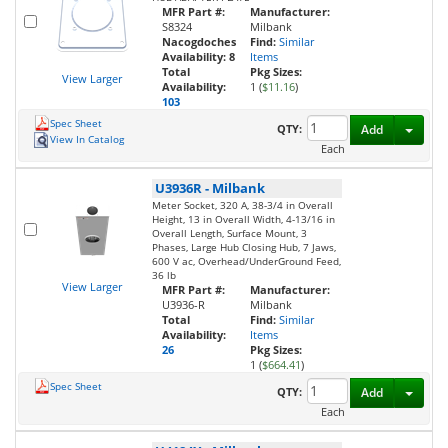
MFR Part #:
Manufacturer:
S8324
Milbank
Nacogdoches
Find:
Similar
Availability:
8
Items
Total
Pkg Sizes:
View Larger
Availability:
1 (
$11.16
)
103
Spec Sheet
Toggl
QTY:
Add
View In Catalog
Each
U3936R
-
Milbank
Meter Socket, 320 A, 38-3/4 in Overall
Height, 13 in Overall Width, 4-13/16 in
Overall Length, Surface Mount, 3
Phases, Large Hub Closing Hub, 7 Jaws,
600 V ac, Overhead/UnderGround Feed,
36 lb
View Larger
MFR Part #:
Manufacturer:
U3936-R
Milbank
Total
Find:
Similar
Availability:
Items
26
Pkg Sizes:
1 (
$664.41
)
Spec Sheet
Toggl
QTY:
Add
Each