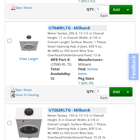
1 (
$853.42
)
Spec Sheet
Toggl
QTY:
Add
Each
U7040RLTG
-
Milbank
Meter Socket, 200 A, 15-1/2 in Overall
Height, 11 in Overall Width, 4-1/8 in
Overall Length, Surface Mount, 1 Phase,
Small Opening Hub, 4 Jaws, 600 V ac,
#6 AWG to 350 kcmil Wire Size,
Overhead/UnderGround Feed, 13 lb
Feedback
View Larger
MFR Part #:
Manufacturer:
U7040-RL-TG
Milbank
Total
Find:
Similar
Availability:
Items
52
Pkg Sizes:
1 (
$86.39
)
Spec Sheet
Toggl
QTY:
Add
View In Catalog
Each
U7262RLTG
-
Milbank
Meter Socket, 150 A, 15-1/2 in Overall
Height, 8 in Overall Width, 4-1/8 in
Overall Length, Surface Mount, 1 Phase,
Small Opening Hub, 4 Jaws, 600 V ac,
#6 AWG to 350 kcmil Wire Size,
Overhead/UnderGround Feed, 10.25 lb