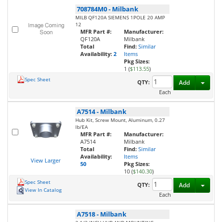
708784M0
-
Milbank
MILB QF120A SIEMENS 1POLE 20 AMP
12
MFR Part #:
Manufacturer:
QF120A
Milbank
Total
Find:
Similar
Availability:
2
Items
Pkg Sizes:
1 (
$113.55
)
Spec Sheet
Toggl
QTY:
Add
Each
A7514
-
Milbank
Hub Kit, Screw Mount, Aluminum, 0.27
lb/EA
MFR Part #:
Manufacturer:
A7514
Milbank
Total
Find:
Similar
Availability:
Items
View Larger
50
Pkg Sizes:
10 (
$140.30
)
Spec Sheet
Toggl
QTY:
Add
View In Catalog
Each
A7518
-
Milbank