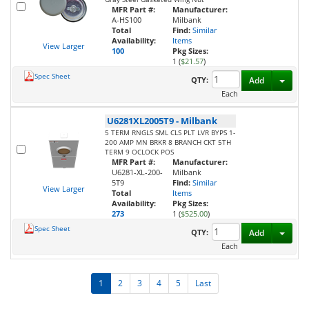
MFR Part #:
Manufacturer:
A-HS100
Milbank
Total
Find:
Similar
Availability:
Items
View Larger
100
Pkg Sizes:
1 (
$21.57
)
Spec Sheet
Toggl
QTY:
Add
Each
U6281XL2005T9
-
Milbank
5 TERM RNGLS SML CLS PLT LVR BYPS 1-
200 AMP MN BRKR 8 BRANCH CKT 5TH
TERM 9 OCLOCK POS
MFR Part #:
Manufacturer:
U6281-XL-200-
Milbank
5T9
Find:
Similar
View Larger
Total
Items
Availability:
Pkg Sizes:
273
1 (
$525.00
)
Spec Sheet
Toggl
QTY:
Add
Each
1
2
3
4
5
Last