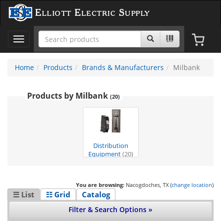
Elliott Electric Supply
Toggle
navigation
Home
Products
Brands & Manufacturers
Milbank
Products by Milbank
(20)
Distribution
Equipment
(20)
You are browsing:
Nacogdoches, TX (
change location
)
☰ List
☷ Grid
Catalog
Filter & Search Options »