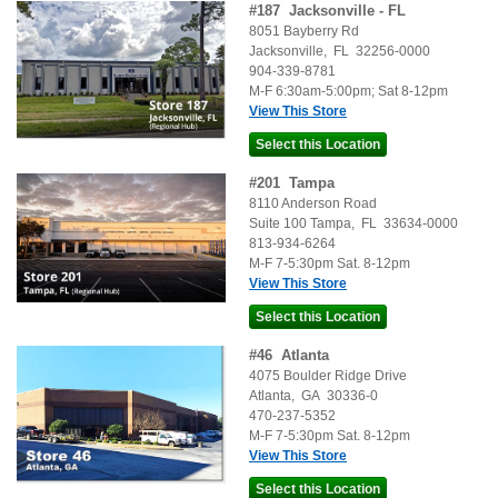
#
187
Jacksonville - FL
8051 Bayberry Rd
Jacksonville
,
FL
32256-0000
904-339-8781
M-F 6:30am-5:00pm; Sat 8-12pm
View This Store
#
201
Tampa
8110 Anderson Road
Suite 100
Tampa
,
FL
33634-0000
813-934-6264
M-F 7-5:30pm Sat. 8-12pm
View This Store
#
46
Atlanta
4075 Boulder Ridge Drive
Atlanta
,
GA
30336-0
470-237-5352
M-F 7-5:30pm Sat. 8-12pm
View This Store