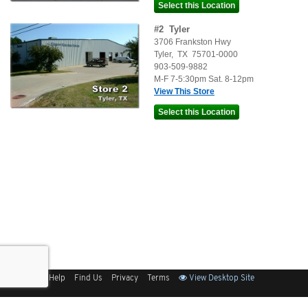
#
2
Tyler
3706 Frankston Hwy
Tyler
,
TX
75701-0000
903-509-9882
M-F 7-5:30pm Sat. 8-12pm
View This Store
Sitemap
Help
Find Us
Privacy
Terms
View Desktop Site
Back to Top