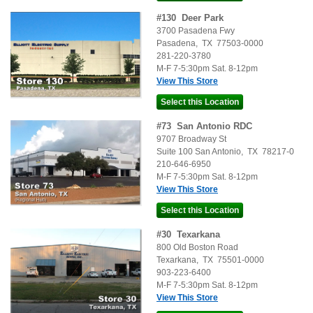
#
130
Deer Park
3700 Pasadena Fwy
Pasadena
,
TX
77503-0000
281-220-3780
M-F 7-5:30pm Sat. 8-12pm
View This Store
#
73
San Antonio RDC
9707 Broadway St
Suite 100
San Antonio
,
TX
78217-0
210-646-6950
M-F 7-5:30pm Sat. 8-12pm
View This Store
#
30
Texarkana
800 Old Boston Road
Texarkana
,
TX
75501-0000
903-223-6400
M-F 7-5:30pm Sat. 8-12pm
View This Store