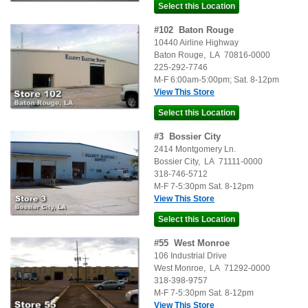
#
102
Baton Rouge
10440 Airline Highway
Baton Rouge
,
LA
70816-0000
225-292-7746
M-F 6:00am-5:00pm; Sat. 8-12pm
View This Store
#
3
Bossier City
2414 Montgomery Ln.
Bossier City
,
LA
71111-0000
318-746-5712
M-F 7-5:30pm Sat. 8-12pm
View This Store
#
55
West Monroe
106 Industrial Drive
West Monroe
,
LA
71292-0000
318-398-9757
M-F 7-5:30pm Sat. 8-12pm
View This Store