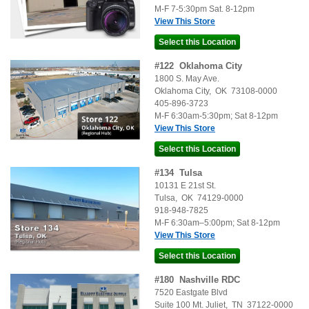
M-F 7-5:30pm Sat. 8-12pm
View This Store
#
122
Oklahoma City
1800 S. May Ave.
Oklahoma City
,
OK
73108-0000
405-896-3723
M-F 6:30am-5:30pm; Sat 8-12pm
View This Store
#
134
Tulsa
10131 E 21st St.
Tulsa
,
OK
74129-0000
918-948-7825
M-F 6:30am–5:00pm; Sat 8-12pm
View This Store
#
180
Nashville RDC
7520 Eastgate Blvd
Suite 100
Mt. Juliet
,
TN
37122-0000