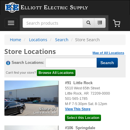
Elliott Electric Supply
Toggle
navigation
Home
Locations
Search
Store Search
Store Locations
Map of All Locations
Search Locations:
Can't find your store?
#
91
Little Rock
5510 West 65th Street
Little Rock
,
AR
72209-0000
501-565-1785
M-F 7-5:30pm Sat. 8-12pm
View This Store
#
106
Springdale