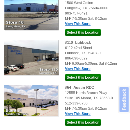
1500 West Cotton
Longview
,
TX
75604-0000
903-757-8491
M-F 7-5:30pm Sat. 8-12pm
View This Store
#
110
Lubbock
6112 42nd Street
Lubbock
,
TX
79407-0
806-698-6329
M-F 6:00am-5:30pm; Sat 8-12pm
View This Store
#
64
Austin RDC
Feedback
12555 Harris Branch Pkwy
Suite 105
Manor
,
TX
78653-0
512-339-8750
M-F 7-5:30pm Sat. 8-12pm
View This Store