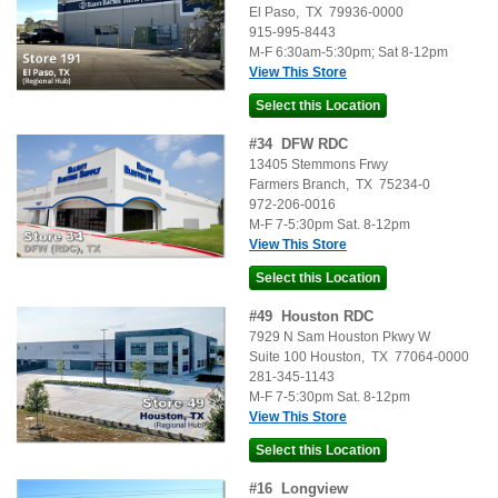
El Paso
,
TX
79936-0000
915-995-8443
M-F 6:30am-5:30pm; Sat 8-12pm
View This Store
#
34
DFW RDC
13405 Stemmons Frwy
Farmers Branch
,
TX
75234-0
972-206-0016
M-F 7-5:30pm Sat. 8-12pm
View This Store
#
49
Houston RDC
7929 N Sam Houston Pkwy W
Suite 100
Houston
,
TX
77064-0000
281-345-1143
M-F 7-5:30pm Sat. 8-12pm
View This Store
#
16
Longview