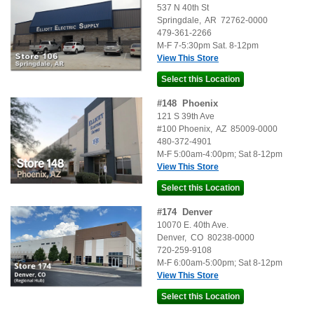
537 N 40th St
Springdale
,
AR
72762-0000
479-361-2266
M-F 7-5:30pm Sat. 8-12pm
View This Store
#
148
Phoenix
121 S 39th Ave
#100
Phoenix
,
AZ
85009-0000
480-372-4901
M-F 5:00am-4:00pm; Sat 8-12pm
View This Store
#
174
Denver
10070 E. 40th Ave.
Denver
,
CO
80238-0000
720-259-9108
M-F 6:00am-5:00pm; Sat 8-12pm
View This Store