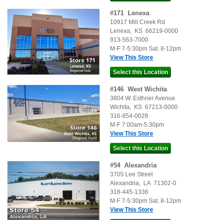
#
171
Lenexa
10917 Mill Creek Rd
Lenexa
,
KS
66219-0000
913-563-7000
M-F 7-5:30pm Sat. 8-12pm
View This Store
#
146
West Wichita
3804 W. Esthner Avenue
Wichita
,
KS
67213-0000
316-854-0028
M-F 7:00am-5:30pm
View This Store
#
54
Alexandria
3705 Lee Street
Alexandria
,
LA
71302-0
318-445-1336
M-F 7-5:30pm Sat. 8-12pm
View This Store