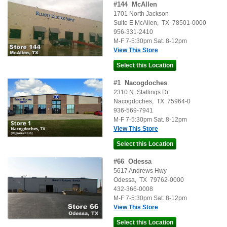
#
144
McAllen
1701 North Jackson
Suite E
McAllen
,
TX
78501-0000
956-331-2410
M-F 7-5:30pm Sat. 8-12pm
View This Store
#
1
Nacogdoches
2310 N. Stallings Dr.
Nacogdoches
,
TX
75964-0
936-569-7941
M-F 7-5:30pm Sat. 8-12pm
View This Store
#
66
Odessa
5617 Andrews Hwy
Odessa
,
TX
79762-0000
432-366-0008
M-F 7-5:30pm Sat. 8-12pm
View This Store