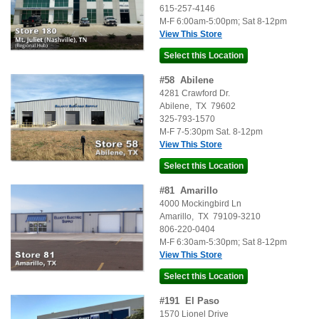
615-257-4146
M-F 6:00am-5:00pm; Sat 8-12pm
View This Store
#
58
Abilene
4281 Crawford Dr.
Abilene
,
TX
79602
325-793-1570
M-F 7-5:30pm Sat. 8-12pm
View This Store
#
81
Amarillo
4000 Mockingbird Ln
Amarillo
,
TX
79109-3210
806-220-0404
M-F 6:30am-5:30pm; Sat 8-12pm
View This Store
#
191
El Paso
1570 Lionel Drive